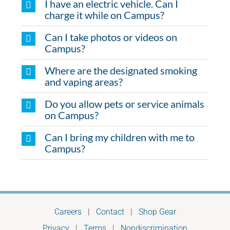
I have an electric vehicle. Can I
charge it while on Campus?
Can I take photos or videos on
Campus?
Where are the designated smoking
and vaping areas?
Do you allow pets or service animals
on Campus?
Can I bring my children with me to
Campus?
Careers
|
Contact
|
Shop Gear
Privacy
|
Terms
|
Nondiscrimination