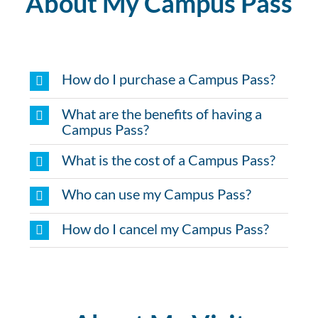
About My Campus Pass
How do I purchase a Campus Pass?
What are the benefits of having a
Campus Pass?
What is the cost of a Campus Pass?
Who can use my Campus Pass?
How do I cancel my Campus Pass?