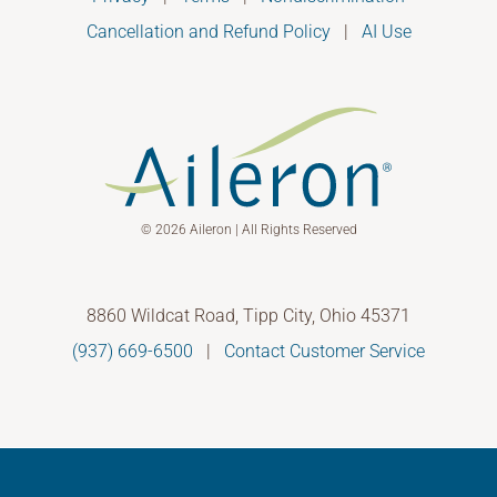
Cancellation and Refund Policy
|
AI Use
© 2026 Aileron | All Rights Reserved
8860 Wildcat Road, Tipp City, Ohio 45371
(937) 669-6500
|
Contact Customer Service