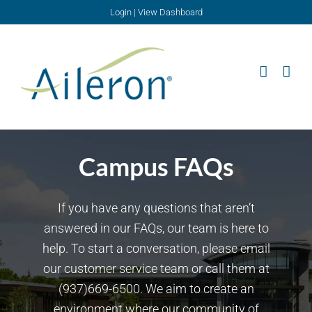
Skip
Login
|
View Dashboard
to
content
Campus FAQs
If you have any questions that aren’t
answered in our FAQs, our team is here to
help. To start a conversation, please email
our customer service team or call them at
(937)669-6500. We aim to create an
environment where our community of