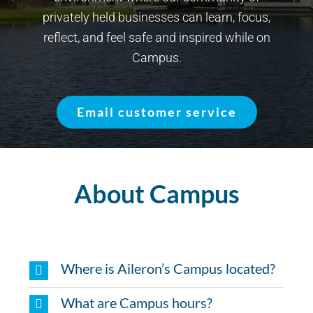
privately held businesses can learn, focus,
reflect, and feel safe and inspired while on
Campus.
Email customer service
About Campus
Where is Aileron’s Campus located?
What are Campus hours?