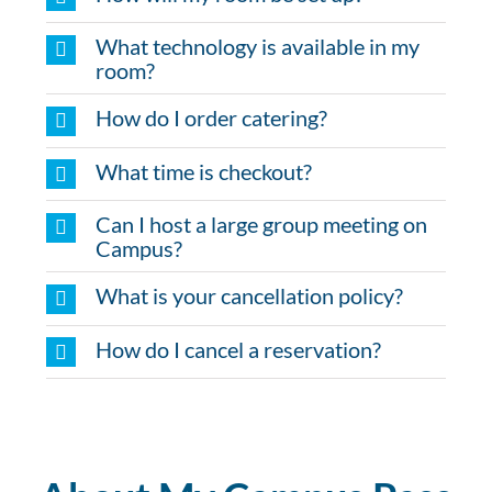
What technology is available in my
room?
How do I order catering?
What time is checkout?
Can I host a large group meeting on
Campus?
What is your cancellation policy?
How do I cancel a reservation?