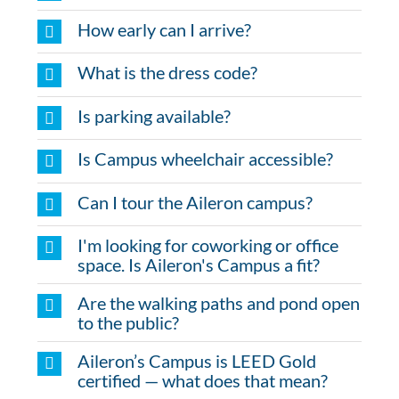
How early can I arrive?
What is the dress code?
Is parking available?
Is Campus wheelchair accessible?
Can I tour the Aileron campus?
I'm looking for coworking or office
space. Is Aileron's Campus a fit?
Are the walking paths and pond open
to the public?
Aileron’s Campus is LEED Gold
certified — what does that mean?