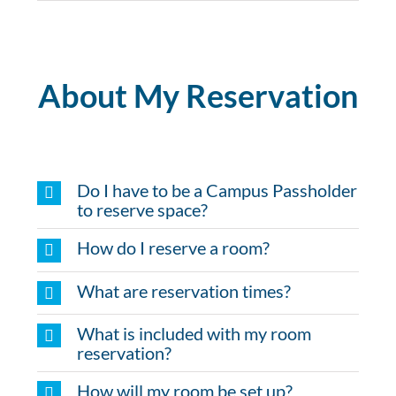
About My Reservation
Do I have to be a Campus Passholder
to reserve space?
How do I reserve a room?
What are reservation times?
What is included with my room
reservation?
How will my room be set up?