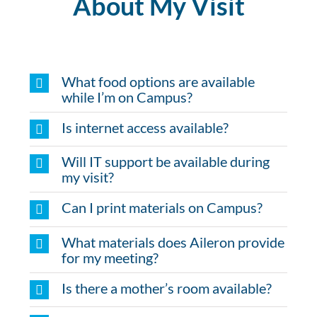
About My Visit
What food options are available
while I’m on Campus?
Is internet access available?
Will IT support be available during
my visit?
Can I print materials on Campus?
What materials does Aileron provide
for my meeting?
Is there a mother’s room available?