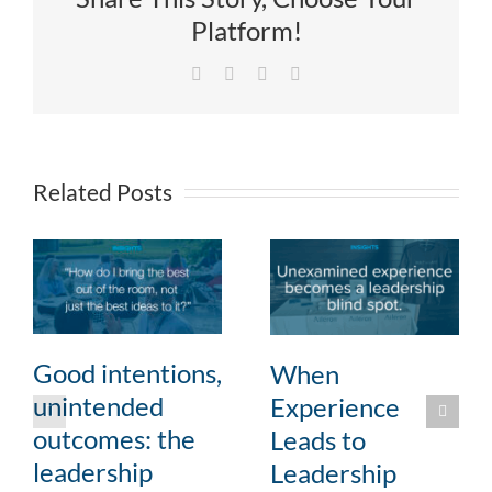
Platform!
Facebook
X
LinkedIn
Email
Related Posts
Good intentions,
When
unintended
Experience
outcomes: the
Leads to
leadership
Leadership