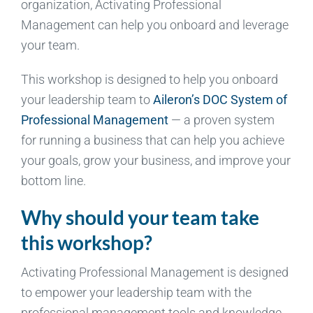
organization, Activating Professional
Management can help you onboard and leverage
your team.
This workshop is designed to help you onboard
your leadership team to
Aileron’s DOC System of
Professional Management
— a proven system
for running a business that can help you achieve
your goals, grow your business, and improve your
bottom line.
Why should your team take
this workshop?
Activating Professional Management is designed
to empower your leadership team with the
professional management tools and knowledge