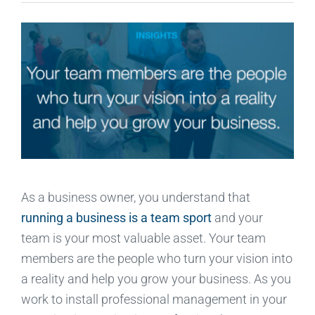
As a business owner, you understand that
running a business is a team sport
and your
team is your most valuable asset. Your team
members are the people who turn your vision into
a reality and help you grow your business. As you
work to install professional management in your