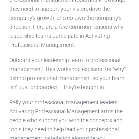
they need to support your vision, drive the
company’s growth, and co-own the company’s
direction. Here are a few common reasons why
leadership teams participate in Activating
Professional Management:
Onboard your leadership team to professional
management: This workshop explains the “why”
behind professional management so your team
isn’t just onboarded — they’re bought in.
Rally your professional management leaders:
Activating Professional Management arms the
people who support you with the concepts and
tools they need to help lead your professional
management installation alongside you.