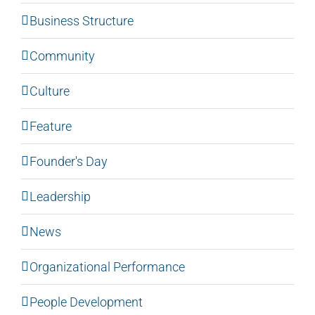
Business Structure
Community
Culture
Feature
Founder's Day
Leadership
News
Organizational Performance
People Development