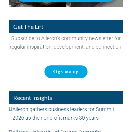
Get The Lift
Subscribe to Aileron’s community newsletter for
regular inspiration, development, and connection.
Sign me up
Recent Insights
Aileron gathers business leaders for Summit
2026 as the nonprofit marks 30 years