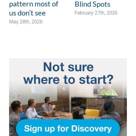
pattern most of
Blind Spots
us don’t see
February 27th, 2026
May 28th, 2026