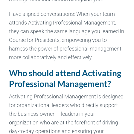
Have aligned conversations: When your team
attends Activating Professional Management,
they can speak the same language you learned in
Course for Presidents, empowering you to
harness the power of professional management
more collaboratively and effectively.
Who should attend Activating
Professional Management?
Activating Professional Management is designed
for organizational leaders who directly support
the business owner — leaders in your
organization who are at the forefront of driving
day-to-day operations and ensuring your