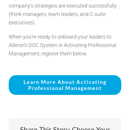
company’s strategies are executed successfully
(think managers, team leaders, and C-suite
executives).
When you’re ready to onboard your leaders to
Aileron’s DOC System in Activating Professional
Management, register them below.
Learn More About Activating
Professional Management
Share This Story, Choose Your