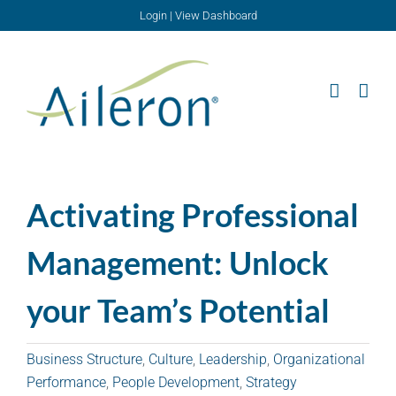
Skip
Login
|
View Dashboard
to
content
Activating Professional
Management: Unlock
your Team’s Potential
Business Structure
,
Culture
,
Leadership
,
Organizational
Performance
,
People Development
,
Strategy