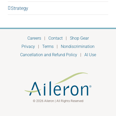
Strategy
Careers
|
Contact
|
Shop Gear
Privacy
|
Terms
|
Nondiscrimination
Cancellation and Refund Policy
|
AI Use
© 2026 Aileron | All Rights Reserved