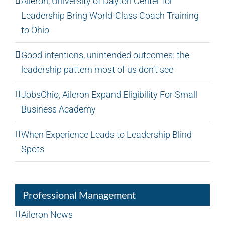
Aileron, University of Dayton Center for
Leadership Bring World-Class Coach Training
to Ohio
Good intentions, unintended outcomes: the
leadership pattern most of us don’t see
JobsOhio, Aileron Expand Eligibility For Small
Business Academy
When Experience Leads to Leadership Blind
Spots
Professional Management
Aileron News