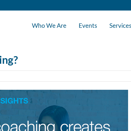
Who We Are
Events
Service
ing?