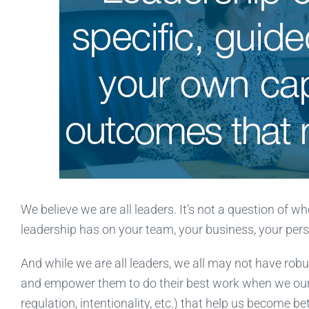
We believe we are all leaders. It’s not a question of 
leadership has on your team, your business, your perso
And while we are all leaders, we all may not have robust
and empower them to do their best work when we oursel
regulation, intentionality, etc.) that help us become bet