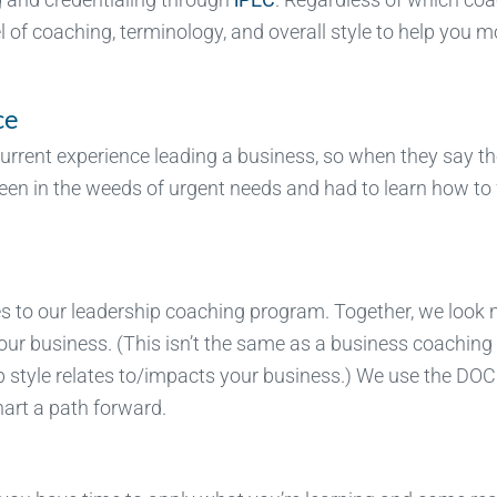
l of coaching, terminology, and overall style to help you 
ce
urrent experience leading a business, so when they say t
 been in the weeds of urgent needs and had to learn how to
es to our leadership coaching program. Together, we look 
your business. (This isn’t the same as a business coaching
p style relates to/impacts your business.) We use the DOC
art a path forward.