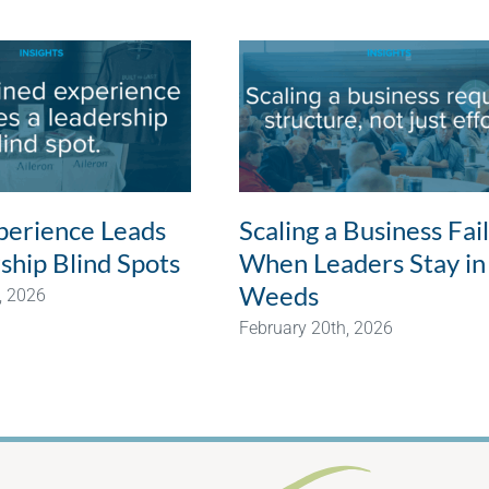
erience Leads
Scaling a Business Fai
ship Blind Spots
When Leaders Stay in
Weeds
, 2026
February 20th, 2026