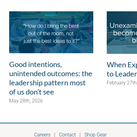
Good intentions,
When Exp
unintended outcomes: the
to Leader
leadership pattern most
February 27th
of us don’t see
May 28th, 2026
Careers
|
Contact
|
Shop Gear