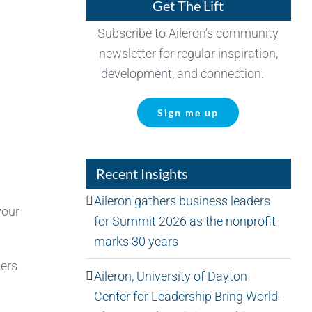
Get The Lift
Subscribe to Aileron’s community
newsletter for regular inspiration,
development, and connection.
Sign me up
Recent Insights
Aileron gathers business leaders
your
for Summit 2026 as the nonprofit
marks 30 years
hers
Aileron, University of Dayton
Center for Leadership Bring World-