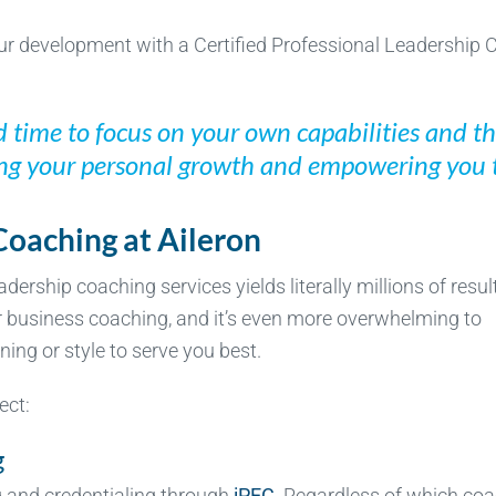
ur development with a Certified Professional Leadership
d time to focus on your own capabilities and t
ing your personal growth and empowering you 
Coaching at Aileron
dership coaching services yields literally millions of resul
r business coaching, and it’s even more overwhelming to
ing or style to serve you best.
ect:
g
 and credentialing through
iPEC
. Regardless of which co