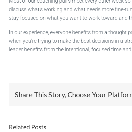
Most of our coaching pairs meet every other week so 
discuss what’s working and what needs more fine-tuni
stay focused on what you want to work toward and the
In our experience, everyone benefits from a thought par
when you’re trying to make the best decisions in a stre
leader benefits from the intentional, focused time an
Share This Story, Choose Your Platfor
Related Posts