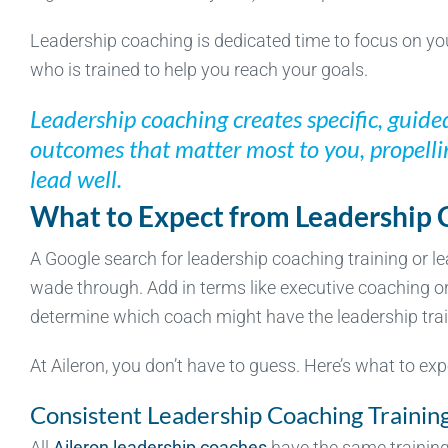
Leadership coaching is dedicated time to focus on yo
who is trained to help you reach your goals.
Leadership coaching creates specific, guide
outcomes that matter most to you, propell
lead well.
What to Expect from Leadership 
A Google search for leadership coaching training or lea
wade through. Add in terms like executive coaching o
determine which coach might have the leadership train
At Aileron, you don’t have to guess. Here’s what to exp
Consistent Leadership Coaching Trainin
All
Aileron leadership coaches
have the same training