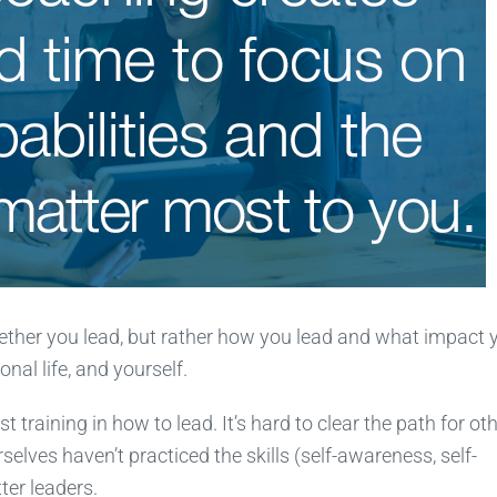
whether you lead, but rather how you lead and what impact 
nal life, and yourself.
 training in how to lead. It’s hard to clear the path for ot
ves haven’t practiced the skills (self-awareness, self-
ter leaders.