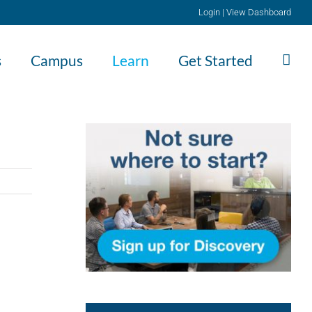
Login
|
View Dashboard
s
Campus
Learn
Get Started