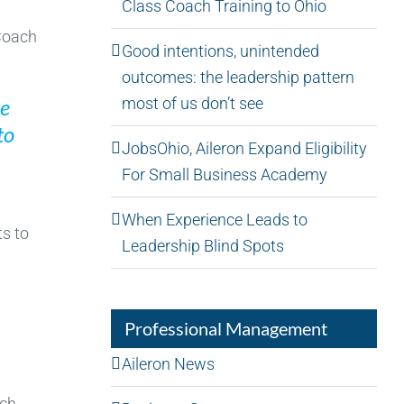
Class Coach Training to Ohio
 Coach
Good intentions, unintended
outcomes: the leadership pattern
most of us don’t see
he
to
JobsOhio, Aileron Expand Eligibility
For Small Business Academy
When Experience Leads to
ts to
Leadership Blind Spots
Professional Management
Aileron News
ach