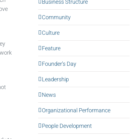
Business Structure
move
Community
Culture
hey
Feature
 work
Founder's Day
Leadership
not
News
Organizational Performance
People Development