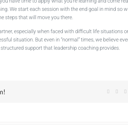
you have time to apply what you’re learning and come rea
ng. We start each session with the end goal in mind so w
 steps that will move you there.
tner, especially when faced with difficult life situations o
ssful situation. But even in “normal” times, we believe eve
d structured support that leadership coaching provides.
m!
Facebook
X