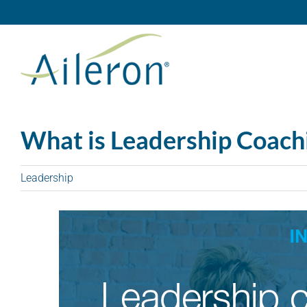
Skip
to
content
What is Leadership Coach
Leadership