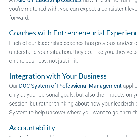
you’re matched with, you can expect a consistent leve
forward.
Coaches with Entrepreneurial Experien
Each of our leadership coaches has previous and/or c
understand your situation, they do. Like you, they’ve
on the business, not just in it.
Integration with Your Business
Our
DOC System of Professional Management
appli
only at your personal goals, but also the impacts on 
session, but rather thinking about how your leadershi
System to help uncover where you want to go, then ch
Accountability