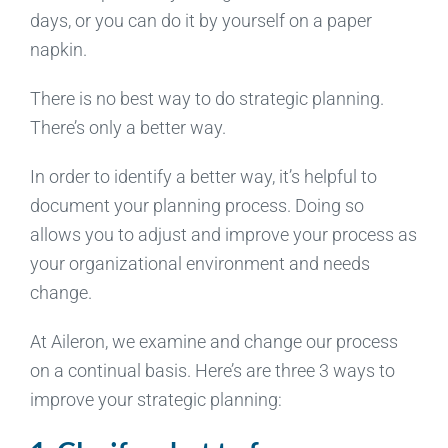
days, or you can do it by yourself on a paper
napkin.
There is no best way to do strategic planning.
There’s only a better way.
In order to identify a better way, it’s helpful to
document your planning process. Doing so
allows you to adjust and improve your process as
your organizational environment and needs
change.
At Aileron, we examine and change our process
on a continual basis. Here’s are three 3 ways to
improve your strategic planning: