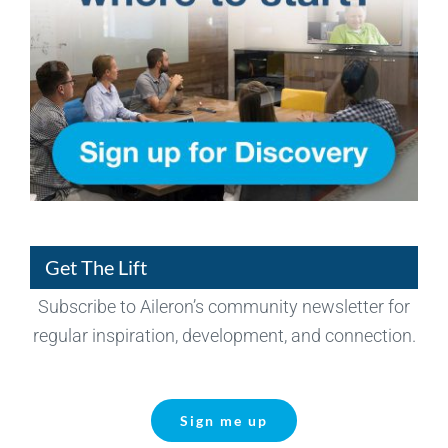
Get The Lift
Subscribe to Aileron’s community newsletter for
regular inspiration, development, and connection.
Sign me up