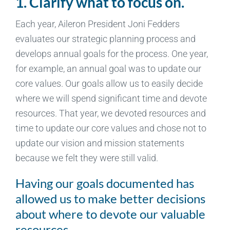
1. Clarify what to focus on.
Each year, Aileron President Joni Fedders
evaluates our strategic planning process and
develops annual goals for the process. One year,
for example, an annual goal was to update our
core values. Our goals allow us to easily decide
where we will spend significant time and devote
resources. That year, we devoted resources and
time to update our core values and chose not to
update our vision and mission statements
because we felt they were still valid.
Having our goals documented has
allowed us to make better decisions
about where to devote our valuable
resources.