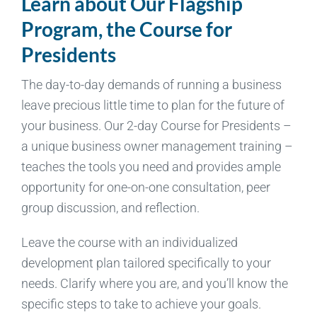
Learn about Our Flagship
Program, the Course for
Presidents
The day-to-day demands of running a business
leave precious little time to plan for the future of
your business. Our 2-day Course for Presidents –
a unique business owner management training –
teaches the tools you need and provides ample
opportunity for one-on-one consultation, peer
group discussion, and reflection.
Leave the course with an individualized
development plan tailored specifically to your
needs. Clarify where you are, and you’ll know the
specific steps to take to achieve your goals.