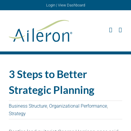
Skip
Login
|
View Dashboard
to
content
3 Steps to Better
Strategic Planning
Business Structure
,
Organizational Performance
,
Strategy