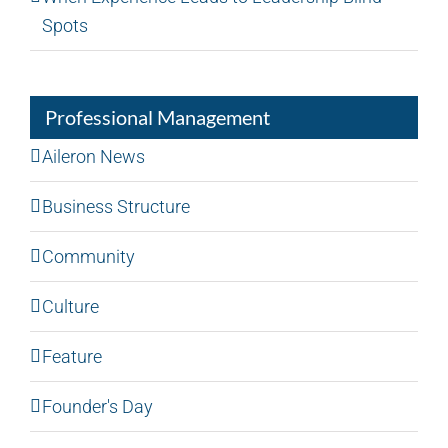
Spots
Professional Management
Aileron News
Business Structure
Community
Culture
Feature
Founder's Day