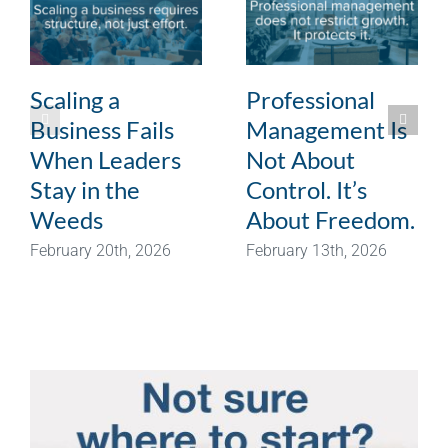
Scaling a
Professional
Business Fails
Management Is
When Leaders
Not About
Stay in the
Control. It’s
Weeds
About Freedom.
February 20th, 2026
February 13th, 2026