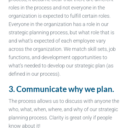
roles in the process and not everyone in the
organization is expected to fulfill certain roles.
Everyone in the organization has a role in our
strategic planning process, but what role that is
and what’s expected of each employee vary
across the organization. We match skill sets, job
functions, and development opportunities to
what’s needed to develop our strategic plan (as
defined in our process).
3. Communicate why we plan.
The process allows us to discuss with anyone the
who, what, when, where, and why of our strategic
planning process. Clarity is great only if people
know about it!