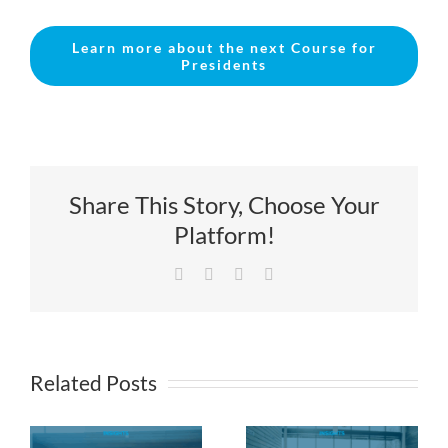
Learn more about the next Course for
Presidents
Share This Story, Choose Your
Platform!
Facebook
X
LinkedIn
Email
Related Posts