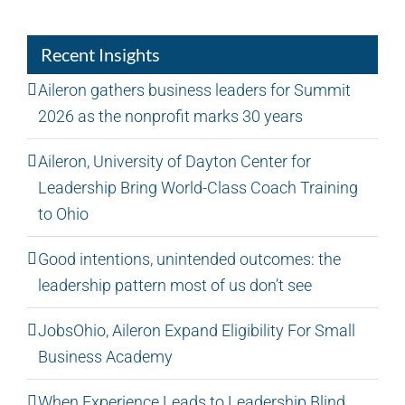
Recent Insights
Aileron gathers business leaders for Summit
2026 as the nonprofit marks 30 years
Aileron, University of Dayton Center for
Leadership Bring World-Class Coach Training
to Ohio
Good intentions, unintended outcomes: the
leadership pattern most of us don’t see
JobsOhio, Aileron Expand Eligibility For Small
Business Academy
When Experience Leads to Leadership Blind