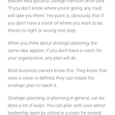
Beatles lead guitarist George Harrison once said,
“If you don’t know where you’re going, any road
will take you there.” His point is, obviously, that if
you don’t have a vision of where you want to be,
there’s no right or wrong next step.
When you think about strategic planning, the
same idea applies: If you don’t have a vision for
your organization, any plan will do.
Most business owners know this. They know that
once a vision is defined, they can create the
strategic plan to reach it.
Strategic planning, or planning in general, can be
done a lot of ways. You can plan with your senior
leadership team by sitting in a room for several