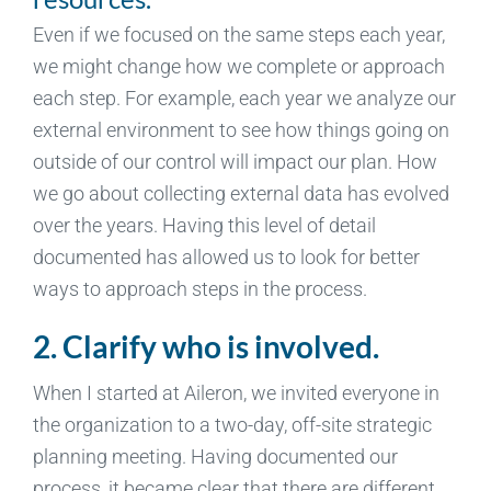
Even if we focused on the same steps each year,
we might change how we complete or approach
each step. For example, each year we analyze our
external environment to see how things going on
outside of our control will impact our plan. How
we go about collecting external data has evolved
over the years. Having this level of detail
documented has allowed us to look for better
ways to approach steps in the process.
2. Clarify who is involved.
When I started at Aileron, we invited everyone in
the organization to a two-day, off-site strategic
planning meeting. Having documented our
process, it became clear that there are different