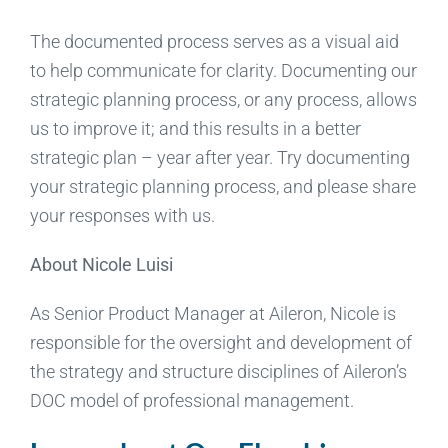
The documented process serves as a visual aid
to help communicate for clarity. Documenting our
strategic planning process, or any process, allows
us to improve it; and this results in a better
strategic plan – year after year. Try documenting
your strategic planning process, and please share
your responses with us.
About Nicole Luisi
As Senior Product Manager at Aileron, Nicole is
responsible for the oversight and development of
the strategy and structure disciplines of Aileron’s
DOC model of professional management.