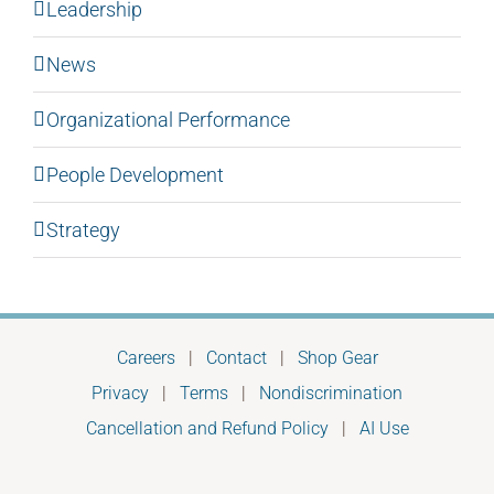
Leadership
News
Organizational Performance
People Development
Strategy
Careers
|
Contact
|
Shop Gear
Privacy
|
Terms
|
Nondiscrimination
Cancellation and Refund Policy
|
AI Use