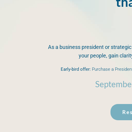
th
As a business president or strategic
your people, gain clari
Early-bird offer:
Purchase a President
Septembe
Res