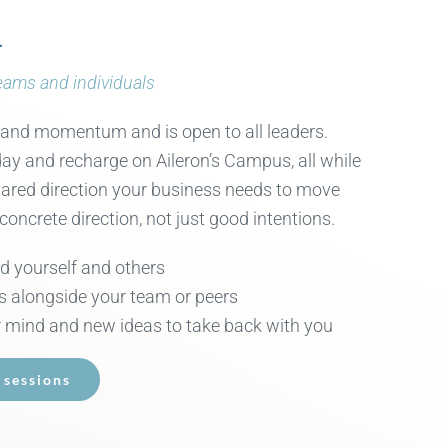
r
Teams and individuals
 and momentum and is open to all leaders.
ay and recharge on Aileron’s Campus, all while
shared direction your business needs to move
 concrete direction, not just good intentions.
ad yourself and others
s alongside your team or peers
 mind and new ideas to take back with you
 sessions