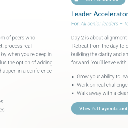
Leader Accelerato
For:
All senior leaders – 
oom of peers who
Day 2 is about alignment
ct
, process
real
Retreat from the day-to-d
e by when
you’re
deep in
building the clarity and 
plus
the
option
of
adding
forward. You’ll leave with
happen in
a conference
Grow your ability to le
Work on real challenge
Walk away with a clear
es
View full agenda and
es