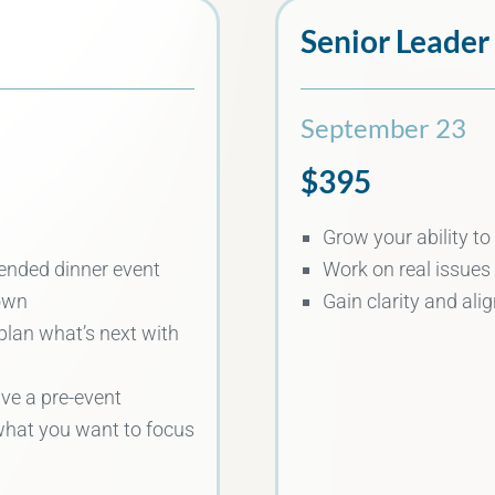
Senior Leader
September 23
$395
Grow your ability to
tended dinner event
Work on real issues
own
Gain clarity and al
plan what’s next with
ive a pre-event
what you want to focus