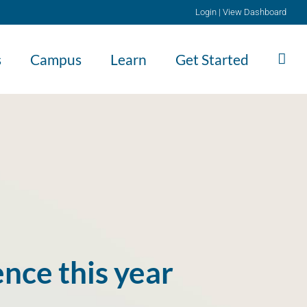
Login
|
View Dashboard
s
Campus
Learn
Get Started
nce this year