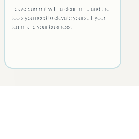
Leave Summit with a clear mind and the
tools you need to elevate yourself, your
team, and your business.