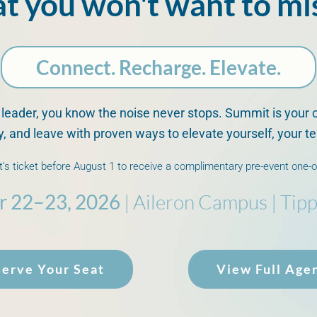
at you
won't
want to mi
Connect. Recharge. Elevate.
 leader, you know the noise never stops. Summit is your 
ty, and leave with proven ways to elevate yourself, your 
’s ticket before August 1 to receive a complimentary pre-event one-
r 22–23, 2026
| Aileron Campus | Tipp
erve Your Seat
View Full Age