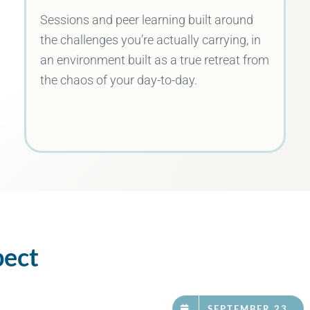
Sessions and peer learning built around
the challenges you’re actually carrying, in
an environment built as a true retreat from
the chaos of your day-to-day.
pect
SEPTEMBER 23