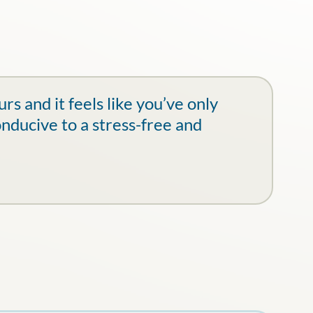
s and it feels like you’ve only
onducive to a stress-free and