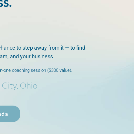
ss.
chance to step away from it — to find
team, and your business.
on-one coaching session ($300 value).
 City, Ohio
nda