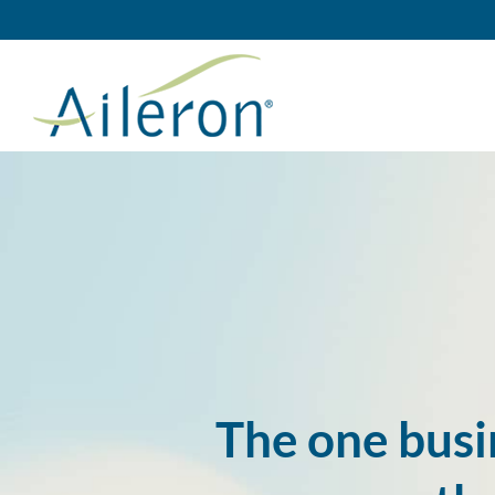
Skip
to
content
The one busi