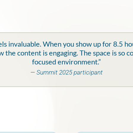
ls invaluable. When you show up for 8.5 hour
 the content is engaging. The space is so c
focused environment.”
— Summit 2025 participant