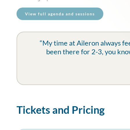
View full agenda and sessions
“My time at Aileron always fee
been there for 2-3, you know
Tickets and Pricing