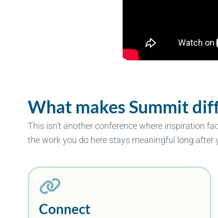
What makes Summit diff
This isn’t another conference where inspiration fa
the work you do here stays meaningful long after
Connect