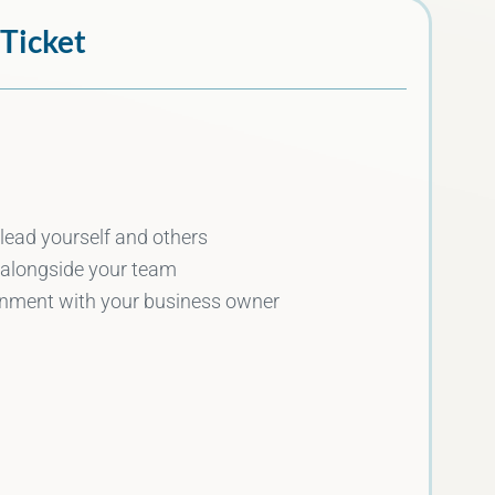
 Ticket
 lead yourself and others
 alongside your team
ignment with your business owner