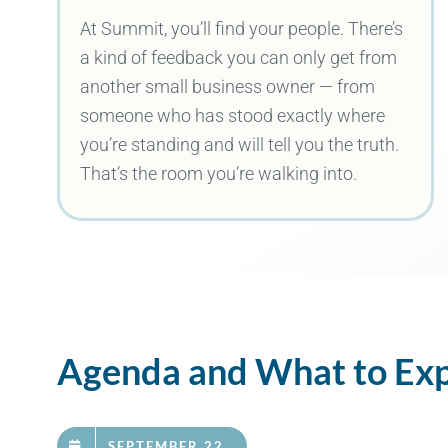
At Summit, you’ll find your people. There’s
a kind of feedback you can only get from
another small business owner — from
someone who has stood exactly where
you’re standing and will tell you the truth.
That’s the room you’re walking into.
Agenda and What to Ex
SEPTEMBER 22