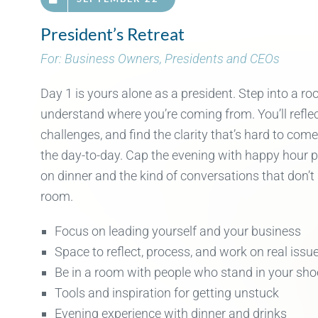
President’s Retreat
For: Business Owners, Presidents and CEOs
Day 1 is yours alone as a
president
. Step into a r
underst
and wh
ere
you’re
com
ing fr
om.
You’ll
refle
challenges
, and find th
e clar
ity
that’s
hard to com
the day-to-day. Cap the evening with
happy hour 
on
d
inner
and
the kind of conversations that
don’t
room.
Focus on leading yourself and your business
Space to reflect, process, and work on real issu
Be in a room with people who stand in your sho
Tools and inspiration for getting unstuck
Evening experience with dinner and drinks