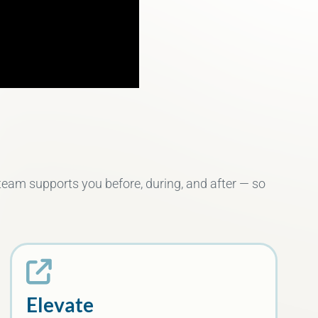
 team supports you before, during, and after — so
Elevate