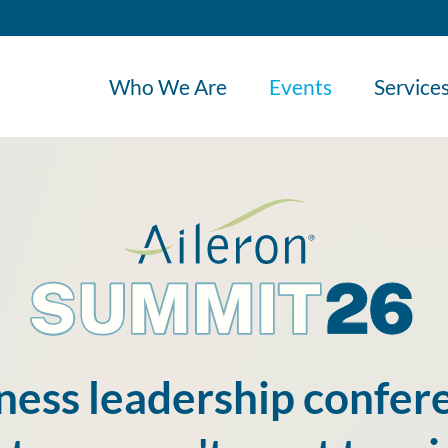
Who We Are
Events
Service
ness leadership confere