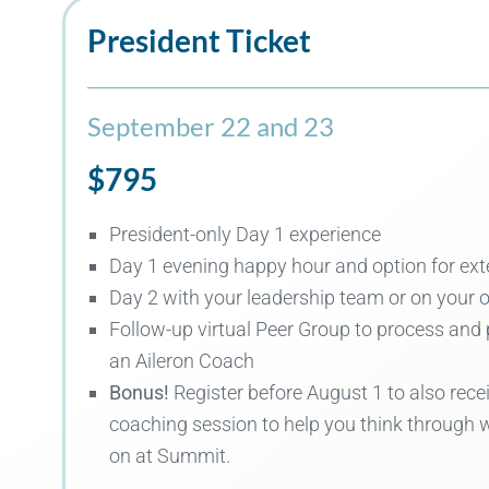
President Ticket
September 22 and 23
$795
President
-only Day 1 experience
Day 1 evening happy hour and
option for ex
Day 2 with your leadership team
or on your 
Follow-up virtual Peer Group to process and 
an Aileron Coach
Bonus!
Register before August 1 to also rece
coaching session to help you think through 
on at Summit.