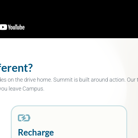
erent?
des on the drive home. Summit is built around action. Our
 you leave Campus.
Recharge