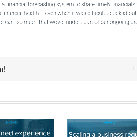
 a financial forecasting system to share timely financials
 financial health – even when it was difficult to talk about
e team so much that we’ve made it part of our ongoing pr
m!
Facebook
X