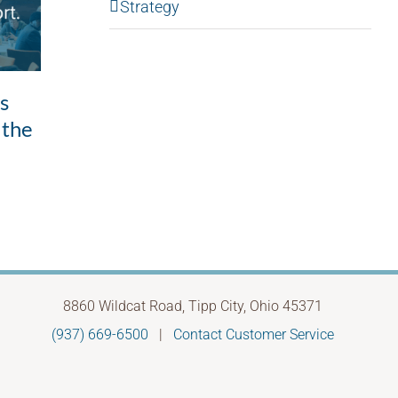
Strategy
Good intentions,
ls
Whe
unintended outcomes: the
 the
to 
leadership pattern most
Febru
of us don’t see
May 28th, 2026
8860 Wildcat Road, Tipp City, Ohio 45371
(937) 669-6500
|
Contact Customer Service