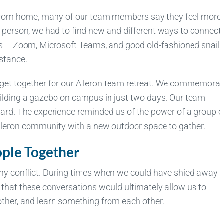
from home, many of our team members say they feel mor
n person, we had to find new and different ways to connec
ls – Zoom, Microsoft Teams, and good old-fashioned snail
istance.
 get together for our Aileron team retreat. We commemor
uilding a gazebo on campus in just two days. Our team
board. The experience reminded us of the power of a group 
ileron community with a new outdoor space to gather.
ople Together
thy conflict. During times when we could have shied away
that these conversations would ultimately allow us to
other, and learn something from each other.