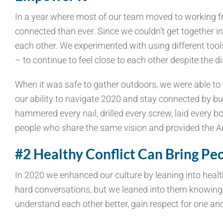
In a year where most of our team moved to working 
connected than ever. Since we couldn’t get together i
each other. We experimented with using different too
– to continue to feel close to each other despite the d
When it was safe to gather outdoors, we were able to
our ability to navigate 2020 and stay connected by b
hammered every nail, drilled every screw, laid every 
people who share the same vision and provided the A
#2 Healthy Conflict Can Bring Pe
In 2020 we enhanced our culture by leaning into heal
hard conversations, but we leaned into them knowing 
understand each other better, gain respect for one an