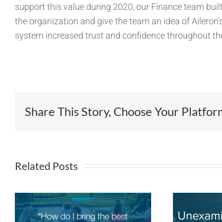
support this value during 2020, our Finance team built
the organization and give the team an idea of Aileron’s
system increased trust and confidence throughout th
Share This Story, Choose Your Platfor
Related Posts