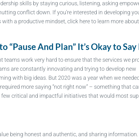
dership skills by staying curious, listening, asking empow
utting conflict down. If you’re interested in developing yo
with a productive mindset, click here to learn more about
 to “Pause And Plan” It’s Okay to Say
 teams work very hard to ensure that the services we pr
ams are constantly innovating and trying to develop new
rming with big ideas. But 2020 was a year when we needed
s required more saying “not right now” – something that ca
few critical and impactful initiatives that would most su
value being honest and authentic, and sharing information.