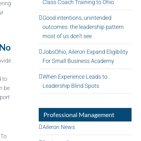
Class Coach Training to Ohio
ering
ur
Good intentions, unintended
outcomes: the leadership pattern
most of us don’t see
 No
JobsOhio, Aileron Expand Eligibility
ovide
For Small Business Academy
When Experience Leads to
 to
Leadership Blind Spots
n be
pport
Professional Management
Aileron News
 To