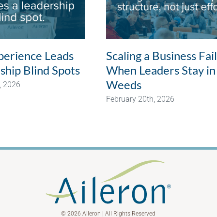
erience Leads
Scaling a Business Fai
ship Blind Spots
When Leaders Stay in
Weeds
, 2026
February 20th, 2026
© 2026 Aileron | All Rights Reserved