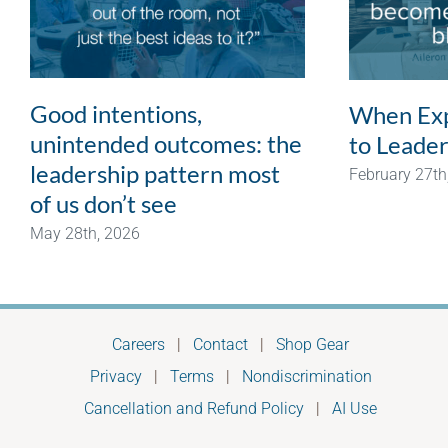
Good intentions,
When Exp
unintended outcomes: the
to Leader
leadership pattern most
February 27th
of us don’t see
May 28th, 2026
Careers
|
Contact
|
Shop Gear
Privacy
|
Terms
|
Nondiscrimination
Cancellation and Refund Policy
|
AI Use