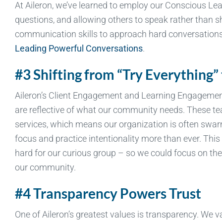
At Aileron, we’ve learned to employ our Conscious Lea
questions, and allowing others to speak rather than sh
communication skills to approach hard conversations 
Leading Powerful Conversations
.
#3 Shifting from “Try Everything”
Aileron’s Client Engagement and Learning Engagement
are reflective of what our community needs. These te
services, which means our organization is often swa
focus and practice intentionality more than ever. Thi
hard for our curious group – so we could focus on the 
our community.
#4 Transparency Powers Trust
One of Aileron’s greatest values is transparency. We 