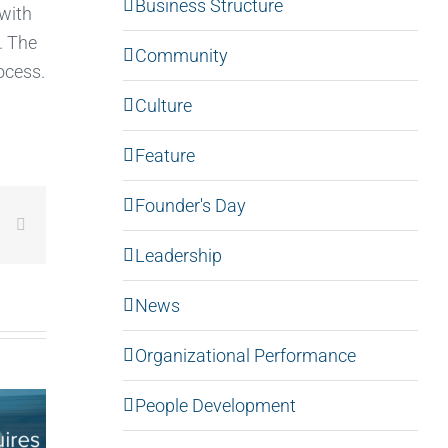
Business Structure
 with
. The
Community
ocess.
Culture
Feature
Founder's Day
LinkedIn
Email
Leadership
News
Organizational Performance
People Development