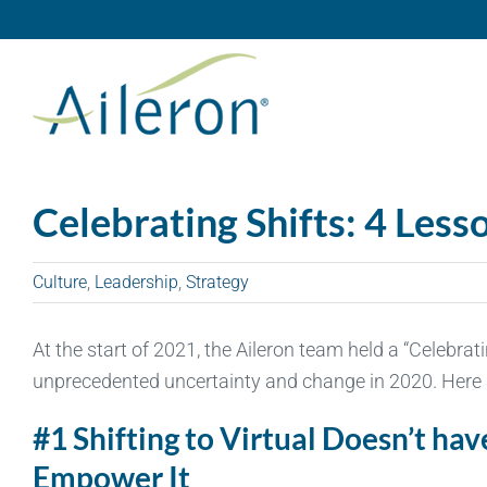
Skip
to
content
Celebrating Shifts: 4 Les
Culture
,
Leadership
,
Strategy
At the start of 2021, the Aileron team held a “Celebra
unprecedented uncertainty and change in 2020. Here a
#1 Shifting to Virtual Doesn’t ha
Empower It