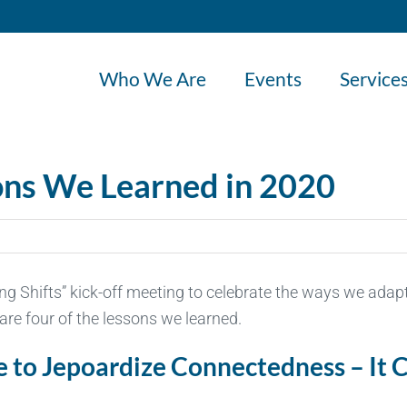
Who We Are
Events
Service
sons We Learned in 2020
ting Shifts” kick-off meeting to celebrate the ways we adap
re four of the lessons we learned.
ve to Jepoardize Connectedness – It 