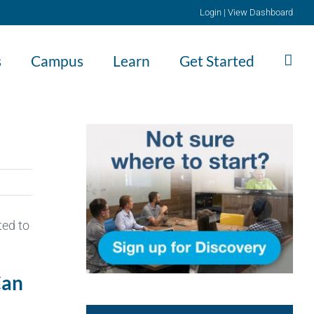
Login
|
View Dashboard
s
Campus
Learn
Get Started
ted to
Can