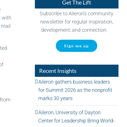
Get The Lift
e
Subscribe to Aileron’s community
t with
newsletter for regular inspiration,
 mail
development, and connection.
Sign me up
ated
of
Recent Insights
Aileron gathers business leaders
for Summit 2026 as the nonprofit
marks 30 years
 from
Aileron, University of Dayton
Center for Leadership Bring World-