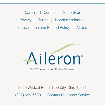
Careers
|
Contact
|
Shop Gear
Privacy
|
Terms
|
Nondiscrimination
Cancellation and Refund Policy
|
AI Use
© 2026 Aileron | All Rights Reserved
8860 Wildcat Road, Tipp City, Ohio 45371
(937) 669-6500
|
Contact Customer Service