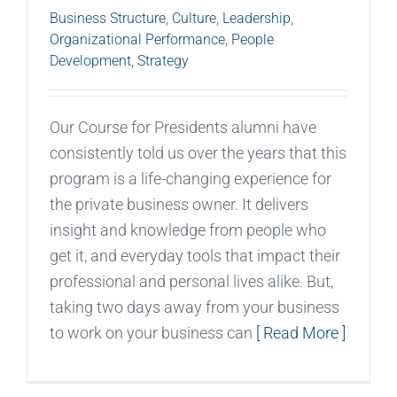
Business Structure
,
Culture
,
Leadership
,
Organizational Performance
,
People
Development
,
Strategy
Our Course for Presidents alumni have
consistently told us over the years that this
program is a life-changing experience for
the private business owner. It delivers
insight and knowledge from people who
get it, and everyday tools that impact their
professional and personal lives alike. But,
taking two days away from your business
to work on your business can
[ Read More ]