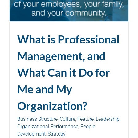
What is Professional
Management, and
What Can it Do for
Me and My
Organization?
Business Structure
,
Culture
,
Feature
,
Leadership
,
Organizational Performance
,
People
Development
,
Strategy