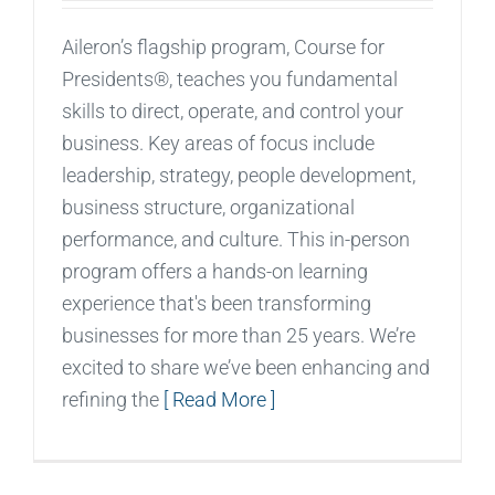
Aileron’s flagship program, Course for
Presidents®, teaches you fundamental
skills to direct, operate, and control your
business. Key areas of focus include
leadership, strategy, people development,
business structure, organizational
performance, and culture. This in-person
program offers a hands-on learning
experience that's been transforming
businesses for more than 25 years. We’re
excited to share we’ve been enhancing and
refining the
[ Read More ]