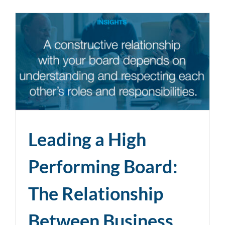
Leading a High
Performing Board:
The Relationship
Between Business