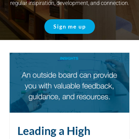
regular inspiration, development, and connection.
Sign me up
Leading a High