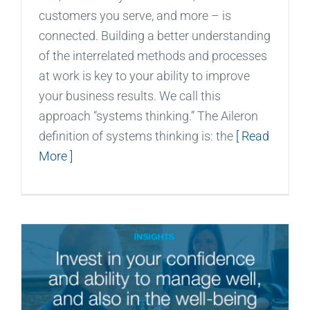
customers you serve, and more – is
connected. Building a better understanding
of the interrelated methods and processes
at work is key to your ability to improve
your business results. We call this
approach “systems thinking.” The Aileron
definition of systems thinking is: the
[ Read
More ]