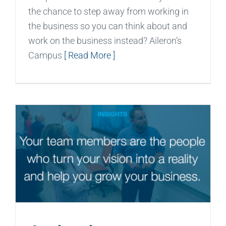
the chance to step away from working in
the business so you can think about and
work on the business instead? Aileron’s
Campus
[ Read More ]