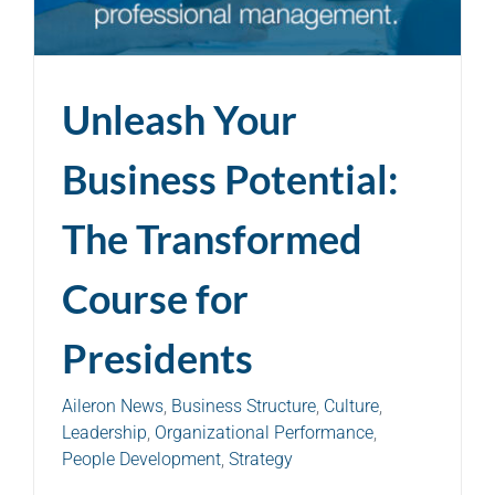
Unleash Your
Business Potential:
The Transformed
Course for
Presidents
Aileron News
,
Business Structure
,
Culture
,
Leadership
,
Organizational Performance
,
People Development
,
Strategy