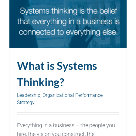
What is Systems
Thinking?
Leadership
,
Organizational Performance
,
Strategy
Everything in a business – the people you
hire, the vision you construct, the