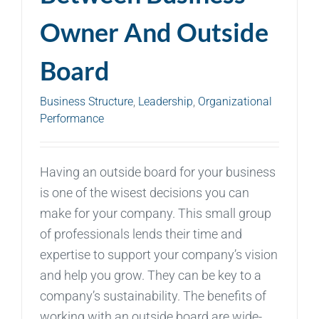
Owner And Outside
Board
Business Structure
,
Leadership
,
Organizational
Performance
Having an outside board for your business
is one of the wisest decisions you can
make for your company. This small group
of professionals lends their time and
expertise to support your company’s vision
and help you grow. They can be key to a
company’s sustainability. The benefits of
working with an outside board are wide-