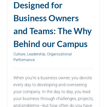
Designed for
Business Owners
and Teams: The Why
Behind our Campus
Culture
,
Leadership
,
Organizational
Performance
When you’re a business owner, you devote
every day to developing and overseeing
your company. In the day to day, you lead
your business through challenges, projects,
and problems—but how often do you have