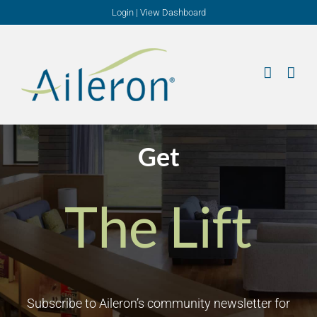
Skip
Login
|
View Dashboard
to
content
Get
The Lift
Subscribe to Aileron’s community newsletter for