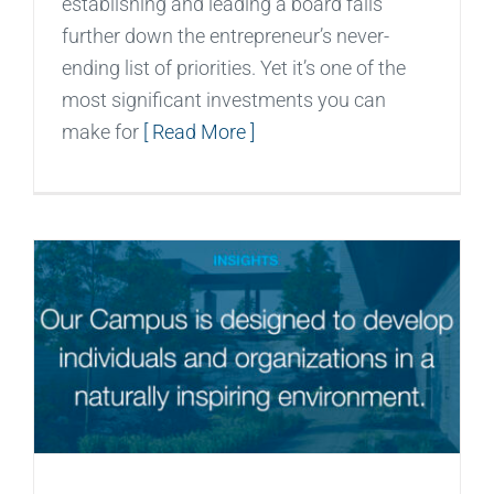
establishing and leading a board falls
further down the entrepreneur’s never-
ending list of priorities. Yet it’s one of the
most significant investments you can
make for
[ Read More ]