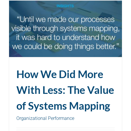
How We Did More
With Less: The Value
of Systems Mapping
Organizational Performance