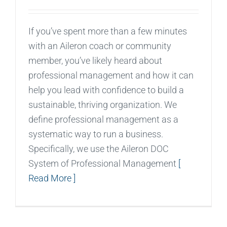
If you’ve spent more than a few minutes
with an Aileron coach or community
member, you’ve likely heard about
professional management and how it can
help you lead with confidence to build a
sustainable, thriving organization. We
define professional management as a
systematic way to run a business.
Specifically, we use the Aileron DOC
System of Professional Management
[
Read More ]