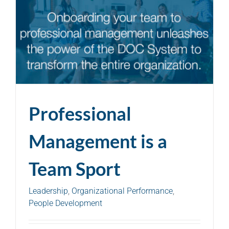
Professional
Management is a
Team Sport
Leadership
,
Organizational Performance
,
People Development