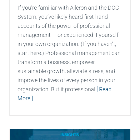
If you’re familiar with Aileron and the DOC
System, you’ve likely heard first-hand
accounts of the power of professional
management — or experienced it yourself
in your own organization. (If you haven’t,
start here.) Professional management can
transform a business, empower
sustainable growth, alleviate stress, and
improve the lives of every person in your
organization. But if professional
[ Read
More ]