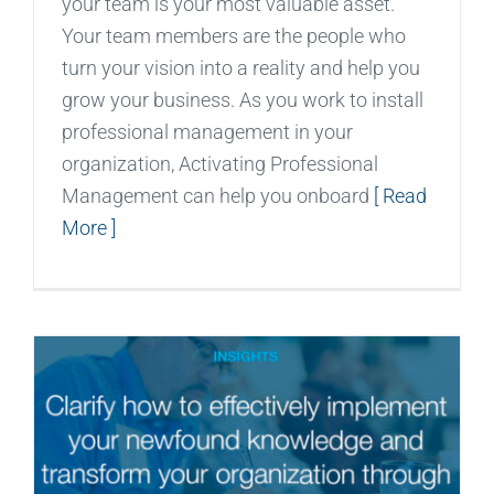
your team is your most valuable asset.
Your team members are the people who
turn your vision into a reality and help you
grow your business. As you work to install
professional management in your
organization, Activating Professional
Management can help you onboard
[ Read
More ]