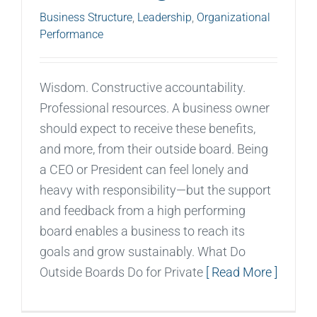
Business Structure
,
Leadership
,
Organizational
Performance
Wisdom. Constructive accountability.
Professional resources. A business owner
should expect to receive these benefits,
and more, from their outside board. Being
a CEO or President can feel lonely and
heavy with responsibility—but the support
and feedback from a high performing
board enables a business to reach its
goals and grow sustainably. What Do
Outside Boards Do for Private
[ Read More ]