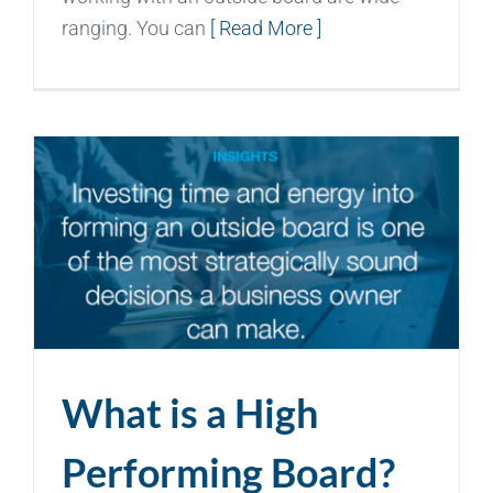
ranging. You can
[ Read More ]
What is a High
Performing Board?