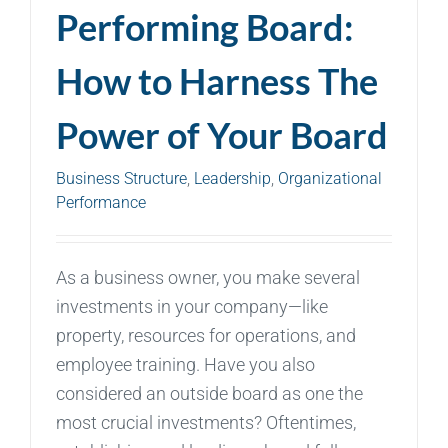
Performing Board:
How to Harness The
Power of Your Board
Business Structure
,
Leadership
,
Organizational
Performance
As a business owner, you make several
investments in your company—like
property, resources for operations, and
employee training. Have you also
considered an outside board as one the
most crucial investments? Oftentimes,