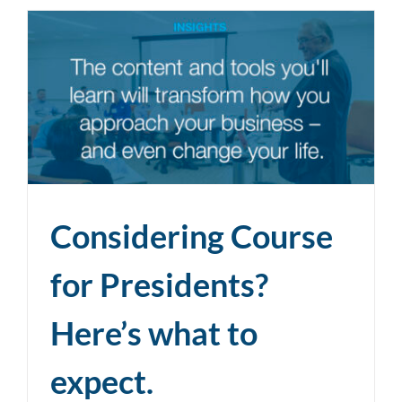
Considering Course
for Presidents?
Here’s what to
expect.