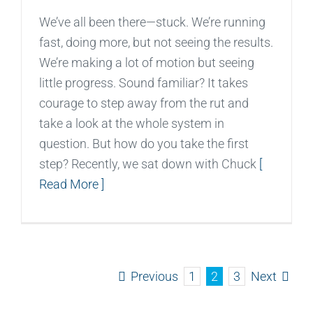
We’ve all been there—stuck. We’re running
fast, doing more, but not seeing the results.
We’re making a lot of motion but seeing
little progress. Sound familiar? It takes
courage to step away from the rut and
take a look at the whole system in
question. But how do you take the first
step? Recently, we sat down with Chuck
[
Read More ]
Previous
Next
1
2
3