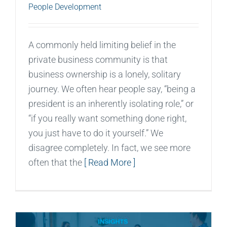
People Development
A commonly held limiting belief in the
private business community is that
business ownership is a lonely, solitary
journey. We often hear people say, “being a
president is an inherently isolating role,” or
“if you really want something done right,
you just have to do it yourself.” We
disagree completely. In fact, we see more
often that the
[ Read More ]