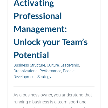
Activating
Professional
Management:
Unlock your Team’s
Potential
Business Structure
,
Culture
,
Leadership
,
Organizational Performance
,
People
Development
,
Strategy
As a business owner, you understand that
running a business is a team sport and