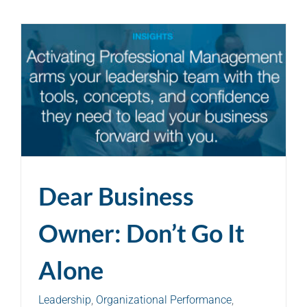
Dear Business
Owner: Don’t Go It
Alone
Leadership
,
Organizational Performance
,