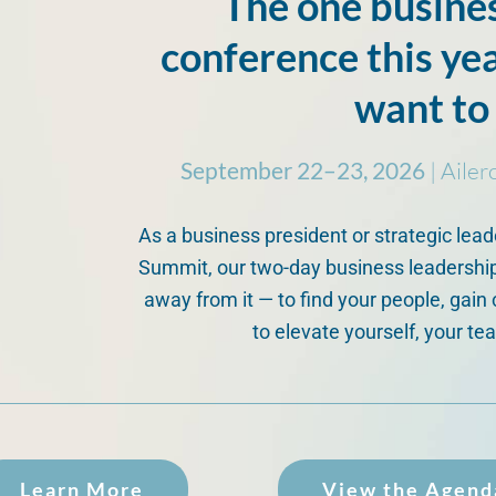
The one busine
conference this ye
want to
September 22–23, 2026
| Ailer
As a business president or strategic lead
Summit, our two-day business leadership
away from it — to find your people, gain 
to elevate yourself, your te
Learn More
View the Agend