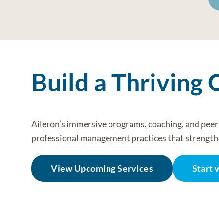
Build a Thriving 
Aileron’s immersive programs, coaching, and pee
professional management practices that strength
View Upcoming Services
Start 