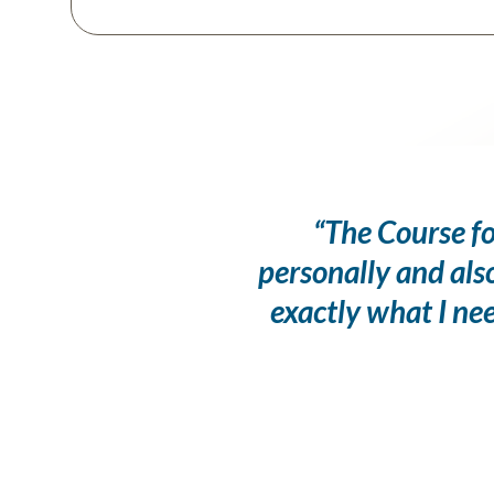
“The Course fo
personally and als
exactly what I ne