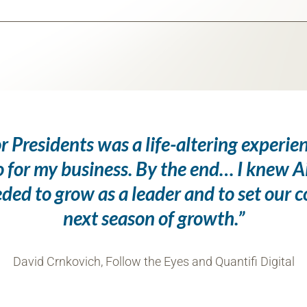
r Presidents was a life-altering experie
o for my business. By the end… I knew A
eded to grow as a leader and to set our 
next season of growth.”
David Crnkovich, Follow the Eyes and Quantifi Digital