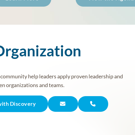
Organization
r community help leaders apply proven leadership and
en organizations and teams.
with Discovery