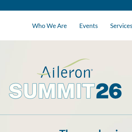
Who We Are
Events
Service