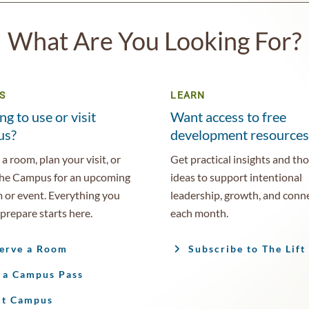
What Are You Looking For?
S
LEARN
ng to use or visit
Want access to free
us?
development resources
a room, plan your visit, or
Get practical insights and th
the Campus for an upcoming
ideas to support intentional
 or event. Everything you
leadership, growth, and conn
prepare starts here.
each month.
erve a Room
Subscribe to The Lift
 a Campus Pass
it Campus