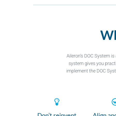
Wh
Aileron’s DOC System is
system gives you practi
implement the DOC System
Don’t reinvent
Align an