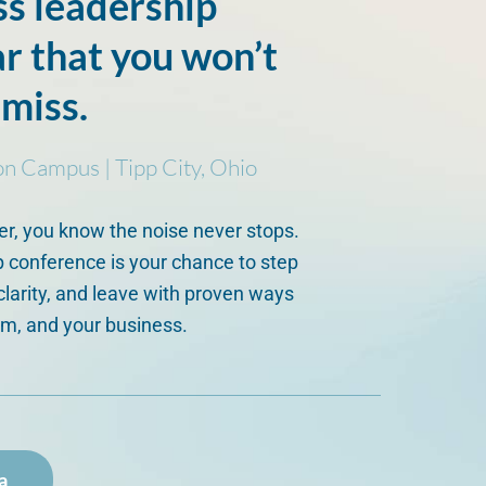
ss leadership
ar that you won’t
 miss.
on Campus | Tipp City, Ohio
er, you know the noise never stops.
 conference is your chance to step
clarity, and leave with proven ways
am, and your business.
a