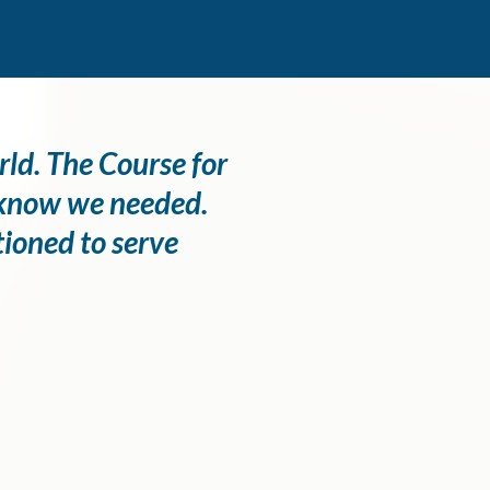
rld. The Course for
n know we needed.
tioned to serve