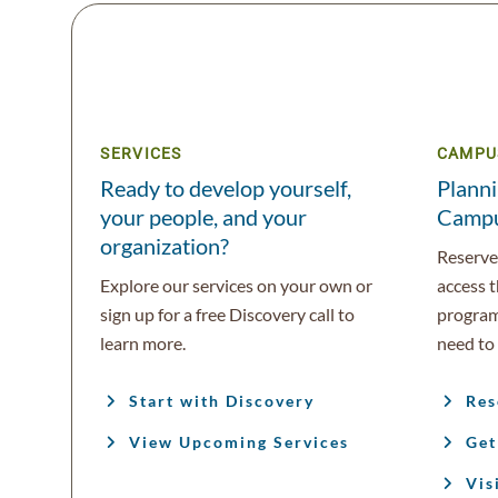
SERVICES
CAMPU
Ready to develop yourself,
Planni
your people, and your
Camp
organization?
Reserve 
Explore our services on your own or
access 
sign up for a free Discovery call to
program
learn more.
need to 
Start with Discovery
Res
View Upcoming Services
Get
Vis