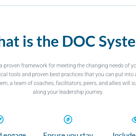
at is the DOC Syst
 a proven framework for meeting the changing needs of you
cal tools and proven best practices that you can put into 
, a team of coaches, facilitators, peers, and allies will 
along your leadership journey.
d engage
Ensure you stay
Include