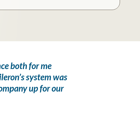
nce both for me
ileron’s system was
company up for our