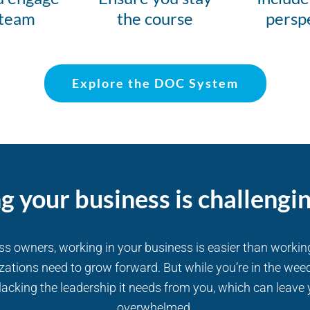
 team
the course
persp
Explore the DOC System
g your business is challengi
ess owners, working in your business is easier than workin
zations need to grow forward. But while you’re in the weed
acking the leadership it needs from you, which can leave 
overwhelmed.