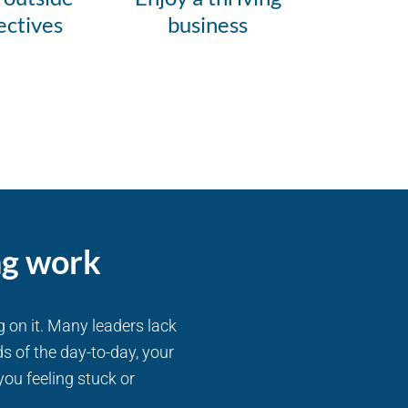
ectives
business
ng work
g on it. Many leaders lack
s of the day-to-day, your
you feeling stuck or