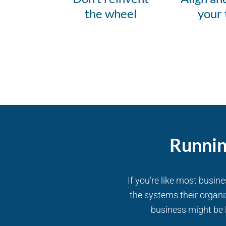
the wheel
your
Runnin
If you’re like most busin
the systems their organi
business might be l