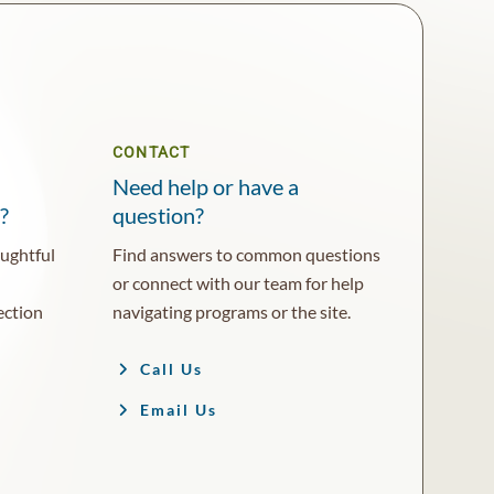
CONTACT
Need help or have a
?
question?
oughtful
Find answers to common questions
or connect with our team for help
ection
navigating programs or the site.
Call Us
Email Us