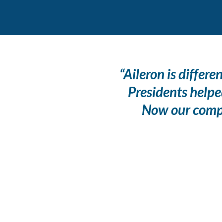
“Aileron is differ
Presidents helpe
Now our compan