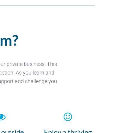
em?
r private business. This
action. As you learn and
support and challenge you
 outside
Enjoy a thriving