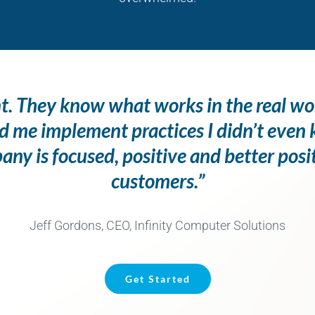
ent. They know what works in the real wo
d me implement practices I didn’t eve
y is focused, positive and better posi
customers.”
Jeff Gordons, CEO, Infinity Computer Solutions
Get Started