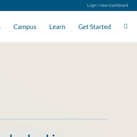
Login
|
View Dashboard
s
Campus
Learn
Get Started