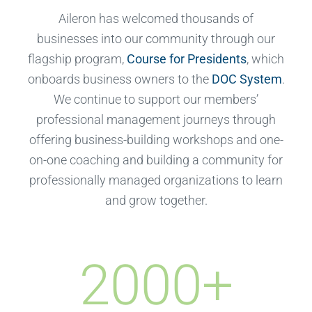
Aileron has welcomed thousands of
businesses into our community through our
flagship program,
Course for Presidents
, which
onboards business owners to the
DOC System
.
We continue to support our members’
professional management journeys through
offering business-building workshops and one-
on-one coaching and building a community for
professionally managed organizations to learn
and grow together.
2000
+