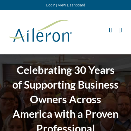
Skip
Login
|
View Dashboard
to
content
Celebrating 30 Years
of Supporting Business
Owners Across
America with a Proven
Professional