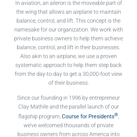
In aviation, an aileron is the moveable part of
the wing that allows an airplane to maintain
balance, control, and lift. This concept is the
namesake for our organization. We work with
private business owners to help them achieve
balance, control, and lift in their businesses.
Also akin to an airplane, we use a proven
systematic approach to help them step back
from the day-to-day to get a 30,000-foot view
of their business.
Since our founding in 1996 by entrepreneur
Clay Mathile and the parallel launch of our
®
flagship program,
Course for Presidents
,
we’ve welcomed thousands of private
business owners from across America into