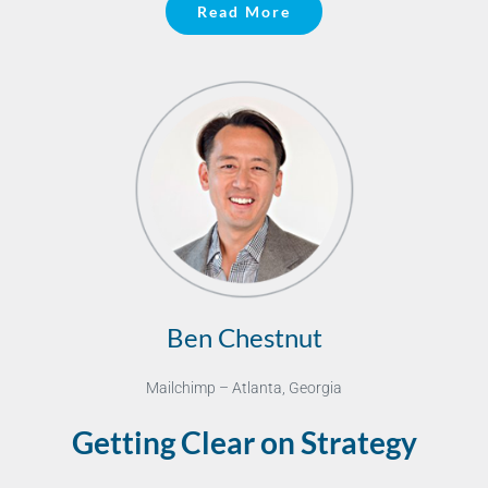
Read More
Ben Chestnut
Mailchimp – Atlanta, Georgia
Getting Clear on Strategy