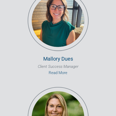
Mallory Dues
Client Success Manager
Read More