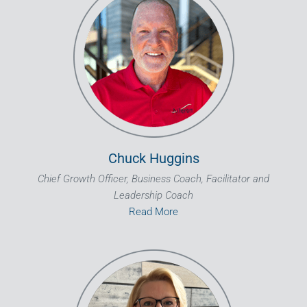
Chuck Huggins
Chief Growth Officer, Business Coach, Facilitator and
Leadership Coach
Read More