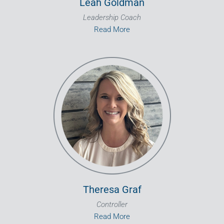
Leah Goldman
Leadership Coach
Read More
Theresa Graf
Controller
Read More