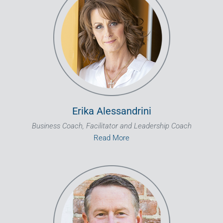
Erika Alessandrini
Business Coach, Facilitator and Leadership Coach
Read More