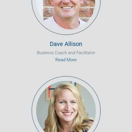
Dave Allison
Business Coach and Facilitator
Read More