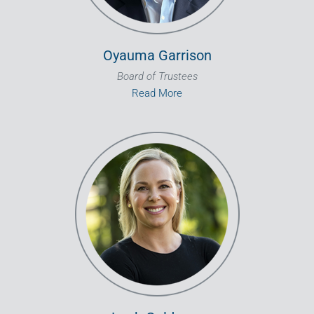
Oyauma Garrison
Board of Trustees
Read More