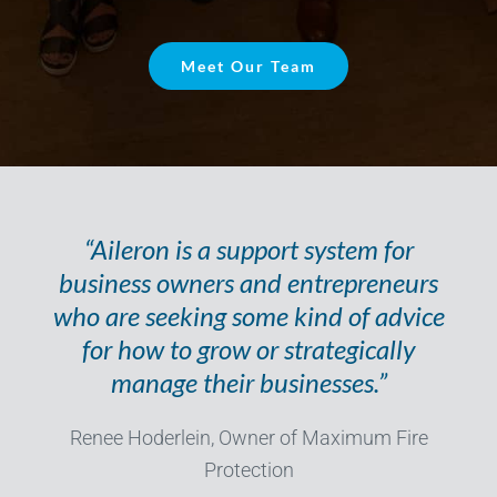
Meet Our Team
“Aileron is a support system for
business owners and entrepreneurs
who are seeking some kind of advice
for how to grow or strategically
manage their businesses.”
Renee Hoderlein, Owner of Maximum Fire
Protection