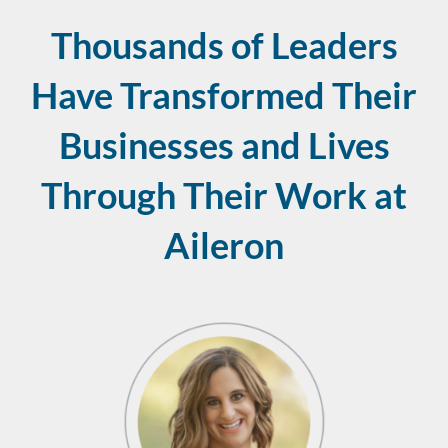
Thousands of Leaders
Have Transformed Their
Businesses and Lives
Through Their Work at
Aileron