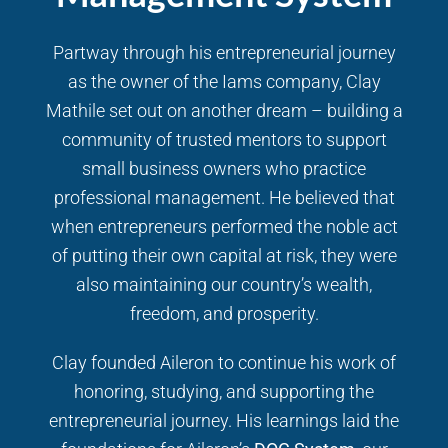
Partway through his entrepreneurial journey
as the owner of the Iams company, Clay
Mathile set out on another dream – building a
community of trusted mentors to support
small business owners who practice
professional management. He believed that
when entrepreneurs performed the noble act
of putting their own capital at risk, they were
also maintaining our country’s wealth,
freedom, and prosperity.
Clay founded Aileron to continue his work of
honoring, studying, and supporting the
entrepreneurial journey. His learnings laid the