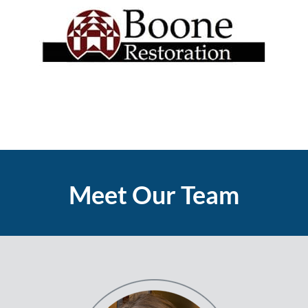
Meet Our Team