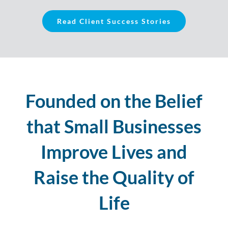
Read Client Success Stories
Founded on the Belief
that Small Businesses
Improve Lives and
Raise the Quality of
Life