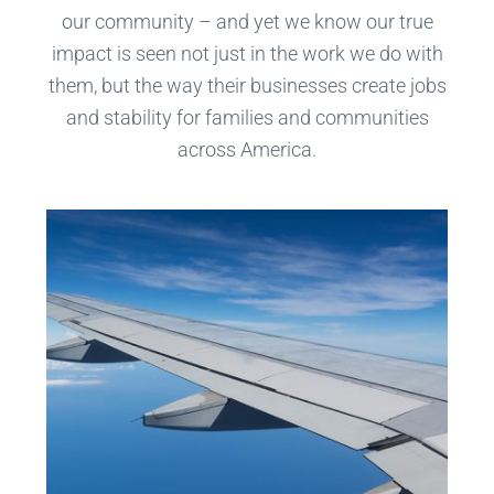
our community – and yet we know our true
impact is seen not just in the work we do with
them, but the way their businesses create jobs
and stability for families and communities
across America.