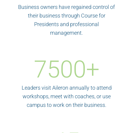
Business owners have regained control of
their business through Course for
Presidents and professional
management.
7500
+
Leaders visit Aileron annually to attend
workshops, meet with coaches, or use
campus to work on their business.