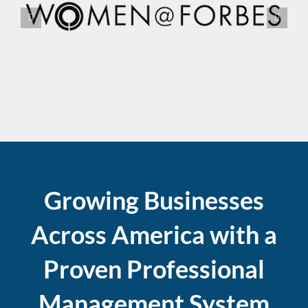
Growing Businesses
Across America with a
Proven Professional
Management System