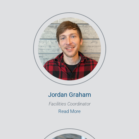
Jordan Graham
Facilities Coordinator
Read More