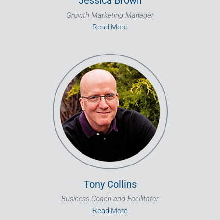
Jessica Brown
Growth Marketing Manager
Read More
Tony Collins
Business Coach and Facilitator
Read More