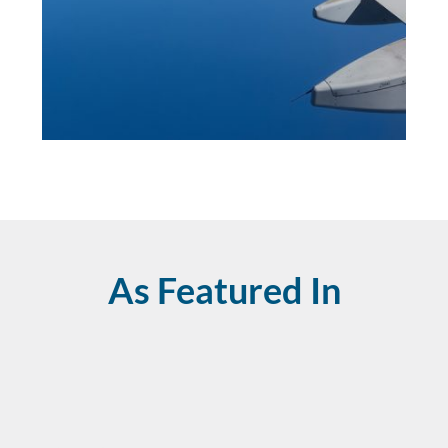
As Featured In