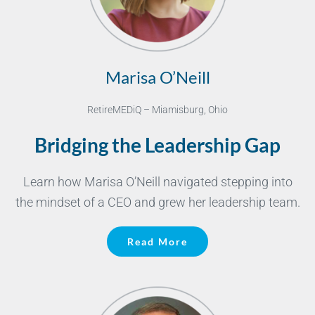
Marisa O’Neill
RetireMEDiQ – Miamisburg, Ohio
Bridging the Leadership Gap
Learn how Marisa O’Neill navigated stepping into
the mindset of a CEO and grew her leadership team.
Read More