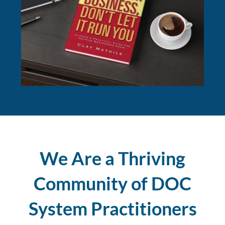
We Are a Thriving
Community of DOC
System Practitioners