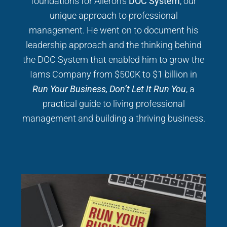
foundations for Aileron’s
DOC System
, our
unique approach to professional
management. He went on to document his
leadership approach and the thinking behind
the DOC System that enabled him to grow the
Iams Company from $500K to $1 billion in
Run Your Business, Don’t Let It Run You
, a
practical guide to living professional
management and building a thriving business.