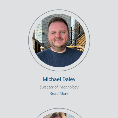
Michael Daley
Director of Technology
Read More