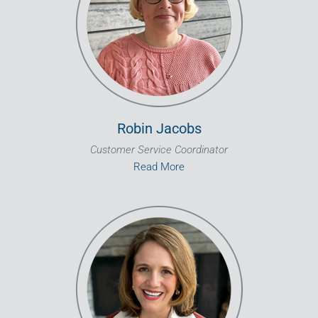
Robin Jacobs
Customer Service Coordinator
Read More