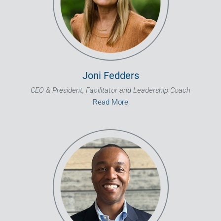
Joni Fedders
CEO & President, Facilitator and Leadership Coach
Read More