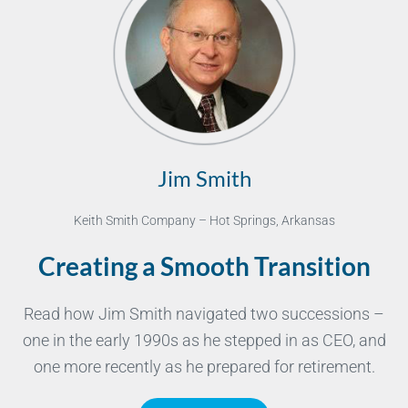
Jim Smith
Keith Smith Company – Hot Springs, Arkansas
Creating a Smooth Transition
Read how Jim Smith navigated two successions –
one in the early 1990s as he stepped in as CEO, and
one more recently as he prepared for retirement.