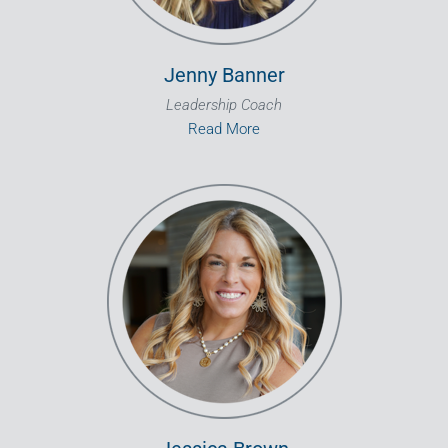
Jenny Banner
Leadership Coach
Read More