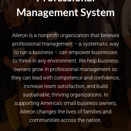
Management System
Aileron is a nonprofit organization that believes
professional management – a systematic way
to run a business – can empower businesses
to thrive in any environment. We help business
owners grow in professional management so
they can lead with competence and confidence,
increase team satisfaction, and build
sustainable, thriving organizations. In
supporting America’s small business owners,
Aileron changes the lives of families and
communities across the nation.