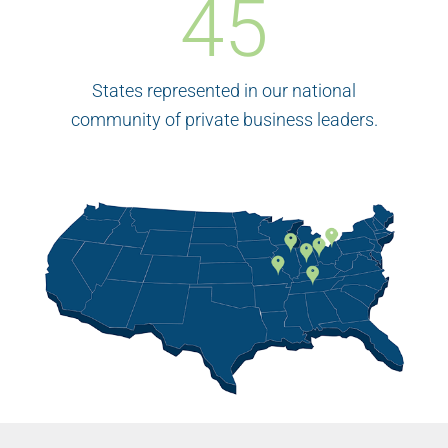
45
States represented in our national
community of private business leaders.