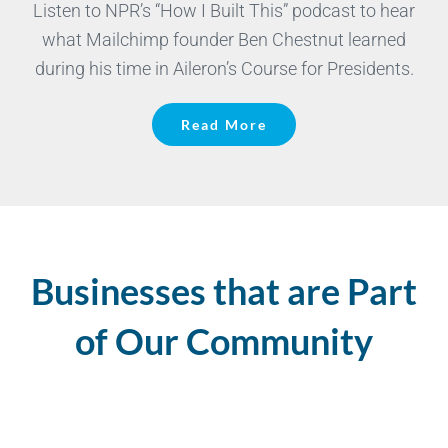
Listen to NPR’s “How I Built This” podcast to hear
what Mailchimp founder Ben Chestnut learned
during his time in Aileron’s Course for Presidents.
Read More
Businesses that are Part
of Our Community