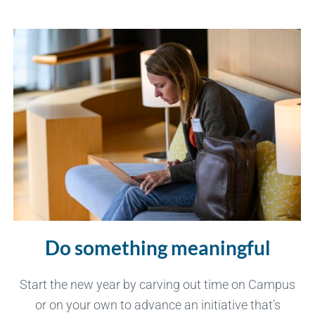
Do something meaningful
Start the new year by carving out time on Campus
or on your own to advance an initiative that’s