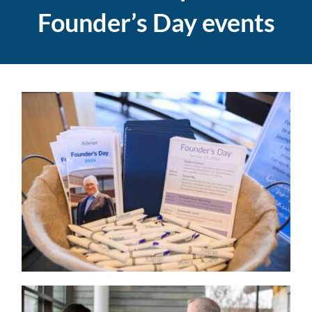
Founder’s Day events