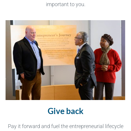
important to you.
Give back
Pay it forward and fuel the entrepreneurial lifecycle