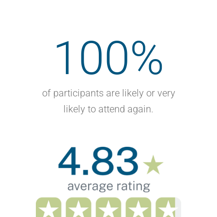
100
%
of participants are likely or very
likely to attend again.