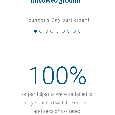
Founder's Day participant
Founder's Day participant
100
%
of participants were satisfied or
very satisfied with the content
and sessions offered.