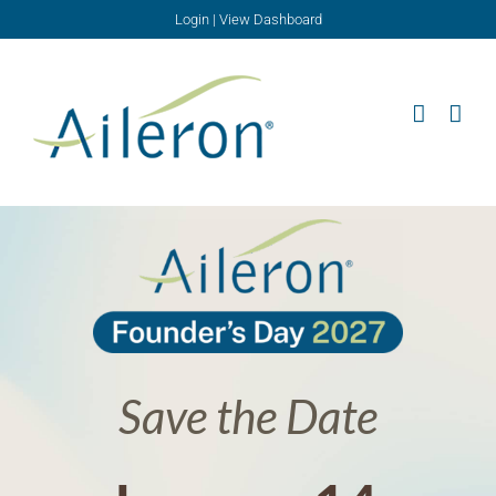
Skip
Login
|
View Dashboard
to
content
Save the Date