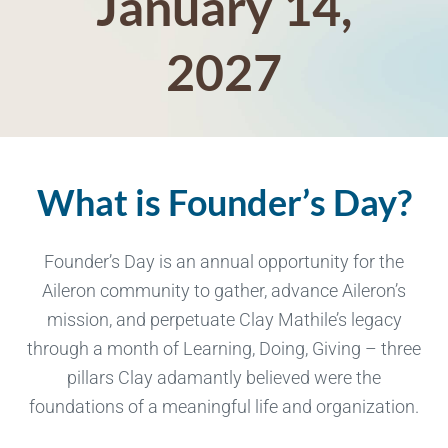
January 14,
2027
What is Founder’s Day?
Founder’s Day is an annual opportunity for the
Aileron community to gather, advance Aileron’s
mission, and perpetuate Clay Mathile’s legacy
through a month of Learning, Doing, Giving – three
pillars Clay adamantly believed were the
foundations of a meaningful life and organization.