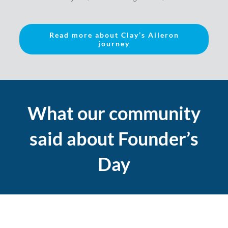
Read more about Clay’s Aileron
journey
What our community
said about Founder’s
Day