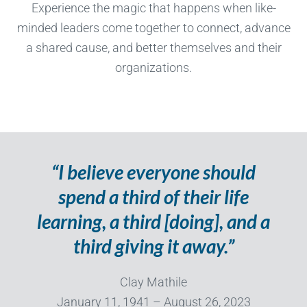
Experience the magic that happens when like-
minded leaders come together to connect, advance
a shared cause, and better themselves and their
organizations.
“I believe everyone should
spend a third of their life
learning, a third [doing], and a
third giving it away.”
Clay Mathile
January 11, 1941 – August 26, 2023