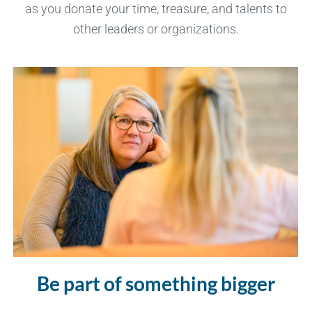
as you donate your time, treasure, and talents to
other leaders or organizations.
Be part of something bigger