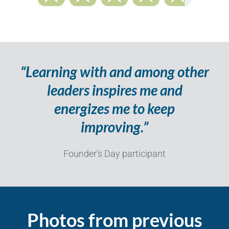
“Learning with and among other
leaders inspires me and
energizes me to keep
improving.”
Founder’s Day participant
Photos from previous