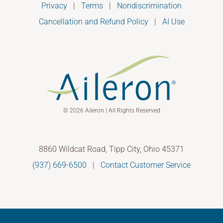
Privacy
|
Terms
|
Nondiscrimination
Cancellation and Refund Policy
|
AI Use
© 2026 Aileron | All Rights Reserved
8860 Wildcat Road, Tipp City, Ohio 45371
(937) 669-6500
|
Contact Customer Service