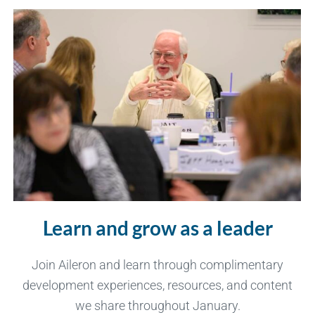
Learn and grow as a leader
Join Aileron and learn through complimentary
development experiences, resources, and content
we share throughout January.