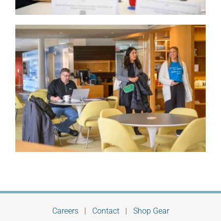
Careers
|
Contact
|
Shop Gear