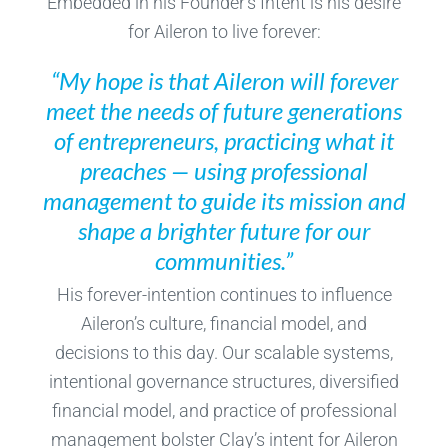
Embedded in his Founder’s Intent is his desire
for Aileron to live forever:
“My hope is that Aileron will forever
meet the needs of future generations
of entrepreneurs, practicing what it
preaches — using professional
management to guide its mission and
shape a brighter future for our
communities.”
His forever-intention continues to influence
Aileron’s culture, financial model, and
decisions to this day. Our scalable systems,
intentional governance structures, diversified
financial model, and practice of professional
management bolster Clay’s intent for Aileron