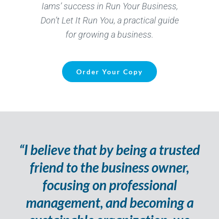
Iams
’ success in Run Your Business,
Don’t
Let It Run You, a practical guide
for growing a business.
Order Your Copy
“I believe that by being a trusted
friend to the business owner,
focusing on professional
management, and becoming a