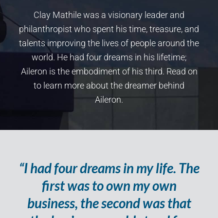
Clay Mathile was a visionary leader and
philanthropist who spent his time, treasure, and
talents improving the lives of people around the
world. He had four dreams in his lifetime;
Aileron is the embodiment of his third. Read on
to learn more about the dreamer behind
Aileron.
“I had four dreams in my life. The
first was to own my own
business, the second was that