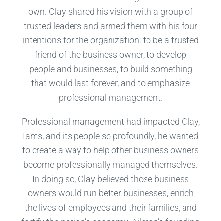
own. Clay shared his vision with a group of
trusted leaders and armed them with his four
intentions for the organization: to be a trusted
friend of the business owner, to develop
people and businesses, to build something
that would last forever, and to emphasize
professional management.
Professional management had impacted Clay,
Iams, and its people so profoundly, he wanted
to create a way to help other business owners
become professionally managed themselves.
In doing so, Clay believed those business
owners would run better businesses, enrich
the lives of employees and their families, and