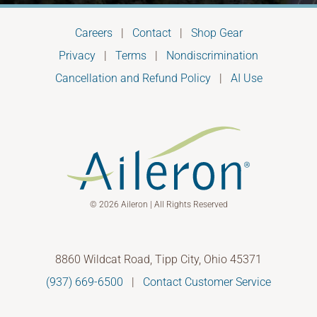
Careers
|
Contact
|
Shop Gear
Privacy
|
Terms
|
Nondiscrimination
Cancellation and Refund Policy
|
AI Use
© 2026 Aileron | All Rights Reserved
8860 Wildcat Road, Tipp City, Ohio 45371
(937) 669-6500
|
Contact Customer Service