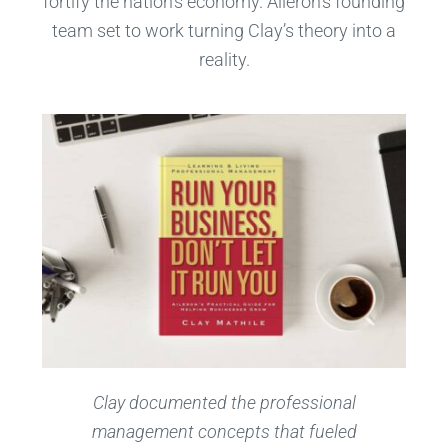
fortify the nation’s economy. Aileron’s founding
team set to work turning Clay’s theory into a
reality.
C
lay documented the professional
management concepts that fueled