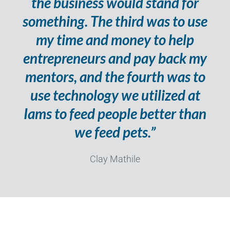
the business would stand for
something. The third was to use
my time and money to help
entrepreneurs and pay back my
mentors, and the fourth was to
use technology we utilized at
Iams to feed people better than
we feed pets.”
Clay Mathile