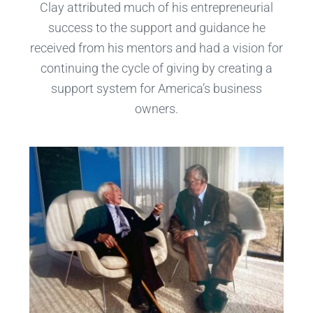
Clay attributed much of his entrepreneurial
success to the support and guidance he
received from his mentors and had a vision for
continuing the cycle of giving by creating a
support system for America’s business
owners.