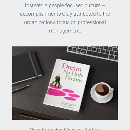
fostered a people-focused culture —
accomplishments Clay attributed to the
organization’s focus on professional
management.