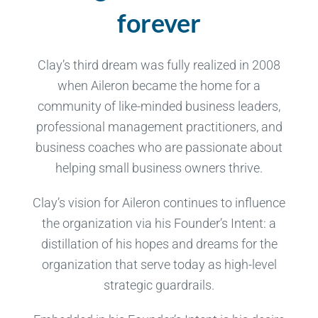
forever
Clay’s third dream was fully realized in 2008
when Aileron became the home for a
community of like-minded business leaders,
professional management practitioners, and
business coaches who are passionate about
helping small business owners thrive.
Clay’s vision for Aileron continues to influence
the organization via his Founder’s Intent: a
distillation of his hopes and dreams for the
organization that serve today as high-level
strategic guardrails.