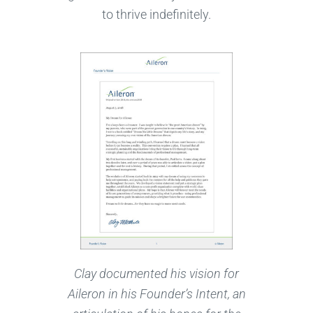
to thrive indefinitely.
Clay documented his vision for
Aileron in his Founder’s Intent, an