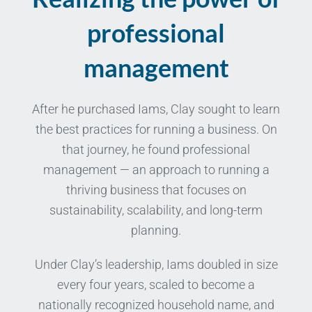
professional
management
After he purchased Iams, Clay sought to learn
the best practices for running a business. On
that journey, he found professional
management — an approach to running a
thriving business that focuses on
sustainability, scalability, and long-term
planning.
Under Clay’s leadership, Iams doubled in size
every four years, scaled to become a
nationally recognized household name, and