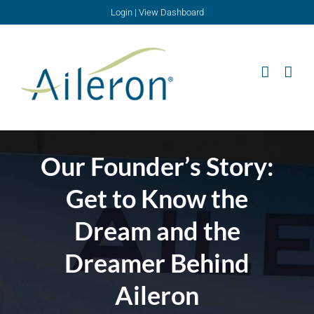
Skip
Login
|
View Dashboard
to
content
Our Founder’s Story:
Get to Know the
Dream and the
Dreamer Behind
Aileron