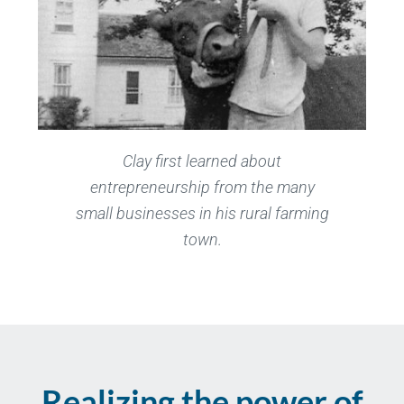
Clay first learned about
entrepreneurship from the many
small businesses in his rural farming
town.
Realizing the power of