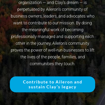
organization — and Clay’s dream — is
perpetuated by Aileron’s community of
business owners, leaders, and advocates who
want to contribute to our mission. By doing
the meaningful work of becoming
professionally managed and supporting each
other in the journey, Aileron’s community
proves the power of well-run businesses to lift
the lives of the people, families, and
communities they touch.
Contribute to Aileron and
sustain Clay’s legacy