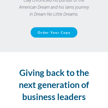
Clay chronicled his pursuit of the
American Dream and his Iams journey
in Dream No Little Dreams.
Order Your Copy
Giving back to the
next generation of
business leaders