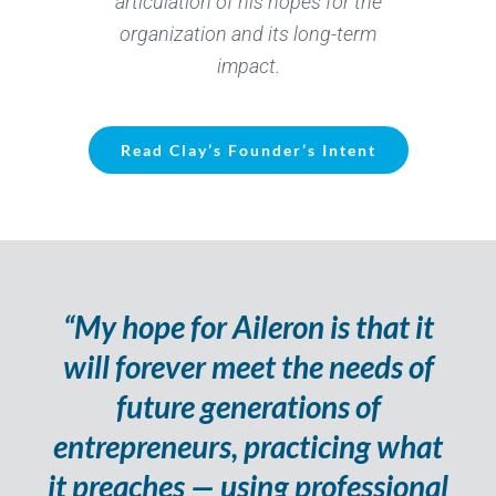
articulation of his hopes for the
organization and its long-term
impact.
Read Clay’s Founder’s Intent
“My hope for Aileron is that it
will forever meet the needs of
future generations of
entrepreneurs, practicing what
it preaches — using professional