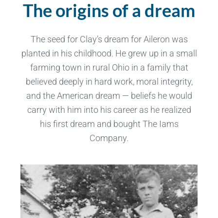
The origins of a dream
The seed for Clay’s dream for Aileron was
planted in his childhood. He grew up in a small
farming town in rural Ohio in a family that
believed deeply in hard work, moral integrity,
and the American dream — beliefs he would
carry with him into his career as he realized
his first dream and bought The Iams
Company.