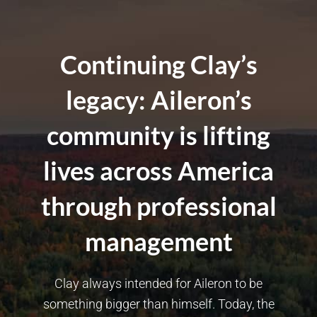
Continuing Clay’s
legacy: Aileron’s
community is lifting
lives across America
through professional
management
Clay always intended for Aileron to be
something bigger than himself. Today, the