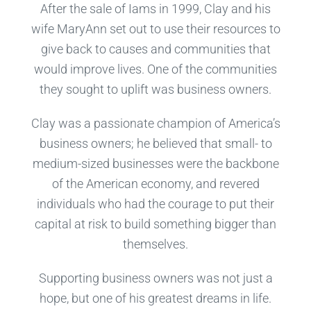
After the sale of Iams in 1999, Clay and his
wife MaryAnn set out to use their resources to
give back to causes and communities that
would improve lives. One of the communities
they sought to uplift was business owners.
Clay was a passionate champion of America’s
business owners; he believed that small- to
medium-sized businesses were the backbone
of the American economy, and revered
individuals who had the courage to put their
capital at risk to build something bigger than
themselves.
Supporting business owners was not just a
hope, but one of his greatest dreams in life.