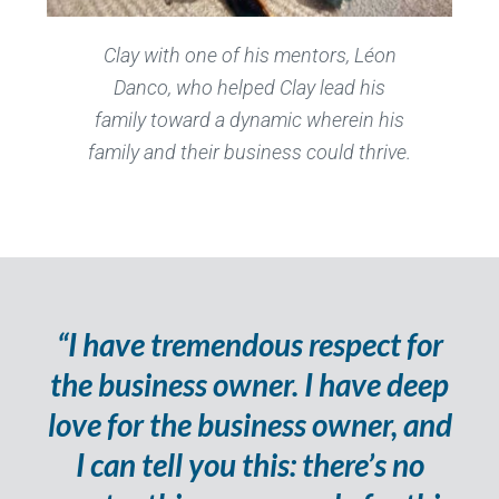
Clay with one of his mentors, Léon
Danco, who helped Clay lead his
family toward a dynamic wherein his
family and their business could thrive.
“I have tremendous respect for
the business owner. I have deep
love for the business owner, and
I can tell you this: there’s no