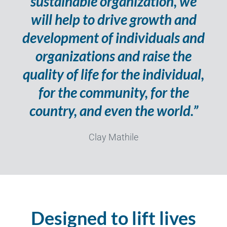
sustainable organization, we
will help to drive growth and
development of individuals and
organizations and raise the
quality of life for the individual,
for the community, for the
country, and even the world.”
Clay Mathile
Designed to lift lives