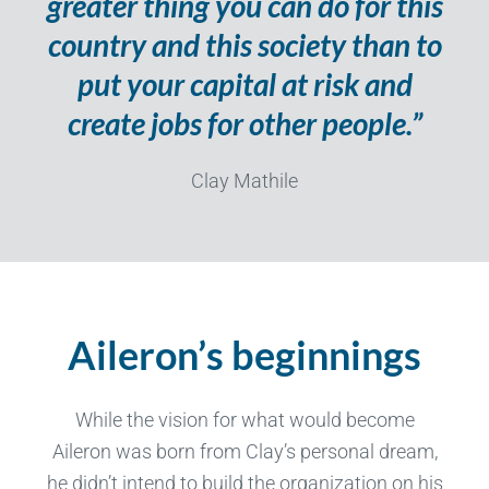
greater thing you can do for this
country and this society than to
put your capital at risk and
create jobs for other people.”
Clay Mathile
Aileron’s beginnings
While the vision for what would become
Aileron was born from Clay’s personal dream,
he didn’t intend to build the organization on his