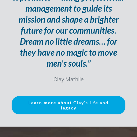
management to guide its
mission and shape a brighter
future for our communities.
Dream no little dreams… for
they have no magic to move
men’s souls.”
Clay Mathile
Learn more about Clay’s life and
legacy