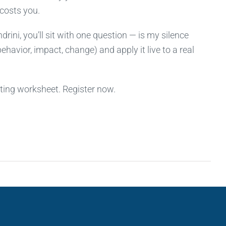
 costs you.
rini, you’ll sit with one question — is my silence
ehavior, impact, change) and apply it live to a real
tting worksheet. Register now.