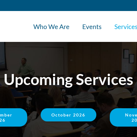
Who We Are
Events
Service
Upcoming Services
ember
October 2026
Nov
26
2