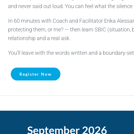
and never said out loud. You can feel what the silence
In 60 minutes with Coach and Facilitator Erika Alessand
protecting them, or me? — then learn SBIC (situation, b
relationship and a real ask.
You’ll leave with the words written and a boundary-se
Register Now
September 2026