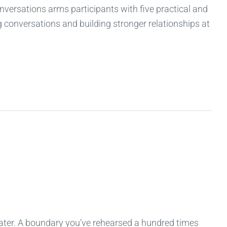
onversations arms participants with five practical and
ng conversations and building stronger relationships at
 later. A boundary you’ve rehearsed a hundred times