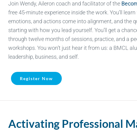
Join Wendy, Aileron
coach
and facilitator of the
Becom
free 45-minute experience inside the work.
You’ll
learn
emotions, and actions come into alignment, and the q
starting with how you lead yourself.
You’ll
get a chance 
through twelve months of sessions, practice, and a p
workshops. You
won’t
just hear it from us: a BMCL alu
leadership, business, and self.
Register Now
Activating Professional 