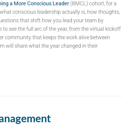
ing a More Conscious Leader
(BMCL) cohort, for a
 what conscious leadership
actually is
, how thoughts,
uestions that shift how you lead your team by
to see the full arc of the year, from the virtual kickoff
eer community that keeps the work alive between
m will share what the year changed in their
Management