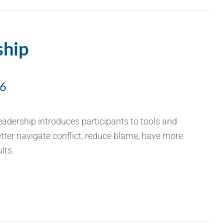
ship
26
Leadership introduces participants to tools and
tter navigate conflict, reduce blame, have more
lts.