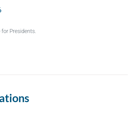
6
for Presidents.
ations