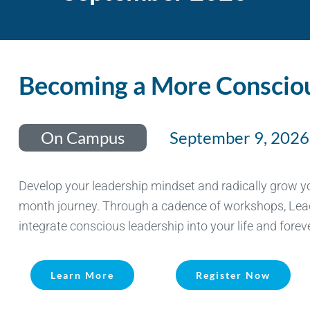
Becoming a More Conscio
On Campus
September 9, 2026 
Develop your leadership mindset and radically grow you
month journey. Through a cadence of workshops, Leade
integrate conscious leadership into your life and for
Learn More
Register Now