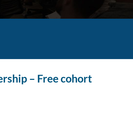
ership – Free cohort