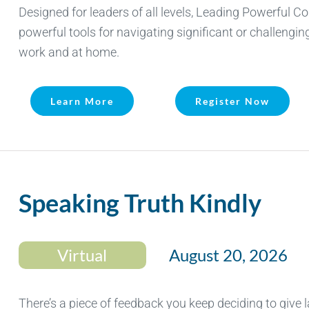
Designed for leaders of all levels, Leading Powerful C
powerful tools for navigating significant or challengi
work and at home.
Learn More
Register Now
Speaking Truth Kindly
Virtual
August 20, 2026
There’s a piece of feedback you keep deciding to give