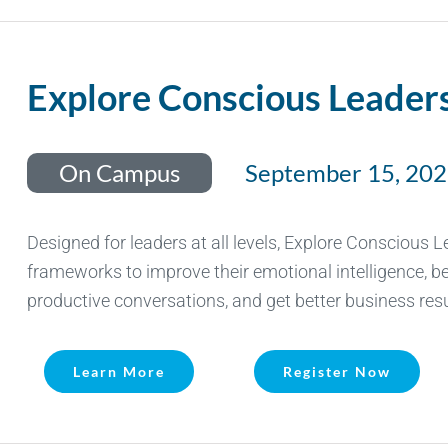
Explore Conscious Leader
On Campus
September 15, 20
Designed for leaders at all levels, Explore Conscious 
frameworks to improve their emotional intelligence, be
productive conversations, and get better business resu
Learn More
Register Now