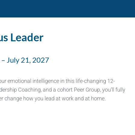
us Leader
– July 21, 2027
r emotional intelligence in this life-changing 12-
rship Coaching, and a cohort Peer Group, you’ll fully
ever change how you lead at work and at home.