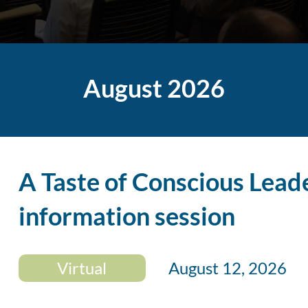
August 2026
A Taste of Conscious Lead
information session
Virtual
August 12, 2026