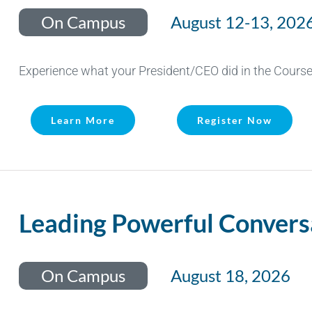
On Campus
August 12-13, 202
Experience what your President/CEO did in the Course 
Learn More
Register Now
Leading Powerful Convers
On Campus
August 18, 2026