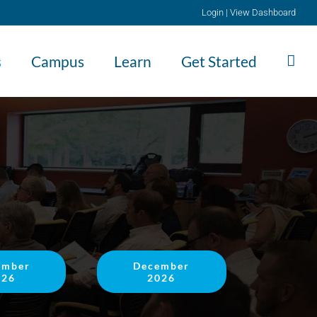
Login
|
View Dashboard
s
Campus
Learn
Get Started
ember
December
026
2026