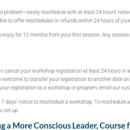
problem—easily reschedule with at least 24 hours’ notice 
 able to offer reschedules or refunds within 24 hours of yo
 enjoy for 12 months from your first session. Any session
.
cancel your workshop registration at least 24 hours in ad
e welcome to transfer your registration to another date o
cel your registration to a workshop or program, email our c
 7 days’ notice to reschedule a workshop. To reschedule 
u set up.
 a More Conscious Leader, Course fo