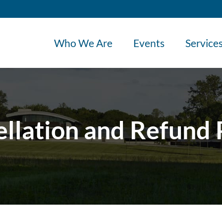
Who We Are
Events
Service
llation and Refund 