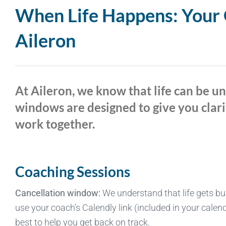
When Life Happens: Your G
Aileron
At Aileron, we know that life can be u
windows are designed to give you clari
work together.
Coaching Sessions
Cancellation window:
We understand that life gets bu
use your coach’s Calendly link (included in your calend
best to help you get back on track.