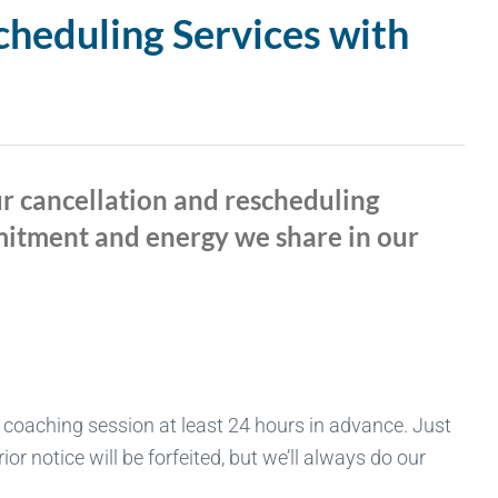
cheduling Services with
ur cancellation and rescheduling
mmitment and energy we share in our
 coaching session at least 24 hours in advance. Just
r notice will be forfeited, but we’ll always do our