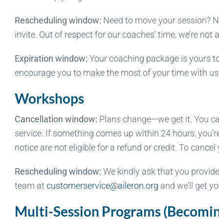
Rescheduling window:
Need to move your session? No 
invite. Out of respect for our coaches’ time, we’re not
Expiration window:
Your coaching package is yours to
encourage you to make the most of your time with us
Workshops
Cancellation window:
Plans change—we get it. You can 
service. If something comes up within 24 hours, you’r
notice are not eligible for a refund or credit. To can
Rescheduling window:
We kindly ask that you provide
team at
customerservice@aileron.org
and we’ll get yo
Multi-Session Programs (Becoming