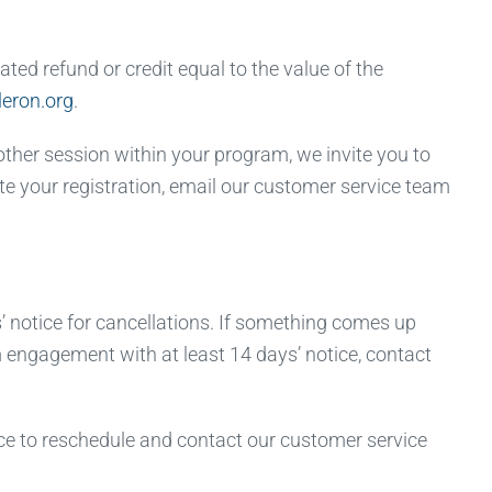
ted refund or credit equal to the value of the
eron.org
.
other session within your program, we invite you to
ate your registration, email our customer service team
 notice for cancellations. If something comes up
om engagement with at least 14 days’ notice, contact
e to reschedule and contact our customer service