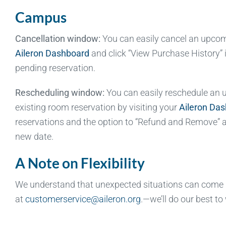
Campus
Cancellation window:
You can easily cancel an upcomin
Aileron Dashboard
and click “View Purchase History” 
pending reservation.
Rescheduling window:
You can easily reschedule an up
existing room reservation by visiting your
Aileron Da
reservations and the option to “Refund and Remove” a 
new date.
A Note on Flexibility
We understand that unexpected situations can come up
at
customerservice@aileron.org
.—we’ll do our best to