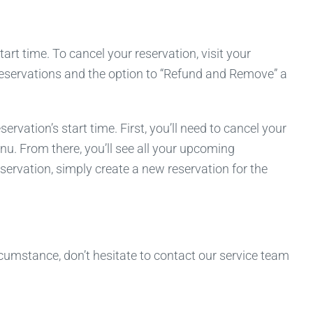
rt time. To cancel your reservation, visit your
 reservations and the option to “Refund and Remove” a
ation’s start time. First, you’ll need to cancel your
nu. From there, you’ll see all your upcoming
servation, simply create a new reservation for the
cumstance, don’t hesitate to contact our service team