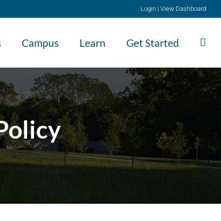
Login
|
View Dashboard
s
Campus
Learn
Get Started
Policy