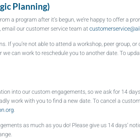
gic Planning)
m a program after it’s begun, we’re happy to offer a prora
n, email our customer service team at
customerservice@ail
. If you’re not able to attend a workshop, peer group, or 
 or we can work to reschedule you to another date. To upd
ation into our custom engagements, so we ask for 14 days’
 gladly work with you to find a new date. To cancel a cust
on.org
.
gements as much as you do! Please give us 14 days’ notic
ange.