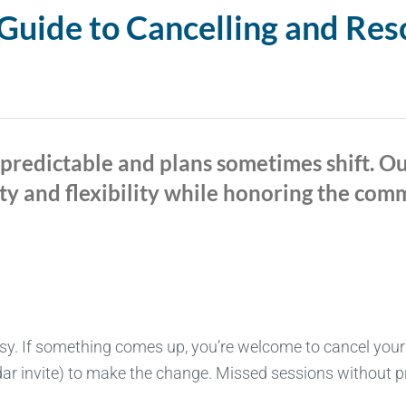
uide to Cancelling and Res
npredictable and plans sometimes shift. O
ty and flexibility while honoring the co
sy. If something comes up, you’re welcome to cancel your
ar invite) to make the change. Missed sessions without prio