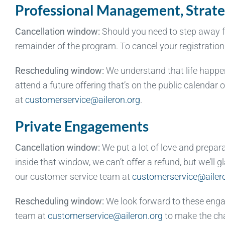
Professional Management, Strate
Cancellation window:
Should you need to step away fro
remainder of the program. To cancel your registratio
Rescheduling window:
We understand that life happens
attend a future offering that’s on the public calendar
at
customerservice@aileron.org
.
Private Engagements
Cancellation window:
We put a lot of love and prepar
inside that window, we can’t offer a refund, but we’ll
our customer service team at
customerservice@ailer
Rescheduling window:
We look forward to these enga
team at
customerservice@aileron.org
to make the ch