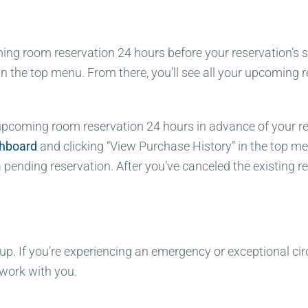
g room reservation 24 hours before your reservation’s sta
in the top menu. From there, you’ll see all your upcoming
coming room reservation 24 hours in advance of your reserv
shboard
and clicking “View Purchase History” in the top me
pending reservation. After you’ve canceled the existing re
. If you’re experiencing an emergency or exceptional cir
 work with you.