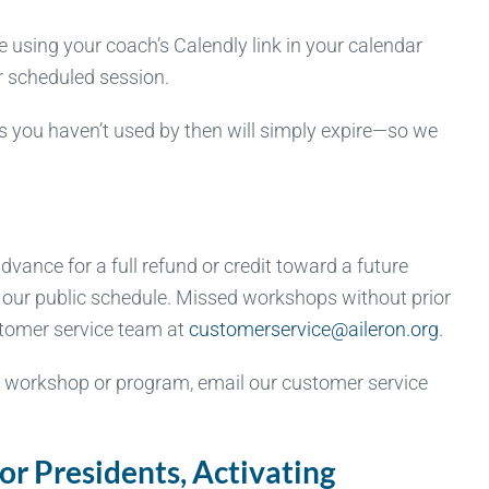
using your coach’s Calendly link in your calendar
ur scheduled session.
s you haven’t used by then will simply expire—so we
vance for a full refund or credit toward a future
n our public schedule. Missed workshops without prior
ustomer service team at
customerservice@aileron.org
.
a workshop or program, email our customer service
r Presidents, Activating