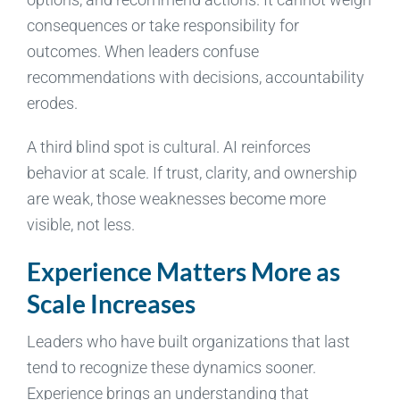
consequences or take responsibility for
outcomes. When leaders confuse
recommendations with decisions, accountability
erodes.
A third blind spot is cultural. AI reinforces
behavior at scale. If trust, clarity, and ownership
are weak, those weaknesses become more
visible, not less.
Experience Matters More as
Scale Increases
Leaders who have built organizations that last
tend to recognize these dynamics sooner.
Experience brings an understanding that