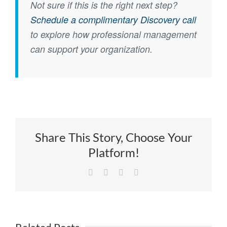
Not sure if this is the right next step?
Schedule a complimentary Discovery call
to explore how professional management
can support your organization.
Share This Story, Choose Your
Platform!
Facebook
X
LinkedIn
Email