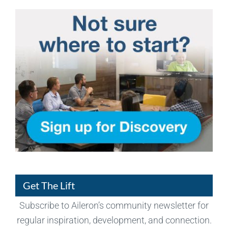
Get The Lift
Subscribe to Aileron’s community newsletter for
regular inspiration, development, and connection.