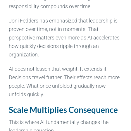
responsibility compounds over time.
Joni Fedders has emphasized that leadership is
proven over time, not in moments. That
perspective matters even more as AI accelerates
how quickly decisions ripple through an
organization.
AI does not lessen that weight. It extends it.
Decisions travel further. Their effects reach more
people. What once unfolded gradually now
unfolds quickly.
Scale Multiplies Consequence
This is where AI fundamentally changes the
leadership equation.