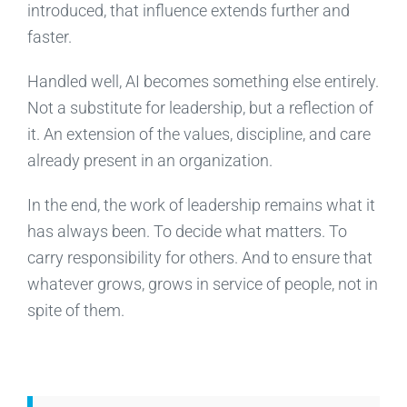
introduced, that influence extends further and
faster.
Handled well, AI becomes something else entirely.
Not a substitute for leadership, but a reflection of
it. An extension of the values, discipline, and care
already present in an organization.
In the end, the work of leadership remains what it
has always been. To decide what matters. To
carry responsibility for others. And to ensure that
whatever grows, grows in service of people, not in
spite of them.