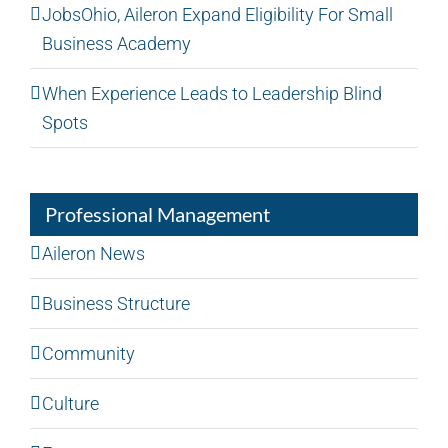
JobsOhio, Aileron Expand Eligibility For Small
Business Academy
When Experience Leads to Leadership Blind
Spots
Professional Management
Aileron News
Business Structure
Community
Culture