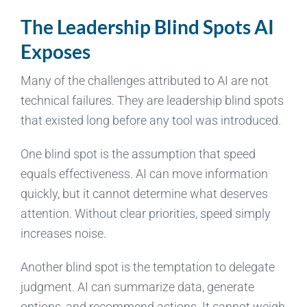
The Leadership Blind Spots AI
Exposes
Many of the challenges attributed to AI are not
technical failures. They are leadership blind spots
that existed long before any tool was introduced.
One blind spot is the assumption that speed
equals effectiveness. AI can move information
quickly, but it cannot determine what deserves
attention. Without clear priorities, speed simply
increases noise.
Another blind spot is the temptation to delegate
judgment. AI can summarize data, generate
options, and recommend actions. It cannot weigh