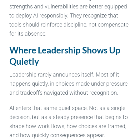
strengths and vulnerabilities are better equipped
to deploy AI responsibly. They recognize that
tools should reinforce discipline, not compensate
for its absence.
Where Leadership Shows Up
Quietly
Leadership rarely announces itself. Most of it
happens quietly, in choices made under pressure
and tradeoffs navigated without recognition.
AI enters that same quiet space. Not as a single
decision, but as a steady presence that begins to
shape how work flows, how choices are framed,
and how quickly consequences appear.