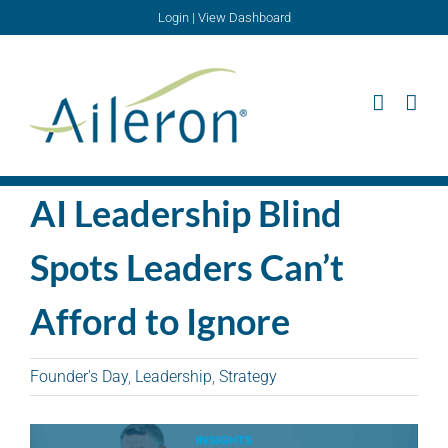
Skip
Login
|
View Dashboard
to
content
AI Leadership Blind
Spots Leaders Can’t
Afford to Ignore
Founder's Day
,
Leadership
,
Strategy