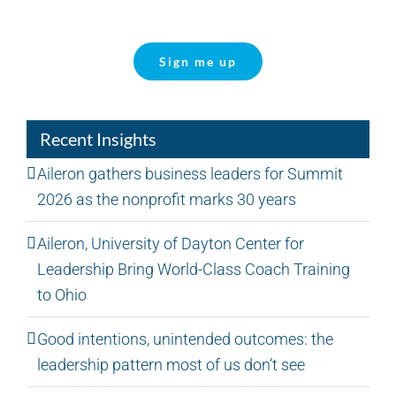
Sign me up
Recent Insights
Aileron gathers business leaders for Summit
2026 as the nonprofit marks 30 years
Aileron, University of Dayton Center for
Leadership Bring World-Class Coach Training
to Ohio
Good intentions, unintended outcomes: the
leadership pattern most of us don’t see