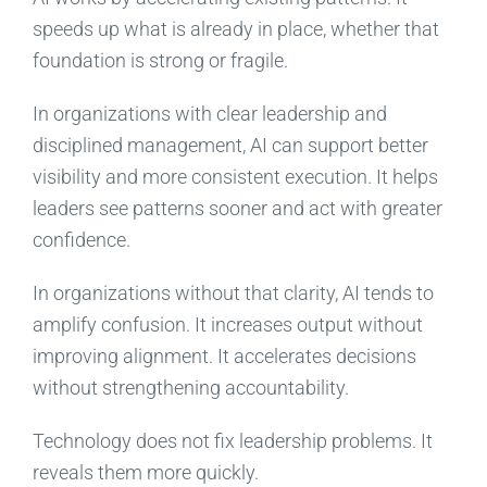
speeds up what is already in place, whether that
foundation is strong or fragile.
In organizations with clear leadership and
disciplined management, AI can support better
visibility and more consistent execution. It helps
leaders see patterns sooner and act with greater
confidence.
In organizations without that clarity, AI tends to
amplify confusion. It increases output without
improving alignment. It accelerates decisions
without strengthening accountability.
Technology does not fix leadership problems. It
reveals them more quickly.