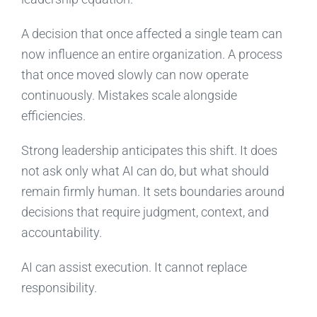
A decision that once affected a single team can
now influence an entire organization. A process
that once moved slowly can now operate
continuously. Mistakes scale alongside
efficiencies.
Strong leadership anticipates this shift. It does
not ask only what AI can do, but what should
remain firmly human. It sets boundaries around
decisions that require judgment, context, and
accountability.
AI can assist execution. It cannot replace
responsibility.