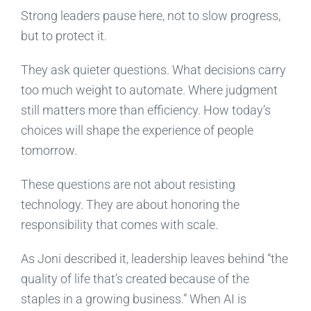
Strong leaders pause here, not to slow progress,
but to protect it.
They ask quieter questions. What decisions carry
too much weight to automate. Where judgment
still matters more than efficiency. How today’s
choices will shape the experience of people
tomorrow.
These questions are not about resisting
technology. They are about honoring the
responsibility that comes with scale.
As Joni described it, leadership leaves behind “the
quality of life that’s created because of the
staples in a growing business.” When AI is