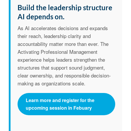
Build the leadership structure
AI depends on.
As AI accelerates decisions and expands
their reach, leadership clarity and
accountability matter more than ever. The
Activating Professional Management
experience helps leaders strengthen the
structures that support sound judgment,
clear ownership, and responsible decision-
making as organizations scale.
Learn more and register for the
upcoming session in Febuary