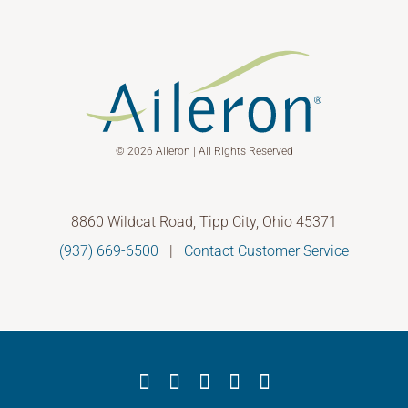
© 2026 Aileron | All Rights Reserved
8860 Wildcat Road, Tipp City, Ohio 45371
(937) 669-6500
|
Contact Customer Service
Facebook
X
YouTube
LinkedIn
Instagram