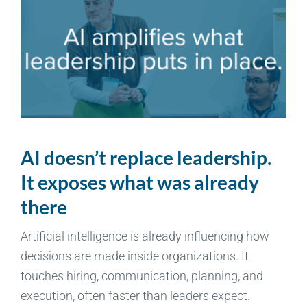
AI doesn’t replace leadership.
It exposes what was already
there
Artificial intelligence is already influencing how
decisions are made inside organizations. It
touches hiring, communication, planning, and
execution, often faster than leaders expect.