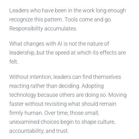
Leaders who have been in the work long enough
recognize this pattern. Tools come and go.
Responsibility accumulates.
What changes with AI is not the nature of
leadership, but the speed at which its effects are
felt.
Without intention, leaders can find themselves
reacting rather than deciding. Adopting
technology because others are doing so. Moving
faster without revisiting what should remain
firmly human. Over time, those small,
unexamined choices begin to shape culture,
accountability, and trust.