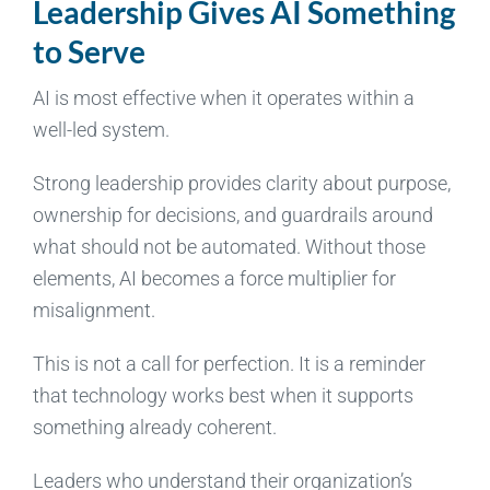
Leadership Gives AI Something
to Serve
AI is most effective when it operates within a
well-led system.
Strong leadership provides clarity about purpose,
ownership for decisions, and guardrails around
what should not be automated. Without those
elements, AI becomes a force multiplier for
misalignment.
This is not a call for perfection. It is a reminder
that technology works best when it supports
something already coherent.
Leaders who understand their organization’s