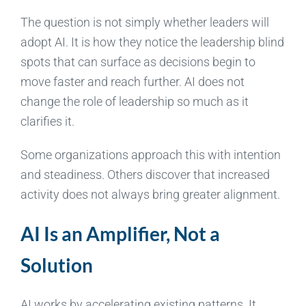
The question is not simply whether leaders will
adopt AI. It is how they notice the leadership blind
spots that can surface as decisions begin to
move faster and reach further. AI does not
change the role of leadership so much as it
clarifies it.
Some organizations approach this with intention
and steadiness. Others discover that increased
activity does not always bring greater alignment.
AI Is an Amplifier, Not a
Solution
AI works by accelerating existing patterns. It