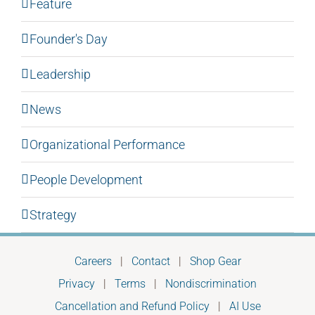
Feature
Founder's Day
Leadership
News
Organizational Performance
People Development
Strategy
Careers
|
Contact
|
Shop Gear
Privacy
|
Terms
|
Nondiscrimination
Cancellation and Refund Policy
|
AI Use