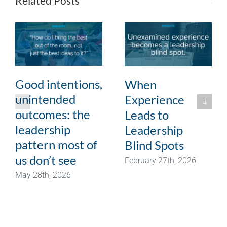
Related Posts
Good intentions,
When
unintended
Experience
outcomes: the
Leads to
leadership
Leadership
pattern most of
Blind Spots
us don’t see
February 27th, 2026
May 28th, 2026