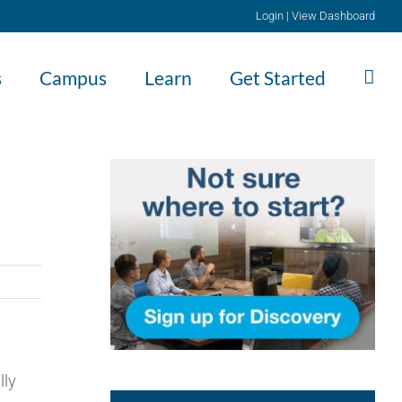
Login
|
View Dashboard
s
Campus
Learn
Get Started
lly