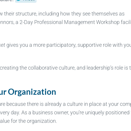
ew their structure, including how they see themselves as
Connors, a 2-Day Professional Management Workshop facili
set
gives you a more participatory, supportive role with yo
reating the collaborative culture, and leadership’s role is 
ur Organization
ture because there is already a culture in place at your co
every day. As a business owner, you’re uniquely positioned 
alue for the organization.