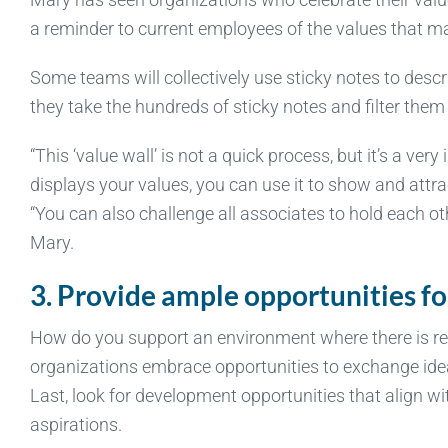
a reminder to current employees of the values that ma
Some teams will collectively use sticky notes to desc
they take the hundreds of sticky notes and filter the
“This ‘value wall’ is not a quick process, but it’s a ve
displays your values, you can use it to show and attra
“You can also challenge all associates to hold each ot
Mary.
3. Provide ample opportunities fo
How do you support an environment where there is res
organizations embrace opportunities to exchange ide
Last, look for development opportunities that align w
aspirations.