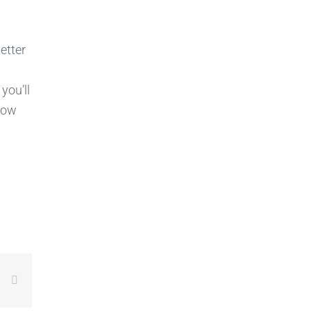
etter
, you’ll
know
LinkedIn
Email