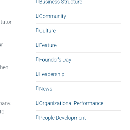
Business Structure
Community
tator
Culture
ur
Feature
Founder's Day
then
Leadership
News
Organizational Performance
mpany.
to
People Development