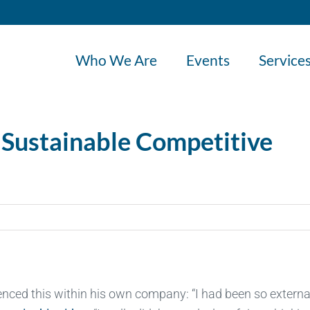
Who We Are
Events
Service
 Sustainable Competitive
ienced this within his own company: “I had been so externa