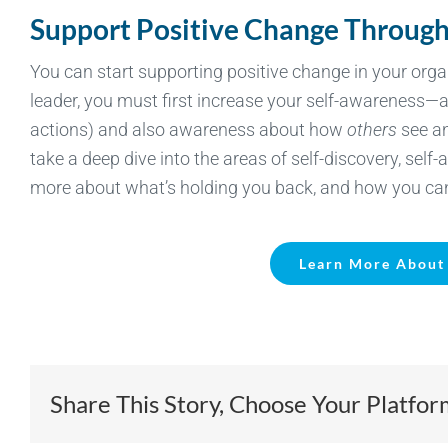
Support Positive Change Through
You can start supporting positive change in your orga
leader, you must first increase your self-awareness—
actions) and also awareness about how
others
see an
take a deep dive into the areas of self-discovery, sel
more about what’s holding you back, and how you ca
Learn More About 
Share This Story, Choose Your Platfor