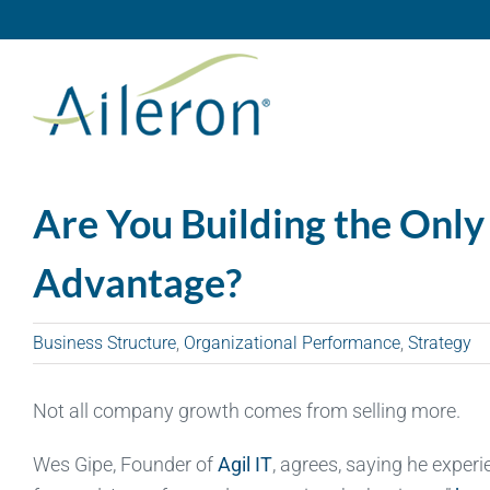
Skip
to
content
Are You Building the Only
Advantage?
Business Structure
,
Organizational Performance
,
Strategy
Not all company growth comes from selling more.
Wes Gipe, Founder of
Agil IT
, agrees, saying he exper