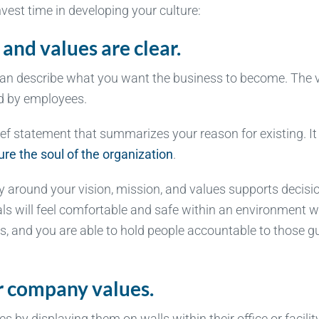
nvest time in developing your culture:
 and values are clear.
 can describe what you want the business to become. The 
od by employees.
rief statement that summarizes your reason for existing. It
re the soul of the organization
.
ty around your vision, mission, and values supports decisi
uals will feel comfortable and safe within an environment 
es, and you are able to hold people accountable to those g
ur company values.
by displaying them on walls within their office or facility.