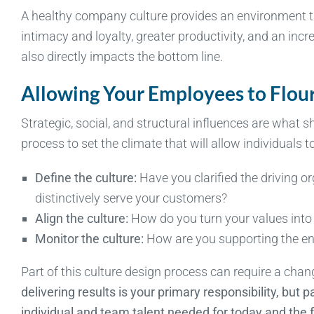
A healthy company culture provides an environment th
intimacy and loyalty, greater productivity, and an inc
also directly impacts the bottom line.
Allowing Your Employees to Flou
Strategic, social, and structural influences are what sh
process to set the climate that will allow individuals to
Define the culture:
Have you clarified the driving or
distinctively serve your customers?
Align the culture:
How do you turn your values into
Monitor the culture:
How are you supporting the en
Part of this culture design process can require a cha
delivering results is your primary responsibility, but p
individual and team talent needed for today and the 