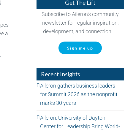
g
Get The Lift
Subscribe to Aileron’s community
newsletter for regular inspiration,
ypes
development, and connection.
ve a
Sign me up
e
Recent Insights
Aileron gathers business leaders
for Summit 2026 as the nonprofit
marks 30 years
,
Aileron, University of Dayton
Center for Leadership Bring World-