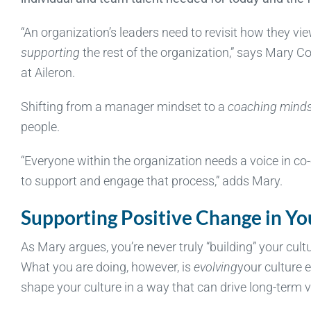
“An organization’s leaders need to revisit how they vi
supporting
the rest of the organization,” says Mary 
at Aileron.
Shifting from a manager mindset to a
coaching mind
people.
“Everyone within the organization needs a voice in co-c
to support and engage that process,” adds Mary.
Supporting Positive Change in Yo
As Mary argues, you’re never truly “building” your cul
What you are doing, however, is
evolving
your culture 
shape your culture in a way that can drive long-term v