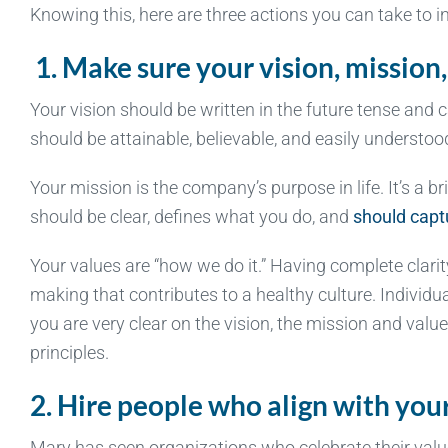
Knowing this, here are three actions you can take to i
1.
Make sure your vision, mission,
Your vision should be written in the future tense and
should be attainable, believable, and easily understo
Your mission is the company’s purpose in life. It’s a b
should be clear, defines what you do, and
should captu
Your values are “how we do it.” Having complete clari
making that contributes to a healthy culture. Individ
you are very clear on the vision, the mission and valu
principles.
2. Hire people who align with yo
Mary has seen organizations who celebrate their values 