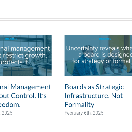
onal Management
Boards as Strategic
ut Control. It’s
Infrastructure, Not
eedom.
Formality
, 2026
February 6th, 2026