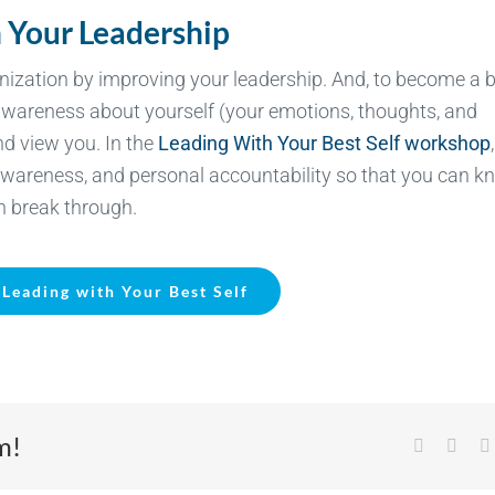
 Your Leadership
nization by improving your leadership. And, to
become a b
awareness about yourself (your emotions, thoughts, and
d view you. In the
Leading With Your Best Self workshop
f-awareness, and personal accountability so that you can 
n break through.
Leading with Your Best Self
m!
Facebook
X