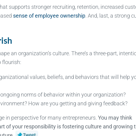
at supports stronger recruiting, retention, increased cus
reased
sense of employee ownership
. And, last, a strong c
rish
ape an organization’s culture. There’s a three-part, intenti
 flourish:
ganizational values, beliefs, and behaviors that will help y
 ongoing norms of behavior within your organization?
vironment? How are you getting and giving feedback?
nge in perspective for many entrepreneurs.
You may think
art of your responsibility is fostering culture and growing 
future.