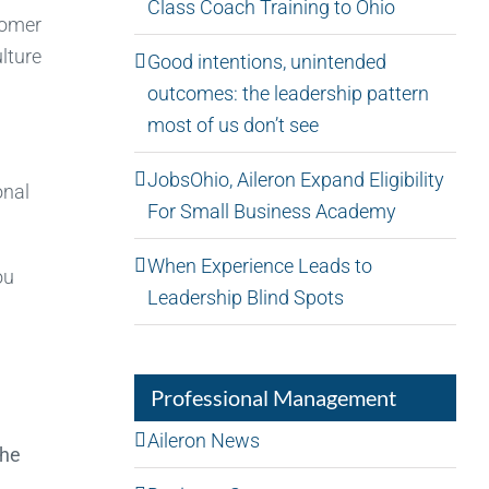
Class Coach Training to Ohio
tomer
ulture
Good intentions, unintended
outcomes: the leadership pattern
most of us don’t see
JobsOhio, Aileron Expand Eligibility
onal
For Small Business Academy
When Experience Leads to
ou
Leadership Blind Spots
Professional Management
Aileron News
the