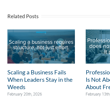
Related Posts
Scaling a Business Fails
Professi
When Leaders Stay in the
Is Not Abo
Weeds
About Fr
February 20th, 2026
February 13th