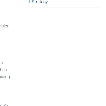
Strategy
vision
on
when
uiding
 It’s