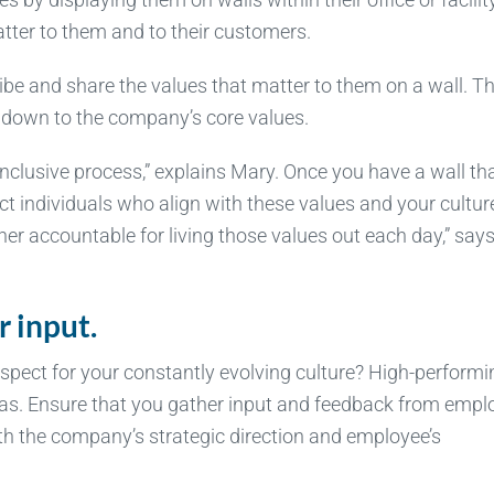
tter to them and to their customers.
ribe and share the values that matter to them on a wall. T
m down to the company’s core values.
ry inclusive process,” explains Mary. Once you have a wall th
ct individuals who align with these values and your cultur
her accountable for living those values out each day,” say
r input.
pect for your constantly evolving culture? High-performi
as. Ensure that you gather input and feedback from empl
ith the company’s strategic direction and employee’s