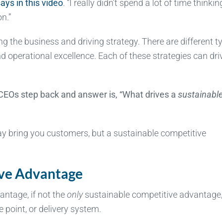
ays in this video
. “I really didn’t spend a lot of time thinkin
n.”
g the business and driving strategy. There are different t
nd operational excellence. Each of these strategies can dri
CEOs step back and answer is, “What drives a
sustainabl
y bring you customers, but a sustainable competitive
ive Advantage
antage, if not the
only
sustainable competitive advantage
e point, or delivery system.