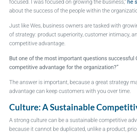
focused. I was focused on growing the business,”
he s
about the success of the people within the organizatio
Just like Wes, business owners are tasked with growin
of strategy: product superiority, customer intimacy, a
competitive advantage.
But one of the most important questions successful 
competitive advantage for the organization?”
The answer is important, because a great strategy ma
advantage can keep customers with you over time.
Culture: A Sustainable Competit
A strong culture can be a sustainable competitive adv
because it cannot be duplicated, unlike a product, pric