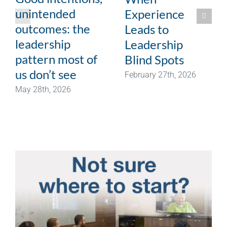
unintended
Experience
outcomes: the
Leads to
leadership
Leadership
pattern most of
Blind Spots
us don’t see
February 27th, 2026
May 28th, 2026