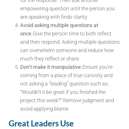
for the response. Then ask another
empowering question until the person you
are speaking with finds clarity.
Avoid asking multiple questions at
once.
Give the person time to both reflect
and then respond. Asking multiple questions
can overwhelm someone and reduce how
much they reflect or share.
Don’t make it manipulative.
Ensure you’re
coming from a place of true curiosity and
not asking a “leading” question such as,
“Wouldn’t it be great if you finished the
project this week?” Remove judgment and
avoid applying blame.
Great Leaders Use