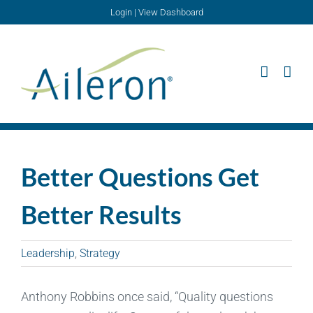
Skip
Login
|
View Dashboard
to
content
Better Questions Get
Better Results
Leadership
,
Strategy
Anthony Robbins once said, “Quality questions