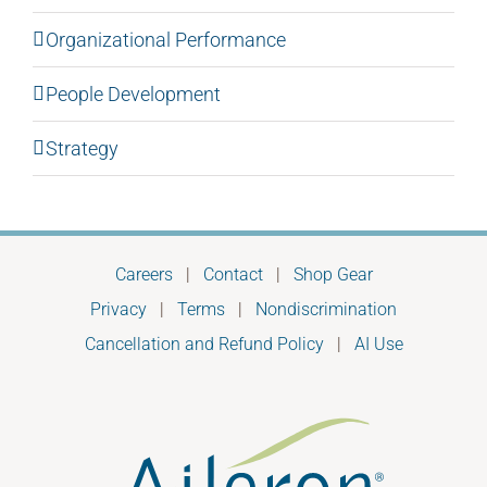
Organizational Performance
People Development
Strategy
Careers
|
Contact
|
Shop Gear
Privacy
|
Terms
|
Nondiscrimination
Cancellation and Refund Policy
|
AI Use