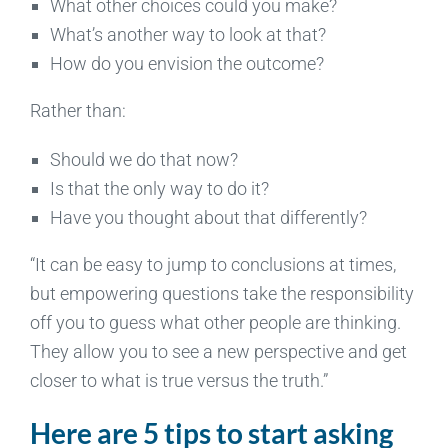
What other choices could you make?
What’s another way to look at that?
How do you envision the outcome?­­­
Rather than:
Should we do that now?
Is that the only way to do it?
Have you thought about that differently?
“It can be easy to jump to conclusions at times,
but empowering questions take the responsibility
off you to guess what other people are thinking.
They allow you to see a new perspective and get
closer to what is true versus the truth.”
Here are 5 tips to start asking