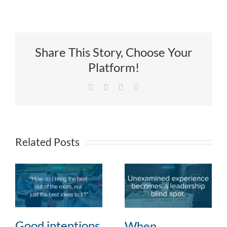
Share This Story, Choose Your
Platform!
Facebook
X
LinkedIn
Email
Related Posts
Good intentions,
When