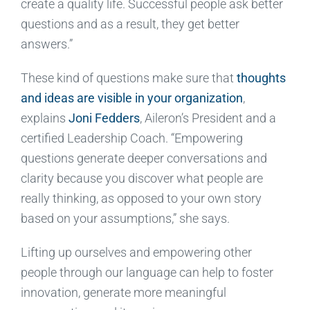
create a quality life. Successful people ask better
questions and as a result, they get better
answers.”
These kind of questions make sure that
thoughts
and ideas are visible in your organization
,
explains
Joni Fedders
, Aileron’s President and a
certified Leadership Coach. “Empowering
questions generate deeper conversations and
clarity because you discover what people are
really thinking, as opposed to your own story
based on your assumptions,” she says.
Lifting up ourselves and empowering other
people through our language can help to foster
innovation, generate more meaningful