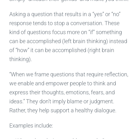
Asking a question that results in a “yes” or “no”
response tends to stop a conversation. These
kind of questions focus more on “if” something
can be accomplished (left brain thinking) instead
of “how” it can be accomplished (right brain
thinking).
“When we frame questions that require reflection,
we enable and empower people to think and
express their thoughts, emotions, fears, and
ideas.” They don’t imply blame or judgment.
Rather, they help support a healthy dialogue.
Examples include: