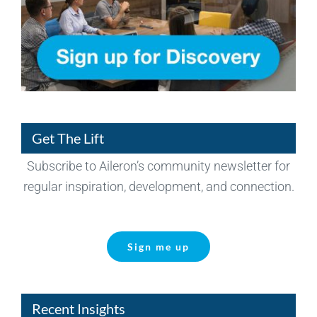
Get The Lift
Subscribe to Aileron’s community newsletter for
regular inspiration, development, and connection.
Sign me up
Recent Insights