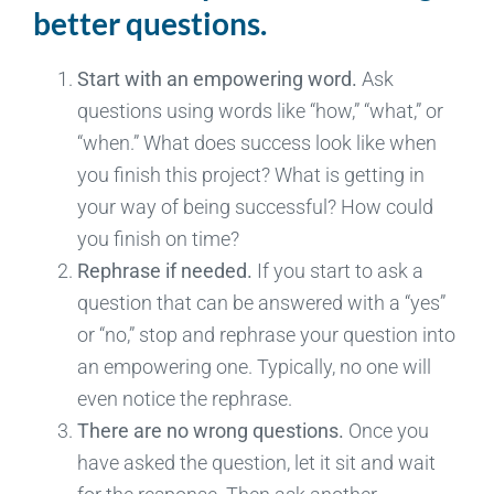
better questions.
Start with an empowering word.
Ask
questions using words like “how,” “what,” or
“when.” What does success look like when
you finish this project? What is getting in
your way of being successful? How could
you finish on time?
Rephrase if needed.
If you start to ask a
question that can be answered with a “yes”
or “no,” stop and rephrase your question into
an empowering one. Typically, no one will
even notice the rephrase.
There are no wrong questions.
Once you
have asked the question, let it sit and wait