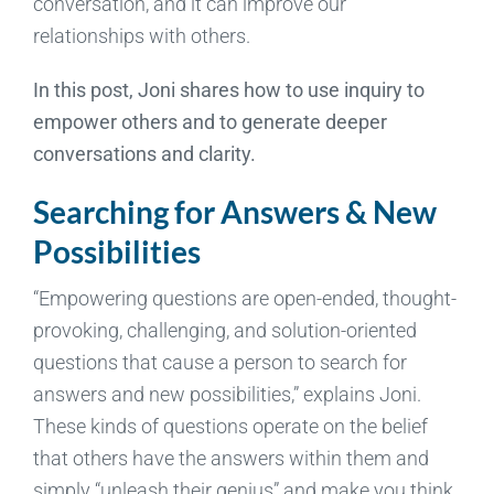
conversation, and it can improve our
relationships with others.
In this post, Joni shares how to use inquiry to
empower others and to generate deeper
conversations and clarity.
Searching for Answers & New
Possibilities
“Empowering questions are open-ended, thought-
provoking, challenging, and solution-oriented
questions that cause a person to search for
answers and new possibilities,” explains Joni.
These kinds of questions operate on the belief
that others have the answers within them and
simply “unleash their genius” and make you think.