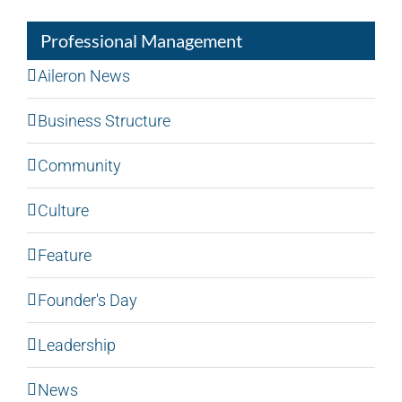
Professional Management
Aileron News
Business Structure
Community
Culture
Feature
Founder's Day
Leadership
News