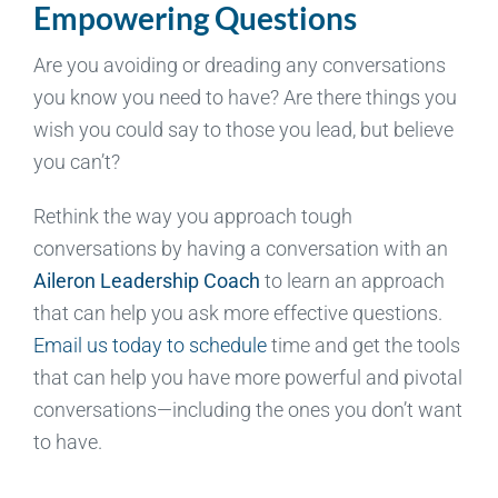
Empowering Questions
Are you avoiding or dreading any conversations
you know you need to have? Are there things you
wish you could say to those you lead, but believe
you can’t?
Rethink the way you approach tough
conversations by having a conversation with an
Aileron Leadership Coach
to learn an approach
that can help you ask more effective questions.
Email us today to schedule
time and get the tools
that can help you have more powerful and pivotal
conversations—including the ones you don’t want
to have.