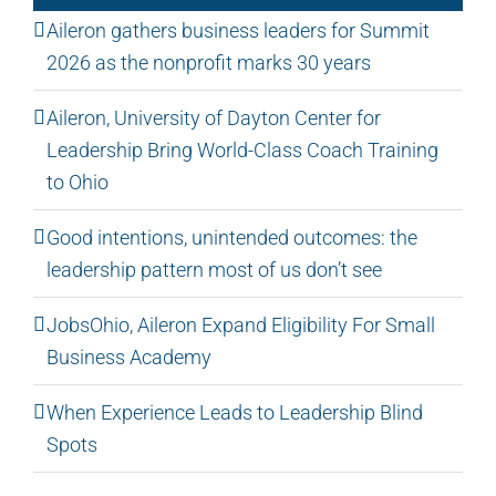
Aileron gathers business leaders for Summit
2026 as the nonprofit marks 30 years
Aileron, University of Dayton Center for
Leadership Bring World-Class Coach Training
to Ohio
Good intentions, unintended outcomes: the
leadership pattern most of us don’t see
JobsOhio, Aileron Expand Eligibility For Small
Business Academy
When Experience Leads to Leadership Blind
Spots