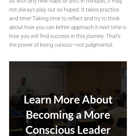
As with any new habit or shift in mindset, it may
not always play out as hoped. It takes practice
and time! Taking time to reflect and try to think
about how you can better approach it next time is
how you will find success in this journey. That’s
the power of being curious—not judgmental.
Learn More About
Becoming a More
Conscious Leader