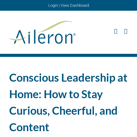
Skip
Login
|
View Dashboard
to
content
Conscious Leadership at
Home: How to Stay
Curious, Cheerful, and
Content