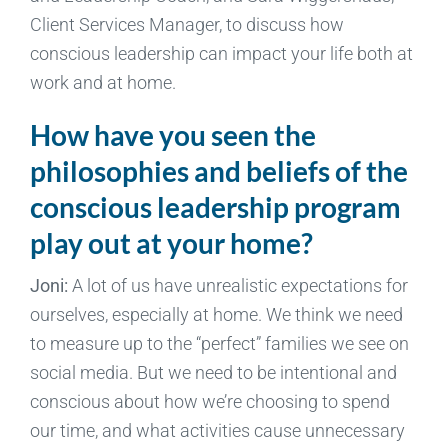
Client Services Manager, to discuss how
conscious leadership can impact your life both at
work and at home.
How have you seen the
philosophies and beliefs of the
conscious leadership program
play out at your home?
Joni:
A lot of us have unrealistic expectations for
ourselves, especially at home. We think we need
to measure up to the “perfect” families we see on
social media. But we need to be intentional and
conscious about how we’re choosing to spend
our time, and what activities cause unnecessary