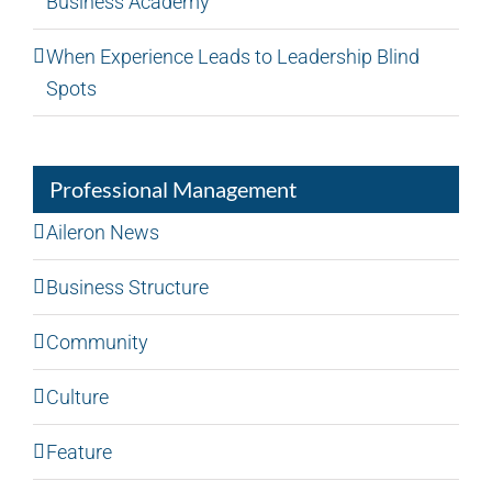
Business Academy
When Experience Leads to Leadership Blind
Spots
Professional Management
Aileron News
Business Structure
Community
Culture
Feature