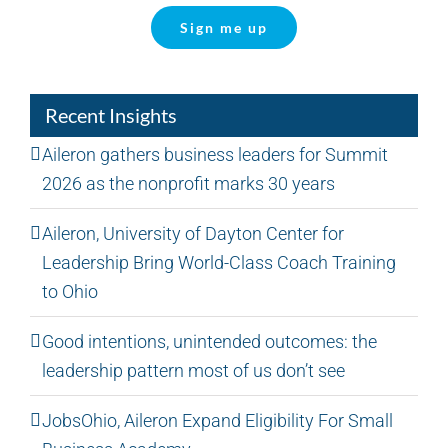
Sign me up
Recent Insights
Aileron gathers business leaders for Summit
2026 as the nonprofit marks 30 years
Aileron, University of Dayton Center for
Leadership Bring World-Class Coach Training
to Ohio
Good intentions, unintended outcomes: the
leadership pattern most of us don’t see
JobsOhio, Aileron Expand Eligibility For Small