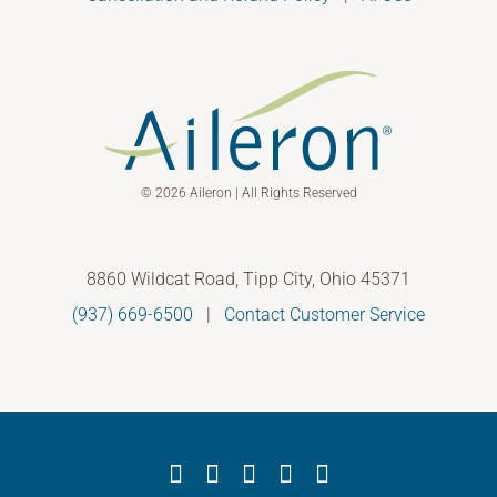
© 2026 Aileron | All Rights Reserved
8860 Wildcat Road, Tipp City, Ohio 45371
(937) 669-6500
|
Contact Customer Service
Facebook
X
YouTube
LinkedIn
Instagram