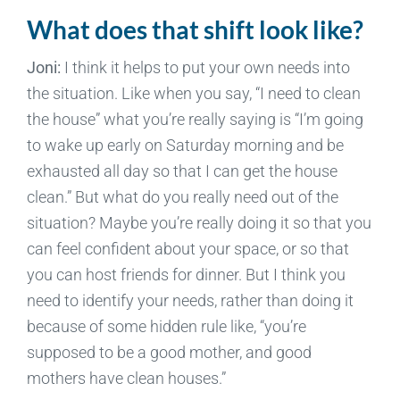
What does that shift look like?
Joni:
I think it helps to put your own needs into
the situation. Like when you say, “I need to clean
the house” what you’re really saying is “I’m going
to wake up early on Saturday morning and be
exhausted all day so that I can get the house
clean.” But what do you really need out of the
situation? Maybe you’re really doing it so that you
can feel confident about your space, or so that
you can host friends for dinner. But I think you
need to identify your needs, rather than doing it
because of some hidden rule like, “you’re
supposed to be a good mother, and good
mothers have clean houses.”