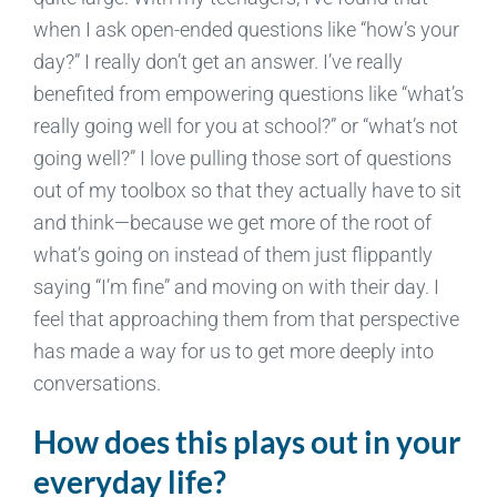
when I ask open-ended questions like “how’s your
day?” I really don’t get an answer. I’ve really
benefited from empowering questions like “what’s
really going well for you at school?” or “what’s not
going well?” I love pulling those sort of questions
out of my toolbox so that they actually have to sit
and think—because we get more of the root of
what’s going on instead of them just flippantly
saying “I’m fine” and moving on with their day. I
feel that approaching them from that perspective
has made a way for us to get more deeply into
conversations.
How does this plays out in your
everyday life?