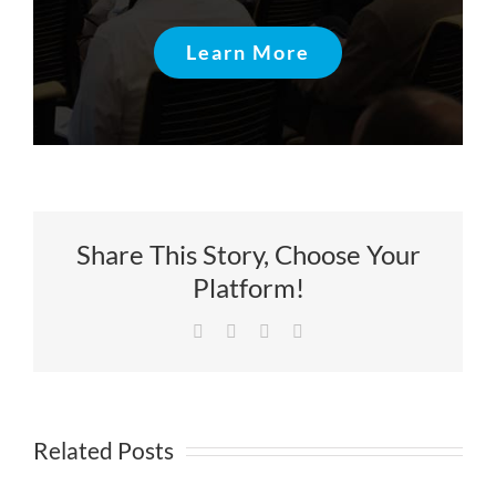
Learn More
Share This Story, Choose Your
Platform!
Facebook
X
LinkedIn
Email
Related Posts