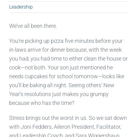
Leadership
We’ve all been there.
You’re picking up pizza five minutes before your
in-laws arrive for dinner because, with the week
you had, you had time to either clean the house or
cook—not both. Your son just mentioned he
needs cupcakes for school tomorrow—looks like
you’ll be baking all night. Seeing others’ New
Year’s resolutions just makes you grumpy
because who has the time?
Stress brings out the worst in us. So we sat down
with Joni Fedders, Aileron President, Facilitator,
and Leadership Coach, and Sara Wiggershaus,