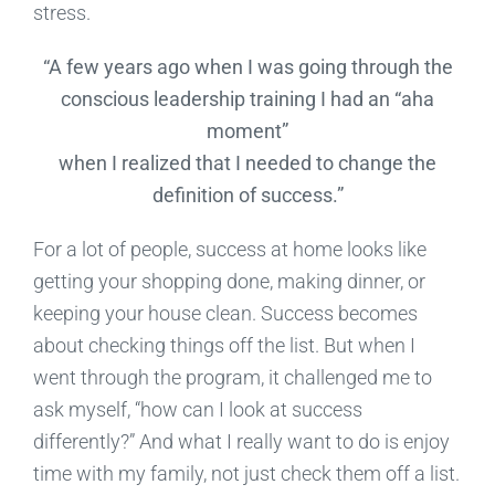
stress.
“A few years ago when I was going through the
conscious leadership training I had an “aha
moment”
when I realized that I needed to change the
definition of success.”
For a lot of people, success at home looks like
getting your shopping done, making dinner, or
keeping your house clean. Success becomes
about checking things off the list. But when I
went through the program, it challenged me to
ask myself, “how can I look at success
differently?” And what I really want to do is enjoy
time with my family, not just check them off a list.