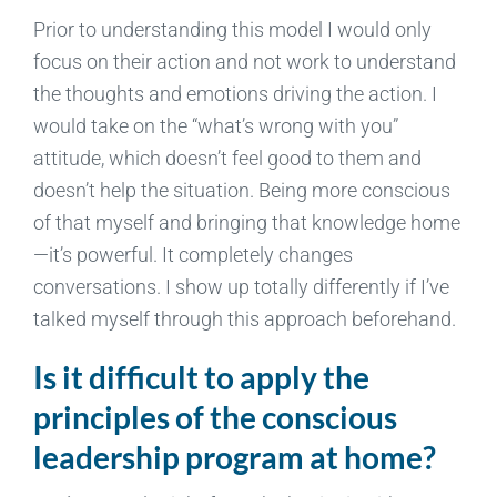
Prior to understanding this model I would only
focus on their action and not work to understand
the thoughts and emotions driving the action. I
would take on the “what’s wrong with you”
attitude, which doesn’t feel good to them and
doesn’t help the situation. Being more conscious
of that myself and bringing that knowledge home
—it’s powerful. It completely changes
conversations. I show up totally differently if I’ve
talked myself through this approach beforehand.
Is it difficult to apply the
principles of the conscious
leadership program at home?