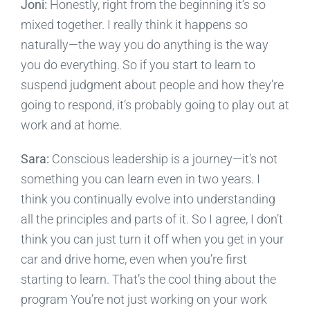
Joni:
Honestly, right from the beginning it’s so
mixed together. I really think it happens so
naturally—the way you do anything is the way
you do everything. So if you start to learn to
suspend judgment about people and how they’re
going to respond, it’s probably going to play out at
work and at home.
Sara:
Conscious leadership is a journey—it’s not
something you can learn even in two years. I
think you continually evolve into understanding
all the principles and parts of it. So I agree, I don’t
think you can just turn it off when you get in your
car and drive home, even when you’re first
starting to learn. That’s the cool thing about the
program You’re not just working on your work