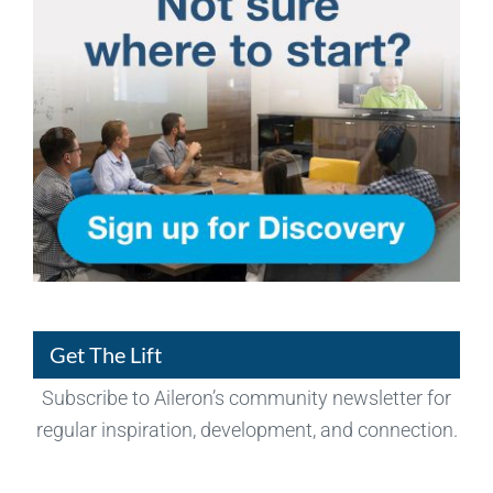
Get The Lift
Subscribe to Aileron’s community newsletter for
regular inspiration, development, and connection.