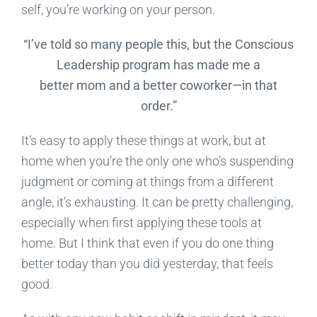
self, you’re working on your person.
“I’ve told so many people this, but the Conscious
Leadership program has made me a
better mom and a better coworker—in that
order.”
It’s easy to apply these things at work, but at
home when you’re the only one who’s suspending
judgment or coming at things from a different
angle, it’s exhausting. It can be pretty challenging,
especially when first applying these tools at
home. But I think that even if you do one thing
better today than you did yesterday, that feels
good.