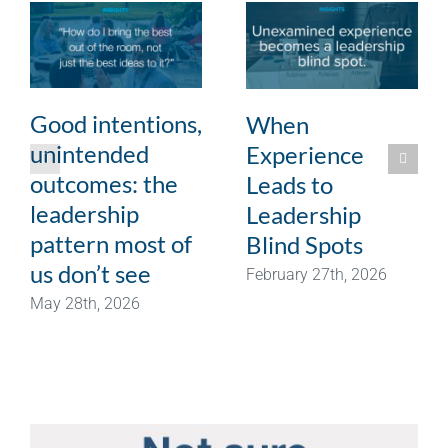
Good intentions,
When
unintended
Experience
outcomes: the
Leads to
leadership
Leadership
pattern most of
Blind Spots
us don’t see
February 27th, 2026
May 28th, 2026