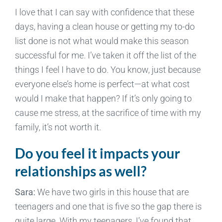
I love that I can say with confidence that these
days, having a clean house or getting my to-do
list done is not what would make this season
successful for me. I’ve taken it off the list of the
things I feel I have to do. You know, just because
everyone else’s home is perfect—at what cost
would I make that happen? If it’s only going to
cause me stress, at the sacrifice of time with my
family, it’s not worth it.
Do you feel it impacts your
relationships as well?
Sara:
We have two girls in this house that are
teenagers and one that is five so the gap there is
quite large. With my teenagers, I’ve found that