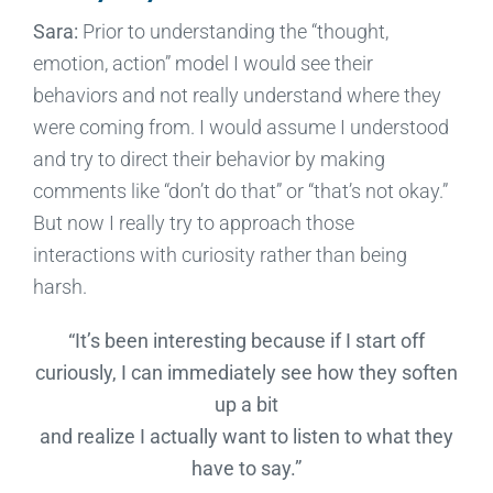
Sara:
Prior to understanding the “thought,
emotion, action” model I would see their
behaviors and not really understand where they
were coming from. I would assume I understood
and try to direct their behavior by making
comments like “don’t do that” or “that’s not okay.”
But now I really try to approach those
interactions with curiosity rather than being
harsh.
“It’s been interesting because if I start off
curiously, I can immediately see how they soften
up a bit
and realize I actually want to listen to what they
have to say.”