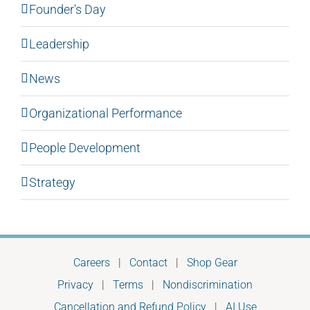
Founder's Day
Leadership
News
Organizational Performance
People Development
Strategy
Careers
|
Contact
|
Shop Gear
Privacy
|
Terms
|
Nondiscrimination
Cancellation and Refund Policy
|
AI Use