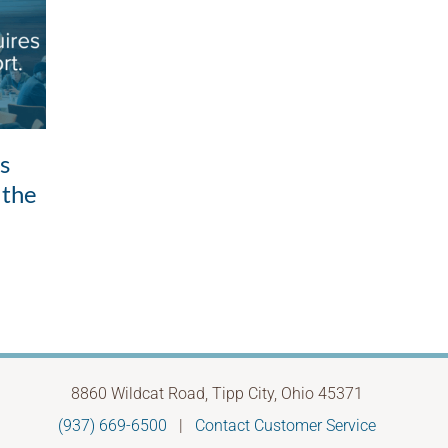
Good intentions,
ls
Whe
unintended outcomes: the
 the
to 
leadership pattern most
Febru
of us don’t see
May 28th, 2026
8860 Wildcat Road, Tipp City, Ohio 45371
(937) 669-6500
|
Contact Customer Service