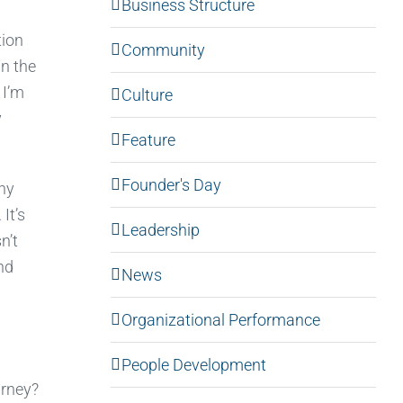
Business Structure
tion
Community
un the
 I’m
Culture
y
Feature
Founder's Day
ny
It’s
Leadership
n’t
nd
News
Organizational Performance
People Development
urney?