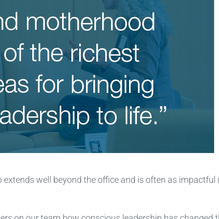
 extends well beyond the office and is often as impactful
thers on our team how conscious leadership has changed 