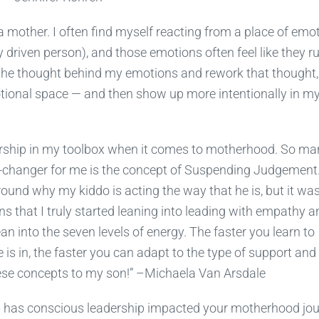
 a mother. I often find myself reacting from a place of emo
y driven person), and those emotions often feel like they r
the thought behind my emotions and rework that thought,
otional space — and then show up more intentionally in m
ership in my toolbox when it comes to motherhood. So ma
e-changer for me is the concept of Suspending Judgement. 
ound why my kiddo is acting the way that he is, but it was
ns that I truly started leaning into leading with empathy a
an into the seven levels of energy. The faster you learn to
 is in, the faster you can adapt to the type of support and
these concepts to my son!” –Michaela Van Arsdale
w has conscious leadership impacted your motherhood jo