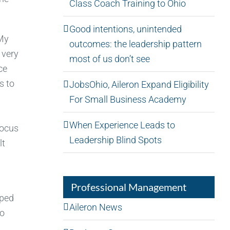
Class Coach Training to Ohio
Good intentions, unintended
 My
outcomes: the leadership pattern
 very
most of us don’t see
ce
s to
JobsOhio, Aileron Expand Eligibility
For Small Business Academy
When Experience Leads to
focus
Leadership Blind Spots
lt
Professional Management
pped
Aileron News
to