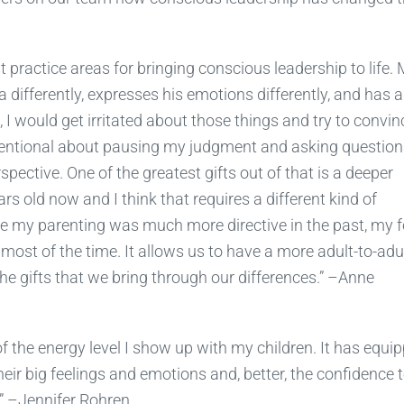
 practice areas for bringing conscious leadership to life.
a differently, expresses his emotions differently, and has a
, I would get irritated about those things and try to convin
ntentional about pausing my judgment and asking question
ective. One of the greatest gifts out of that is a deeper
rs old now and I think that requires a different kind of
ere my parenting was much more directive in the past, my 
 most of the time. It allows us to have a more adult-to-adu
the gifts that we bring through our differences.” –Anne
 the energy level I show up with my children. It has equi
eir big feelings and emotions and, better, the confidence 
” –Jennifer Rohren