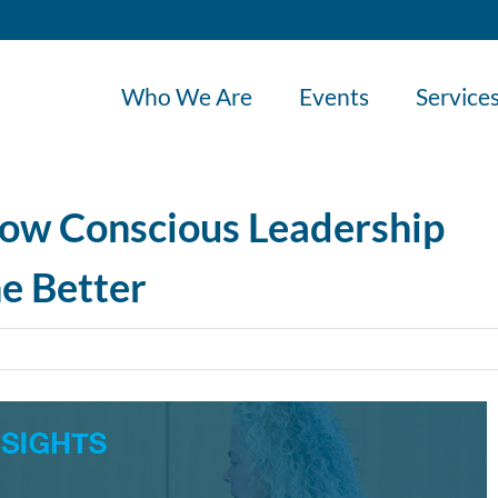
Who We Are
Events
Service
ow Conscious Leadership
e Better