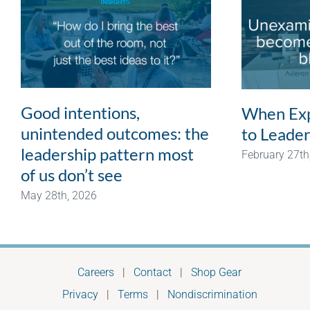
Good intentions,
When Exp
unintended outcomes: the
to Leader
leadership pattern most
February 27th
of us don’t see
May 28th, 2026
Careers
|
Contact
|
Shop Gear
Privacy
|
Terms
|
Nondiscrimination