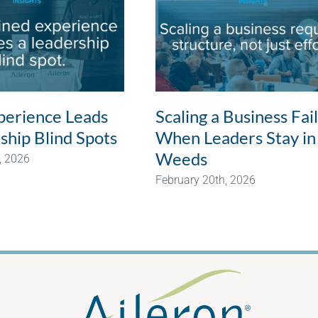
erience Leads
Scaling a Business Fai
ship Blind Spots
When Leaders Stay in
Weeds
, 2026
February 20th, 2026