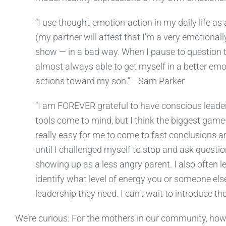
“I use thought-emotion-action in my daily life as
(my partner will attest that I’m a very emotionall
show — in a bad way. When I pause to question 
almost always able to get myself in a better em
actions toward my son.” –Sam Parker
“I am FOREVER grateful to have conscious lead
tools come to mind, but I think the biggest gam
really easy for me to come to fast conclusions ar
until I challenged myself to stop and ask questio
showing up as a less angry parent. I also often le
identify what level of energy you or someone else
leadership they need. I can’t wait to introduce 
We’re curious: For the mothers in our community, ho