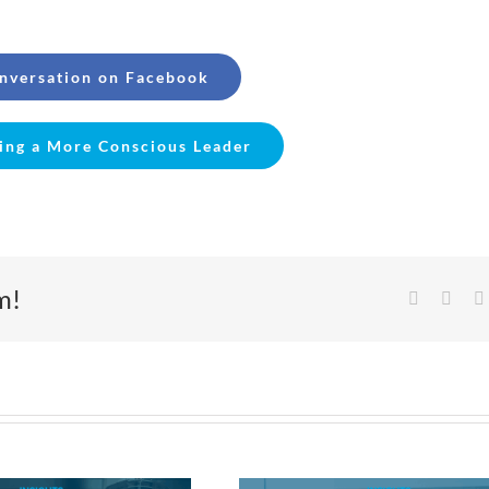
onversation on Facebook
ing a More Conscious Leader
m!
Facebook
X