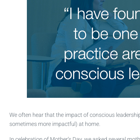
We often hear that the impact of conscious leadership
sometimes more impactful) at home.
In celebration of Mother’s Day, we asked several mo