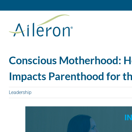
Skip
to
content
Conscious Motherhood: H
Impacts Parenthood for th
Leadership