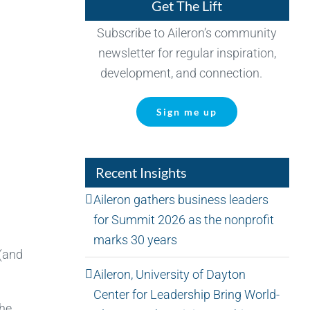
Get The Lift
Subscribe to Aileron’s community
newsletter for regular inspiration,
development, and connection.
Sign me up
Recent Insights
Aileron gathers business leaders
for Summit 2026 as the nonprofit
marks 30 years
 (and
Aileron, University of Dayton
Center for Leadership Bring World-
the