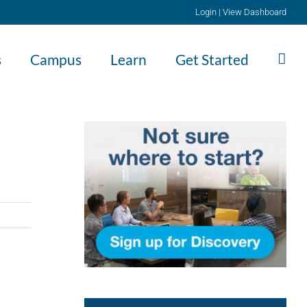
Login
|
View Dashboard
s
Campus
Learn
Get Started