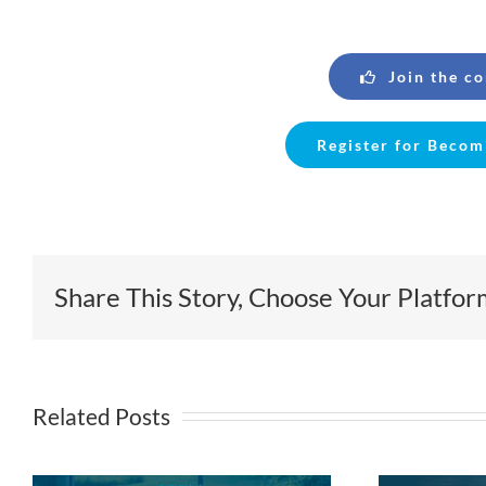
Join the c
Register for Becom
Share This Story, Choose Your Platfor
Related Posts