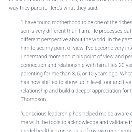
way they parent. Here’s what they said:
“I have found motherhood to be one of the richest
son is very different than I am. He processes dat
different perspective about the world. In the past
him to see my point of view. I’ve become very i
understand more about his point of view and persp
connection and relationship with him. He’s 20 yea
parenting for me than 3, 5, or 10 years ago. Wh
has now shifted to show up in level four and five
relationship and build a deeper appreciation for 
Thompson
“Conscious leadership has helped me be aware of
me with the tools to acknowledge and validate th
model healthy expressions of my own emotions.