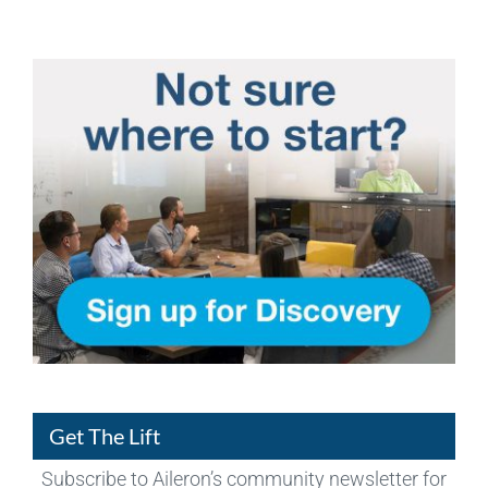
Get The Lift
Subscribe to Aileron’s community newsletter for