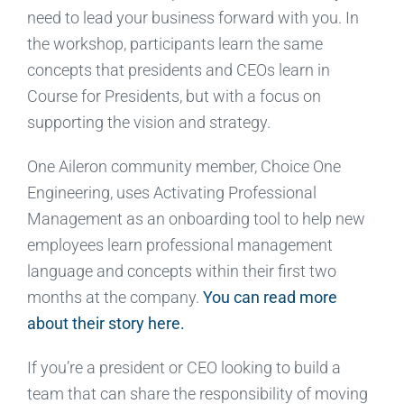
need to lead your business forward with you. In
the workshop, participants learn the same
concepts that presidents and CEOs learn in
Course for Presidents, but with a focus on
supporting the vision and strategy.
One Aileron community member, Choice One
Engineering, uses Activating Professional
Management as an onboarding tool to help new
employees learn professional management
language and concepts within their first two
months at the company.
You can read more
about their story here.
If you’re a president or CEO looking to build a
team that can share the responsibility of moving