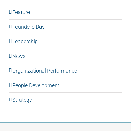
Feature
Founder's Day
Leadership
News
Organizational Performance
People Development
Strategy