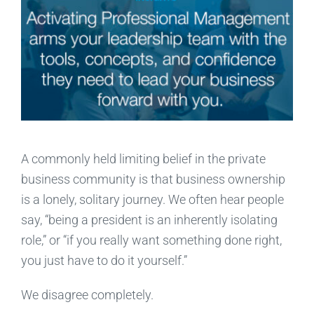
A commonly held limiting belief in the private
business community is that business ownership
is a lonely, solitary journey. We often hear people
say, “being a president is an inherently isolating
role,” or “if you really want something done right,
you just have to do it yourself.”
We disagree completely.