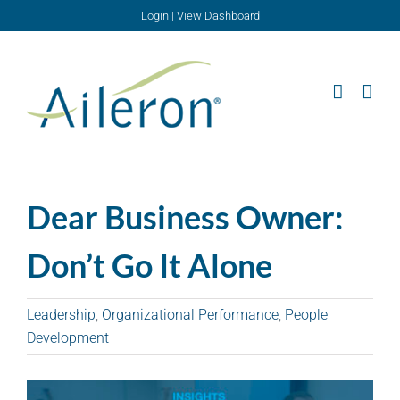
Skip
Login
|
View Dashboard
to
content
Dear Business Owner:
Don’t Go It Alone
Leadership
,
Organizational Performance
,
People
Development