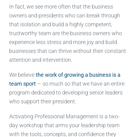
In fact, we see more often that the business
owners and presidents who can break through
that isolation and build a highly competent,
trustworthy team are the business owners who
experience less stress and more joy and build
businesses that can thrive without their constant
attention and intervention.
We believe
the work of growing a business is a
team sport
— so much so that we have an entire
program dedicated to developing senior leaders
who support their president.
Activating Professional Management is a two-
day workshop that arms your leadership team
with the tools, concepts, and confidence they