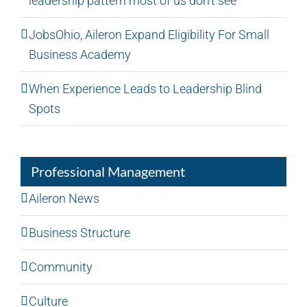
leadership pattern most of us don’t see
JobsOhio, Aileron Expand Eligibility For Small
Business Academy
When Experience Leads to Leadership Blind
Spots
Professional Management
Aileron News
Business Structure
Community
Culture