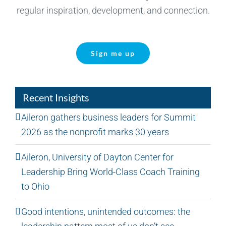
regular inspiration, development, and connection.
Sign me up
Recent Insights
Aileron gathers business leaders for Summit
2026 as the nonprofit marks 30 years
Aileron, University of Dayton Center for
Leadership Bring World-Class Coach Training
to Ohio
Good intentions, unintended outcomes: the