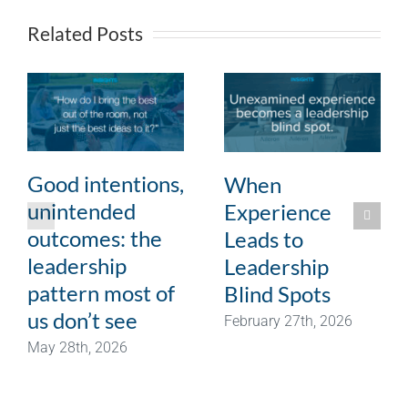
Related Posts
Good intentions,
When
unintended
Experience
outcomes: the
Leads to
leadership
Leadership
pattern most of
Blind Spots
us don’t see
February 27th, 2026
May 28th, 2026