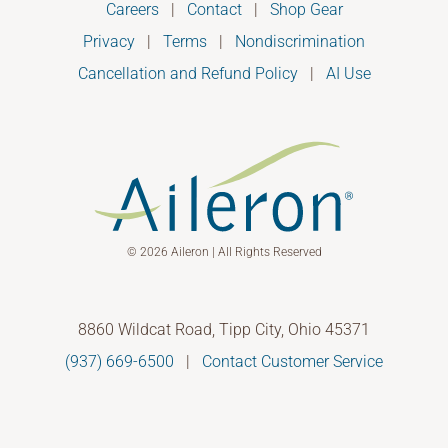
Careers
|
Contact
|
Shop Gear
Privacy
|
Terms
|
Nondiscrimination
Cancellation and Refund Policy
|
AI Use
© 2026 Aileron | All Rights Reserved
8860 Wildcat Road, Tipp City, Ohio 45371
(937) 669-6500
|
Contact Customer Service