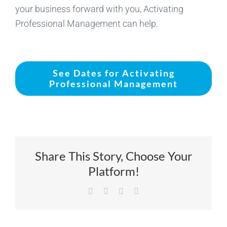
your business forward with you, Activating
Professional Management can help.
See Dates for Activating
Professional Management
Share This Story, Choose Your
Platform!
Facebook
X
LinkedIn
Email