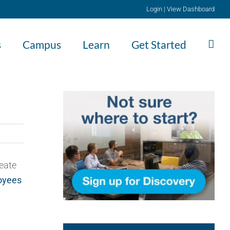
Login
|
View Dashboard
s
Campus
Learn
Get Started
reate
oyees