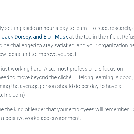
ely setting aside an hour a day to learn—to read, research, 
, Jack Dorsey, and Elon Musk
at the top in their field. Refu
 be challenged to stay satisfied, and your organization n
new ideas and to improve yourself.
h just working hard. Also, most professionals focus on
ed to move beyond the cliché, ‘Lifelong learning is good,’
ing the average person should do per day to have a
s, Inc.com)
e the kind of leader that your employees will remember
es a positive workplace environment.