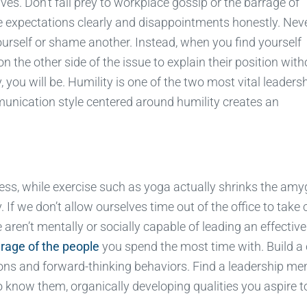
ves. Don’t fall prey to workplace gossip or the barrage of
expectations clearly and disappointments honestly. Neve
urself or shame another. Instead, when you find yourself
n the other side of the issue to explain their position with
you will be. Humility is one of the two most vital leaders
munication style centered around humility creates an
ess, while exercise such as yoga actually shrinks the amy
 If we don’t allow ourselves time out of the office to take 
aren’t mentally or socially capable of leading an effective
rage of the people
you spend the most time with. Build a 
tions and forward-thinking behaviors. Find a leadership me
o know them, organically developing qualities you aspire t