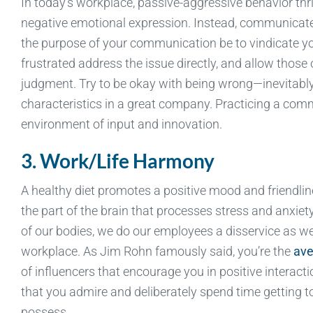
In today’s workplace, passive-aggressive behavior thri
negative emotional expression. Instead, communicate 
the purpose of your communication be to vindicate yo
frustrated address the issue directly, and allow those o
judgment. Try to be okay with being wrong—inevitably, 
characteristics in a great company. Practicing a com
environment of input and innovation.
3. Work/Life Harmony
A healthy diet promotes a positive mood and friendlin
the part of the brain that processes stress and anxiety.
of our bodies, we do our employees a disservice as we 
workplace. As Jim Rohn famously said, you’re the
ave
of influencers that encourage you in positive interac
that you admire and deliberately spend time getting t
possess.