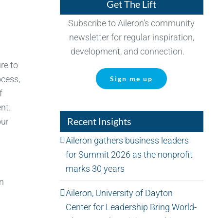
Get The Lift
Subscribe to Aileron’s community
newsletter for regular inspiration,
development, and connection.
re to
ocess,
Sign me up
f
nt.
Recent Insights
our
Aileron gathers business leaders
for Summit 2026 as the nonprofit
marks 30 years
an
Aileron, University of Dayton
Center for Leadership Bring World-