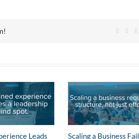
m!
Facebook
X
erience Leads
Scaling a Business Fai