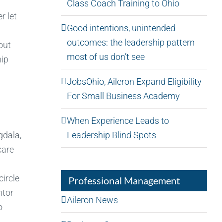
Class Coach Training to Ohio
r let
Good intentions, unintended
outcomes: the leadership pattern
out
most of us don’t see
hip
JobsOhio, Aileron Expand Eligibility
For Small Business Academy
When Experience Leads to
Leadership Blind Spots
gdala,
care
circle
Professional Management
ntor
Aileron News
o