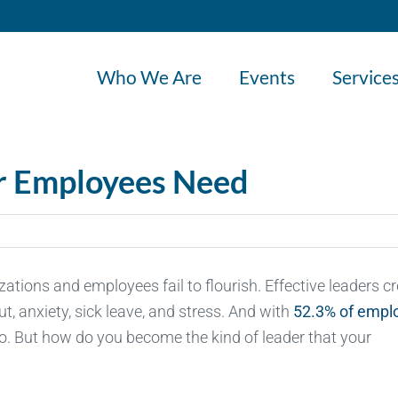
Who We Are
Events
Service
ur Employees Need
izations and employees fail to flourish. Effective leaders c
, anxiety, sick leave, and stress. And with
52.3% of empl
o. But how do you become the kind of leader that your