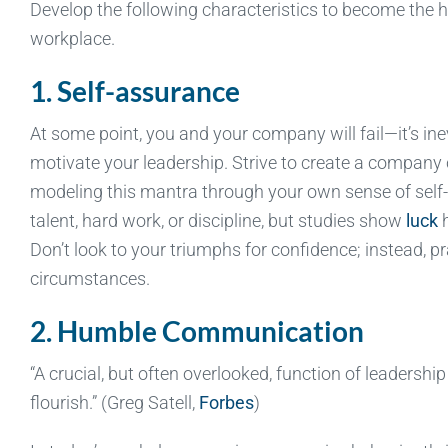
Develop the following characteristics to become the 
workplace.
1. Self-assurance
At some point, you and your company will fail—it’s inev
motivate your leadership. Strive to create a company cu
modeling this mantra through your own sense of self-as
talent, hard work, or discipline, but studies show
luck
h
Don’t look to your triumphs for confidence; instead, pr
circumstances.
2. Humble Communication
“A crucial, but often overlooked, function of leadershi
flourish.” (Greg Satell,
Forbes
)