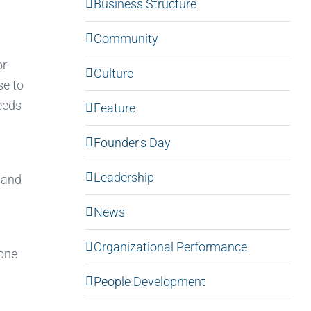
Business Structure
Community
or
Culture
se to
eeds
Feature
Founder's Day
Leadership
 and
News
Organizational Performance
—one
People Development