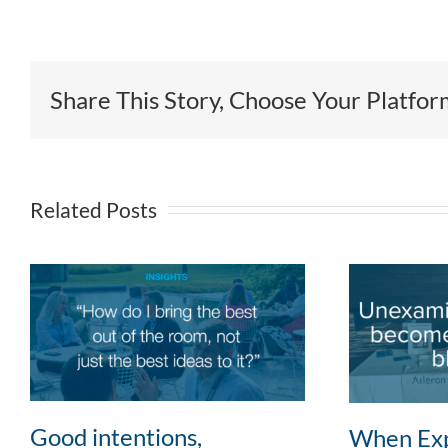
Share This Story, Choose Your Platfor
Related Posts
Good intentions,
When Exp