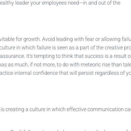
healthy leader your employees need—in and out of the
itable for growth. Avoid leading with fear or allowing failu
lture in which failure is seen as a part of the creative pr
surance. It’s tempting to think that success is a result o
as as much, if not more, to do with meteoric rise than tale
actice internal confidence that will persist regardless of y
p is creating a culture in which effective communication c