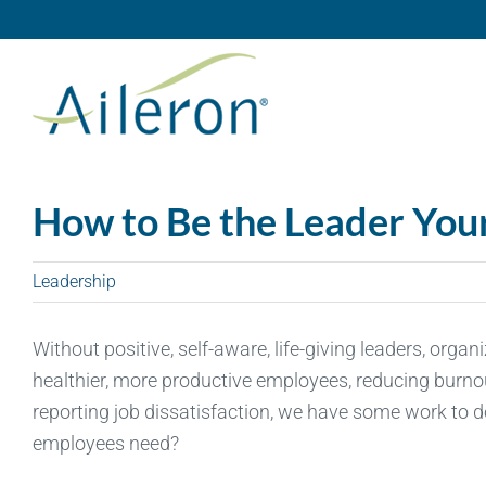
Skip
to
content
How to Be the Leader Yo
Leadership
Without positive, self-aware, life-giving leaders, organ
healthier, more productive employees, reducing burnout
reporting job dissatisfaction, we have some work to d
employees need?