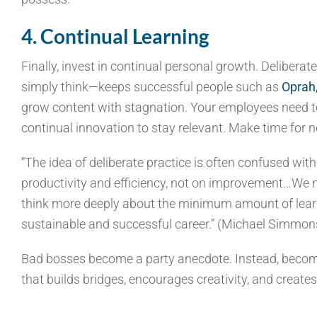
4. Continual Learning
Finally, invest in continual personal growth. Deliberat
simply think—keeps successful people such as
Oprah
grow content with stagnation. Your employees need to
continual innovation to stay relevant. Make time for 
“The idea of deliberate practice is often confused wit
productivity and efficiency, not on improvement…We ne
think more deeply about the minimum amount of learn
sustainable and successful career.” (Michael Simmon
Bad bosses become a party anecdote. Instead, becom
that builds bridges, encourages creativity, and creat