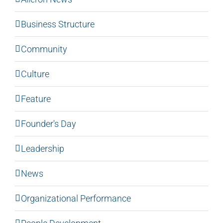
Business Structure
Community
Culture
Feature
Founder's Day
Leadership
News
Organizational Performance