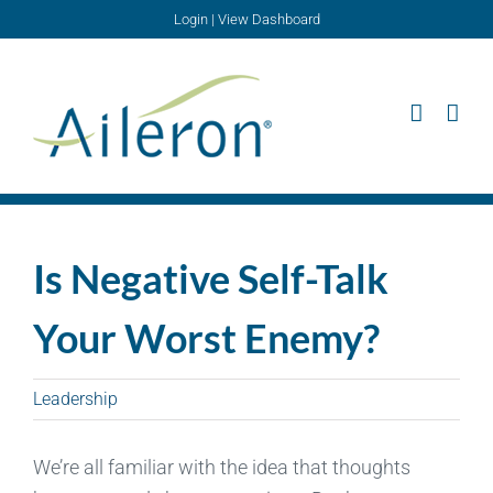
Skip
Login
|
View Dashboard
to
content
Is Negative Self-Talk
Your Worst Enemy?
Leadership
We’re all familiar with the idea that thoughts