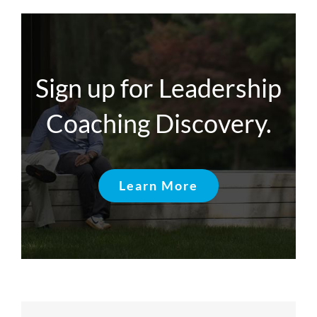
Sign up for Leadership
Coaching Discovery.
Learn More