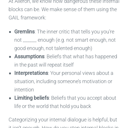
At Aileron, we know how dangerous these internal
blocks can be. We make sense of them using the
GAIL framework:
Gremlins
: The inner critic that tells you you’re
not ______ enough (e.g. not smart enough, not
good enough, not talented enough)
Assumptions
: Beliefs that what has happened
in the past will repeat itself
Interpretations
: Your personal views about a
situation, including someone’s motivation or
intention
Limiting beliefs
: Beliefs that you accept about
life or the world that hold you back
Categorizing your internal dialogue is helpful, but
it isn’t enough. How do you stop internal blocks in