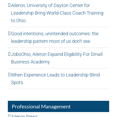
Aileron, University of Dayton Center for
Leadership Bring World-Class Coach Training
to Ohio
Good intentions, unintended outcomes: the
leadership pattern most of us don’t see
JobsOhio, Aileron Expand Eligibility For Small
Business Academy
When Experience Leads to Leadership Blind
Spots
Professional Management
Aileron News