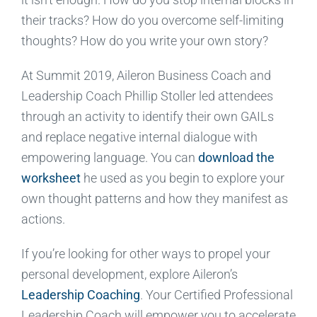
their tracks? How do you overcome self-limiting
thoughts? How do you write your own story?
At Summit 2019, Aileron Business Coach and
Leadership Coach Phillip Stoller led attendees
through an activity to identify their own GAILs
and replace negative internal dialogue with
empowering language. You can
download the
worksheet
he used as you begin to explore your
own thought patterns and how they manifest as
actions.
If you’re looking for other ways to propel your
personal development, explore Aileron’s
Leadership Coaching
. Your Certified Professional
Leadership Coach will empower you to accelerate