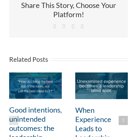
Share This Story, Choose Your
Platform!
Facebook
X
LinkedIn
Email
Related Posts
Good intentions,
When
unintended
Experience
outcomes: the
Leads to