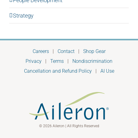
People Development
Strategy
Careers
|
Contact
|
Shop Gear
Privacy
|
Terms
|
Nondiscrimination
Cancellation and Refund Policy
|
AI Use
© 2026 Aileron | All Rights Reserved