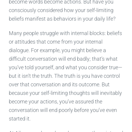
become words become actions. But have you
consciously considered how your self-limiting
beliefs manifest as behaviors in your daily life?
Many people struggle with internal blocks: beliefs
or attitudes that come from your internal
dialogue. For example, you might believe a
difficult conversation will end badly; that’s what
you’ve told yourself, and what you consider true—
but it isn’t the truth. The truth is you have control
over that conversation and its outcome. But
because your self-limiting thoughts will inevitably
become your actions, you’ve assured the
conversation will end poorly before you’ve even
started it.