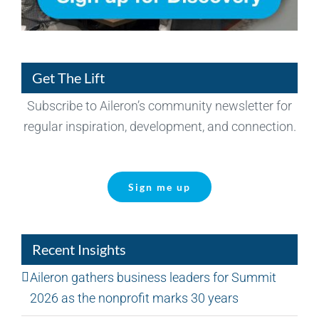
Get The Lift
Subscribe to Aileron’s community newsletter for
regular inspiration, development, and connection.
Sign me up
Recent Insights
Aileron gathers business leaders for Summit
2026 as the nonprofit marks 30 years