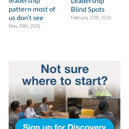
leadership
Leadership
pattern most of
Blind Spots
us don’t see
February 27th, 2026
May 28th, 2026