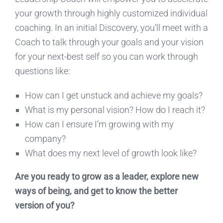
your growth through highly customized individual
coaching. In an initial Discovery, you’ll meet with a
Coach to talk through your goals and your vision
for your next-best self so you can work through
questions like:
How can I get unstuck and achieve my goals?
What is my personal vision? How do I reach it?
How can I ensure I’m growing with my
company?
What does my next level of growth look like?
Are you ready to grow as a leader, explore new
ways of being, and get to know the better
version of you?