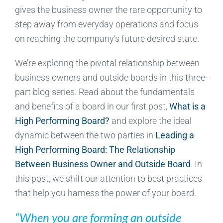
gives the business owner the rare opportunity to
step away from everyday operations and focus
on reaching the company’s future desired state.
We’re exploring the pivotal relationship between
business owners and outside boards in this three-
part blog series. Read about the fundamentals
and benefits of a board in our first post,
What is a
High Performing Board?
and explore the ideal
dynamic between the two parties in
Leading a
High Performing Board: The Relationship
Between Business Owner and Outside Board
. In
this post, we shift our attention to best practices
that help you harness the power of your board.
“When you are forming an outside