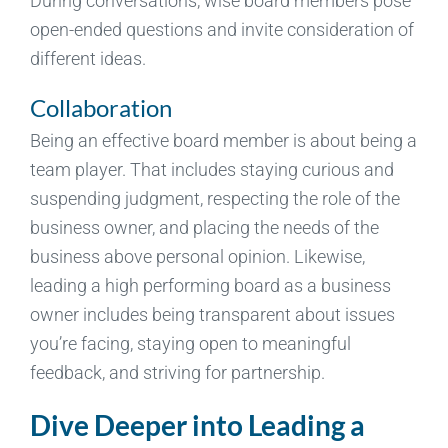
During conversations, wise board members pose
open-ended questions and invite consideration of
different ideas.
Collaboration
Being an effective board member is about being a
team player. That includes staying curious and
suspending judgment, respecting the role of the
business owner, and placing the needs of the
business above personal opinion. Likewise,
leading a high performing board as a business
owner includes being transparent about issues
you’re facing, staying open to meaningful
feedback, and striving for partnership.
Dive Deeper into Leading a