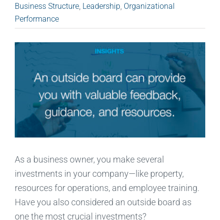
Business Structure
,
Leadership
,
Organizational
Performance
As a business owner, you make several
investments in your company—like property,
resources for operations, and employee training.
Have you also considered an outside board as
one the most crucial investments?