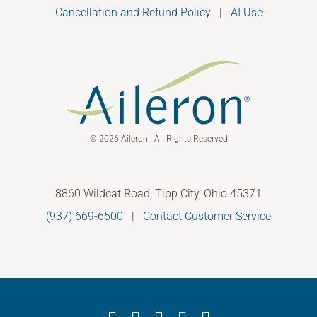
Cancellation and Refund Policy
|
AI Use
© 2026 Aileron | All Rights Reserved
8860 Wildcat Road, Tipp City, Ohio 45371
(937) 669-6500
|
Contact Customer Service