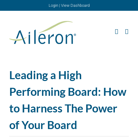
Skip
Login
|
View Dashboard
to
content
Leading a High
Performing Board: How
to Harness The Power
of Your Board