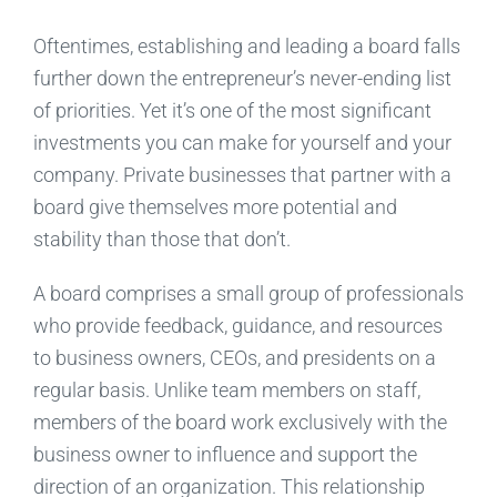
Oftentimes, establishing and leading a board falls
further down the entrepreneur’s never-ending list
of priorities. Yet it’s one of the most significant
investments you can make for yourself and your
company. Private businesses that partner with a
board give themselves more potential and
stability than those that don’t.
A board comprises a small group of professionals
who provide feedback, guidance, and resources
to business owners, CEOs, and presidents on a
regular basis. Unlike team members on staff,
members of the board work exclusively with the
business owner to influence and support the
direction of an organization. This relationship