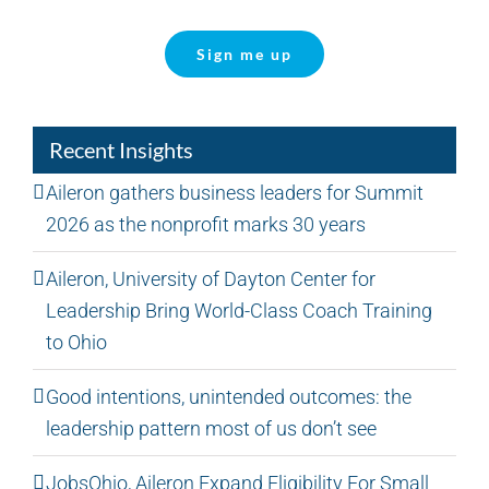
Sign me up
Recent Insights
Aileron gathers business leaders for Summit
2026 as the nonprofit marks 30 years
Aileron, University of Dayton Center for
Leadership Bring World-Class Coach Training
to Ohio
Good intentions, unintended outcomes: the
leadership pattern most of us don’t see
JobsOhio, Aileron Expand Eligibility For Small