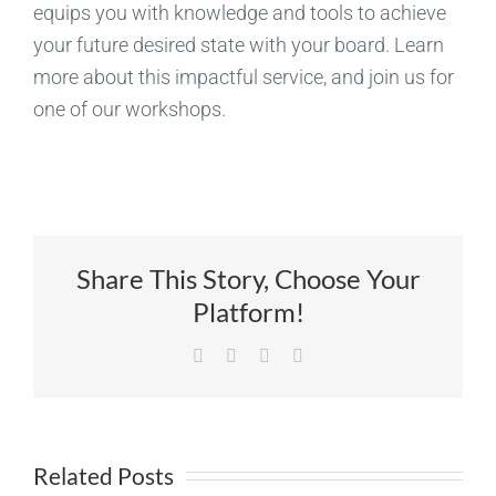
equips you with knowledge and tools to achieve
your future desired state with your board. Learn
more about this impactful service, and join us for
one of our workshops.
Share This Story, Choose Your
Platform!
Facebook
X
LinkedIn
Email
Related Posts