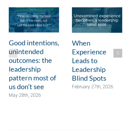
Good intentions,
When
unintended
Experience
outcomes: the
Leads to
leadership
Leadership
pattern most of
Blind Spots
us don’t see
February 27th, 2026
May 28th, 2026