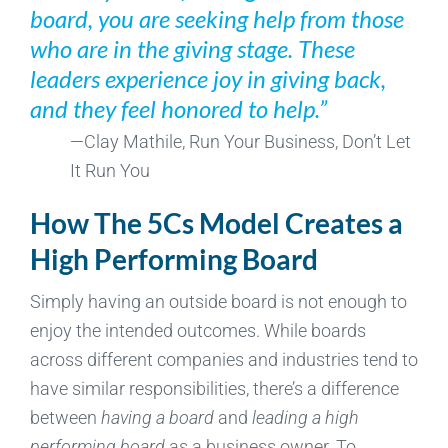
board, you are seeking help from those
who are in the giving stage. These
leaders experience joy in giving back,
and they feel honored to help.”
—Clay Mathile, Run Your Business, Don’t Let
It Run You
How The 5Cs Model Creates a
High Performing Board
Simply having an outside board is not enough to
enjoy the intended outcomes. While boards
across different companies and industries tend to
have similar responsibilities, there’s a difference
between
having a board
and
leading a high
performing board
as a business owner. To