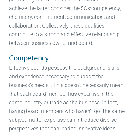
achieve the latter, consider the 5Cs:competency,
chemistry, commitment, communication, and
collaboration. Collectively, these qualities
contribute to a strong and effective relationship
between business owner and board.
Competency
Effective boards possess the background, skills,
and experience necessary to support the
business’s needs. . This doesn’t necessarily mean
that each board member has expertise in the
same industry or trade as the business. In fact,
having board members who haven’t got the same
subject matter expertise can introduce diverse
perspectives that can lead to innovative ideas.