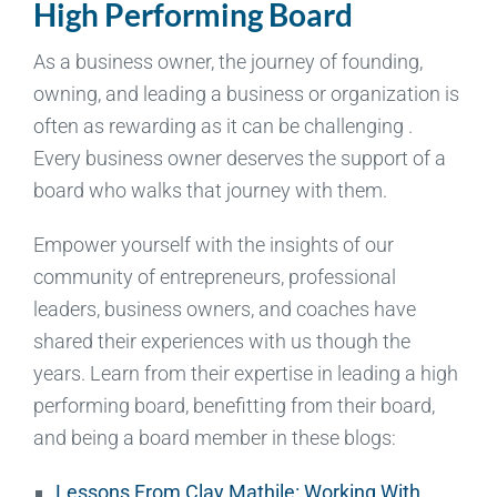
High Performing Board
As a business owner, the journey of founding,
owning, and leading a business or organization is
often as rewarding as it can be challenging .
Every business owner deserves the support of a
board who walks that journey with them.
Empower yourself with the insights of our
community of entrepreneurs, professional
leaders, business owners, and coaches have
shared their experiences with us though the
years. Learn from their expertise in leading a high
performing board, benefitting from their board,
and being a board member in these blogs:
Lessons From Clay Mathile: Working With