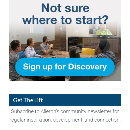
Get The Lift
Subscribe to Aileron’s community newsletter for
regular inspiration, development, and connection.