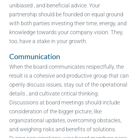
unibiased , and beneficial advice. Your
partnership should be founded on equal ground
with both parties investing their time, energy, and
knowledge towards your company vision. They,
too, have a stake in your growth.
Communication
When the board communicates respectfully, the
result is a cohesive and productive group that can
openly discuss issues, stay out of the operational
details , and cultivate critical thinking.
Discussions at board meetings should include
consideration of the bigger picture, like
organizational updates, overcoming obstacles,
and weighing risks and benefits of solutions.