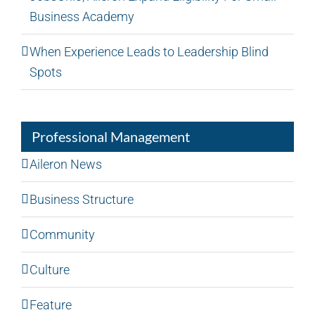
Business Academy
When Experience Leads to Leadership Blind
Spots
Professional Management
Aileron News
Business Structure
Community
Culture
Feature