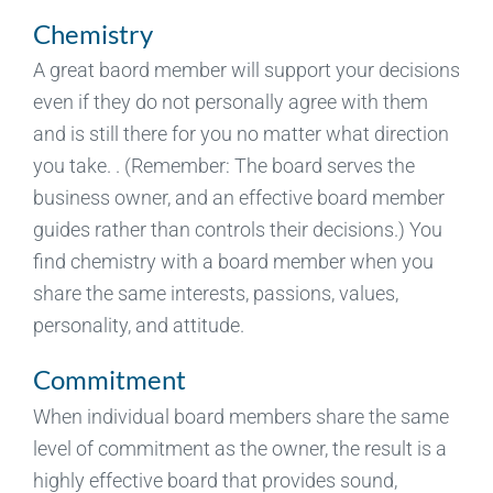
Chemistry
A great baord member will support your decisions
even if they do not personally agree with them
and is still there for you no matter what direction
you take. . (Remember: The board serves the
business owner, and an effective board member
guides rather than controls their decisions.) You
find chemistry with a board member when you
share the same interests, passions, values,
personality, and attitude.
Commitment
When individual board members share the same
level of commitment as the owner, the result is a
highly effective board that provides sound,