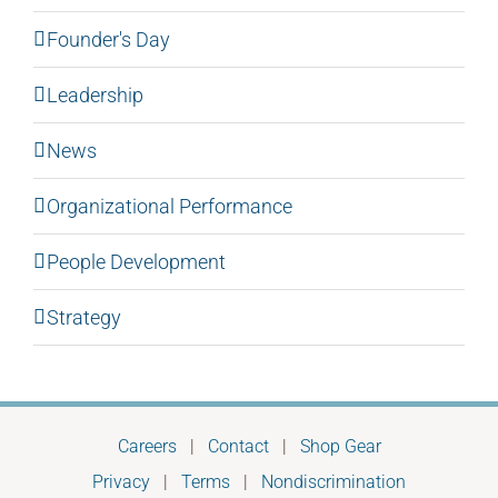
Founder's Day
Leadership
News
Organizational Performance
People Development
Strategy
Careers
|
Contact
|
Shop Gear
Privacy
|
Terms
|
Nondiscrimination