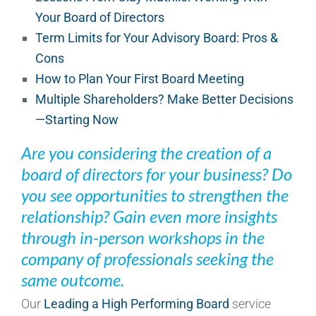
Your Board of Directors
Term Limits for Your Advisory Board: Pros &
Cons
How to Plan Your First Board Meeting
Multiple Shareholders? Make Better Decisions
—Starting Now
Are you considering the creation of a
board of directors for your business? Do
you see opportunities to strengthen the
relationship? Gain even more insights
through in-person workshops in the
company of professionals seeking the
same outcome.
Our
Leading a High Performing Board
service