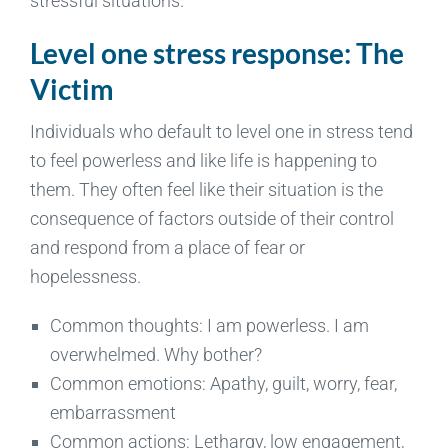
stressful situations.
Level one stress response: The
Victim
Individuals who default to level one in stress tend
to feel powerless and like life is happening to
them. They often feel like their situation is the
consequence of factors outside of their control
and respond from a place of fear or
hopelessness.
Common thoughts: I am powerless. I am
overwhelmed. Why bother?
Common emotions: Apathy, guilt, worry, fear,
embarrassment
Common actions: Lethargy, low engagement,