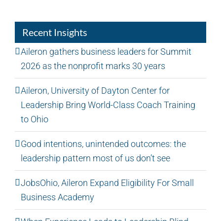
Recent Insights
Aileron gathers business leaders for Summit
2026 as the nonprofit marks 30 years
Aileron, University of Dayton Center for
Leadership Bring World-Class Coach Training
to Ohio
Good intentions, unintended outcomes: the
leadership pattern most of us don’t see
JobsOhio, Aileron Expand Eligibility For Small
Business Academy