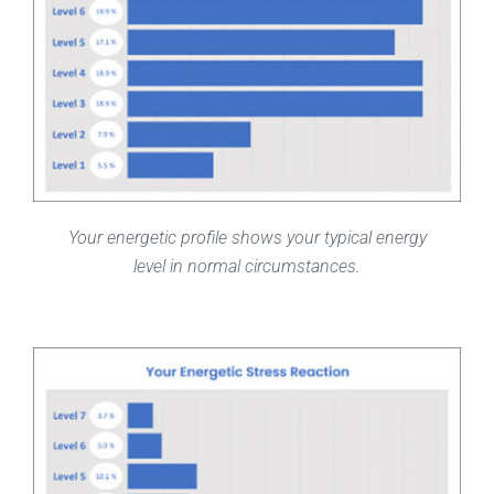
Your energetic profile shows your typical energy
level in normal circumstances.