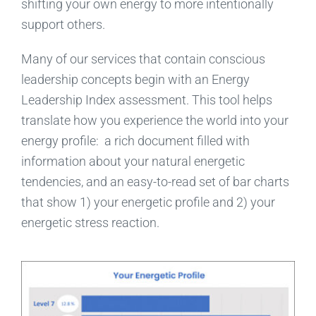
shifting your own energy to more intentionally
support others.
Many of our services that contain conscious
leadership concepts begin with an Energy
Leadership Index assessment. This tool helps
translate how you experience the world into your
energy profile: a rich document filled with
information about your natural energetic
tendencies, and an easy-to-read set of bar charts
that show 1) your energetic profile and 2) your
energetic stress reaction.