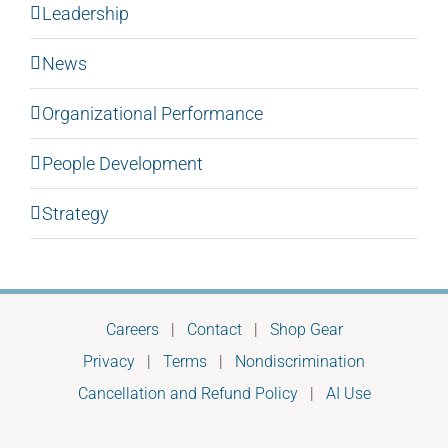
Leadership
News
Organizational Performance
People Development
Strategy
Careers
|
Contact
|
Shop Gear
Privacy
|
Terms
|
Nondiscrimination
Cancellation and Refund Policy
|
AI Use