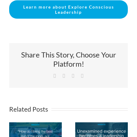
Learn more about Explore Conscious
Leadership
Share This Story, Choose Your
Platform!
Facebook
X
LinkedIn
Email
Related Posts