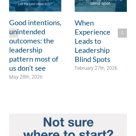
Good intentions,
When
unintended
Experience
outcomes: the
Leads to
leadership
Leadership
pattern most of
Blind Spots
us don’t see
February 27th, 2026
May 28th, 2026