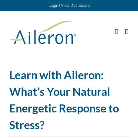
Skip
Login
|
View Dashboard
to
content
Learn with Aileron:
What’s Your Natural
Energetic Response to
Stress?