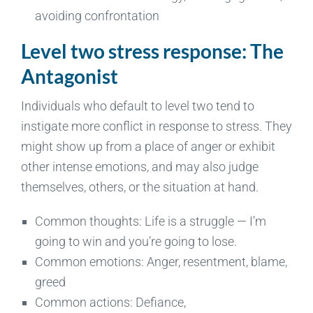
avoiding confrontation
Level two stress response: The
Antagonist
Individuals who default to level two tend to
instigate more conflict in response to stress. They
might show up from a place of anger or exhibit
other intense emotions, and may also judge
themselves, others, or the situation at hand.
Common thoughts: Life is a struggle — I’m
going to win and you’re going to lose.
Common emotions: Anger, resentment, blame,
greed
Common actions: Defiance,