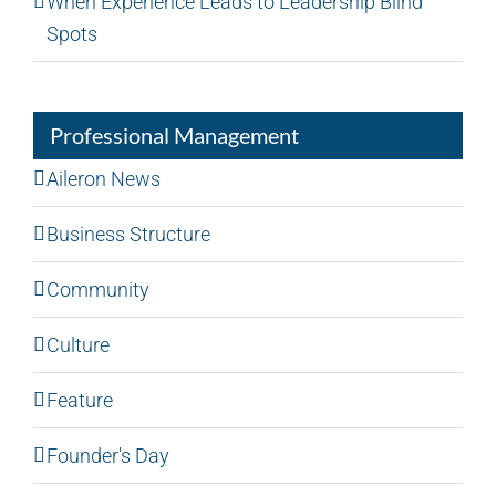
When Experience Leads to Leadership Blind
Spots
Professional Management
Aileron News
Business Structure
Community
Culture
Feature
Founder's Day