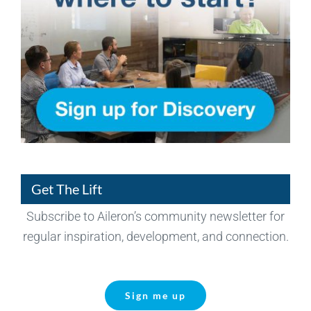
Get The Lift
Subscribe to Aileron’s community newsletter for
regular inspiration, development, and connection.
Sign me up