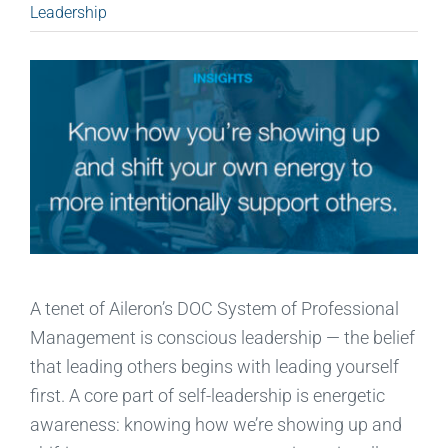
Leadership
A tenet of Aileron’s DOC System of Professional
Management is conscious leadership — the belief
that leading others begins with leading yourself
first. A core part of self-leadership is energetic
awareness: knowing how we’re showing up and