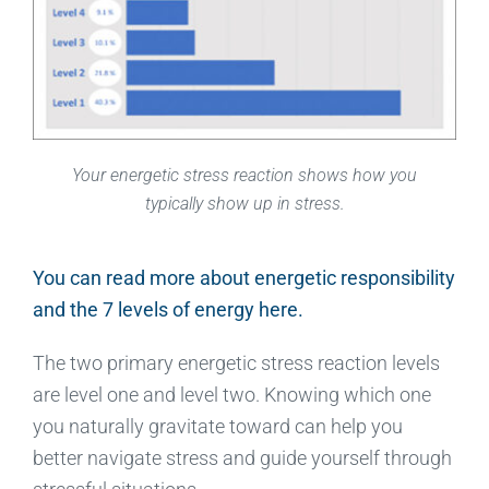
Your energetic stress reaction shows how you
typically show up in stress.
You can read more about energetic responsibility
and the 7 levels of energy here.
The two primary energetic stress reaction levels
are level one and level two. Knowing which one
you naturally gravitate toward can help you
better navigate stress and guide yourself through