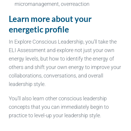
micromanagement, overreaction
Learn more about your
energetic profile
In Explore Conscious Leadership, you’ll take the
ELI Assessment and explore not just your own
energy levels, but how to identify the energy of
others and shift your own energy to improve your
collaborations, conversations, and overall
leadership style.
You’ll also learn other conscious leadership
concepts that you can immediately begin to
practice to level-up your leadership style.