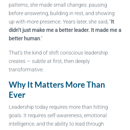
patterns, she made small changes: pausing
before answering, building in rest, and showing
up with more presence.
Years later, she said, “
It
didn’t just make me a better leader. It made me a
better human
.”
That’s the kind of shift conscious leadership
creates — subtle at first, then deeply
transformative.
Why It Matters More Than
Ever
Leadership today requires more than hitting
goals. It requires self-awareness, emotional
intelligence, and the ability to lead through