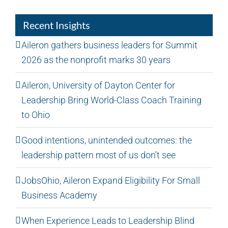
Recent Insights
Aileron gathers business leaders for Summit
2026 as the nonprofit marks 30 years
Aileron, University of Dayton Center for
Leadership Bring World-Class Coach Training
to Ohio
Good intentions, unintended outcomes: the
leadership pattern most of us don’t see
JobsOhio, Aileron Expand Eligibility For Small
Business Academy
When Experience Leads to Leadership Blind