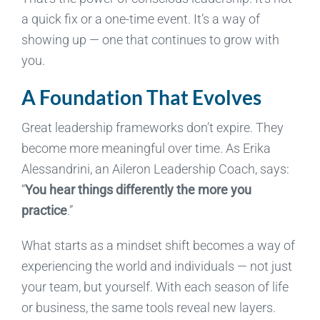
a quick fix or a one-time event. It’s a way of
showing up — one that continues to grow with
you.
A Foundation That Evolves
Great leadership frameworks don’t expire. They
become more meaningful over time.
As Erika
Alessandrini, an Aileron Leadership Coach, says:
“
You hear things differently the more you
practice
.”
What starts as a mindset shift becomes a way of
experiencing the world and individuals — not just
your team, but yourself. With each season of life
or business, the same tools reveal new layers.