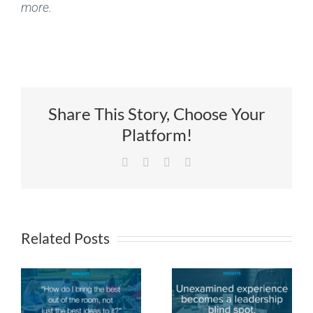
more.
Share This Story, Choose Your
Platform!
Facebook
X
LinkedIn
Email
Related Posts