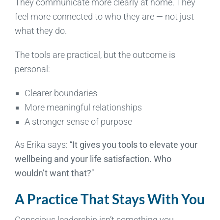
They communicate more clearly at home. They
feel more connected to who they are — not just
what they do.
The tools are practical, but the outcome is
personal:
Clearer boundaries
More meaningful relationships
A stronger sense of purpose
As Erika says: “
It gives you tools to elevate your
wellbeing and your life satisfaction. Who
wouldn’t want that?
”
A Practice That Stays With You
Conscious leadership isn’t something you