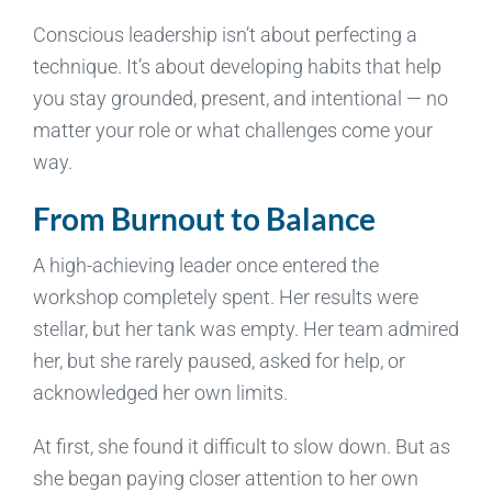
Conscious leadership isn’t about perfecting a
technique. It’s about developing habits that help
you stay grounded, present, and intentional — no
matter your role or what challenges come your
way.
From Burnout to Balance
A high-achieving leader once entered the
workshop completely spent. Her results were
stellar, but her tank was empty. Her team admired
her, but she rarely paused, asked for help, or
acknowledged her own limits.
At first, she found it difficult to slow down. But as
she began paying closer attention to her own