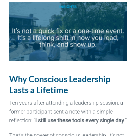
Why Conscious Leadership
Lasts a Lifetime
Ten years after attending a leadership session, a
former participant sent a note with a simple
reflection: “
I still use these tools every single day
.”
That’s the power of conscious leadership. It’s not