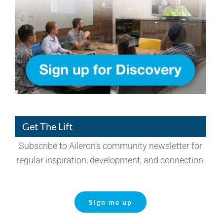
Get The Lift
Subscribe to Aileron’s community newsletter for
regular inspiration, development, and connection.
Sign me up