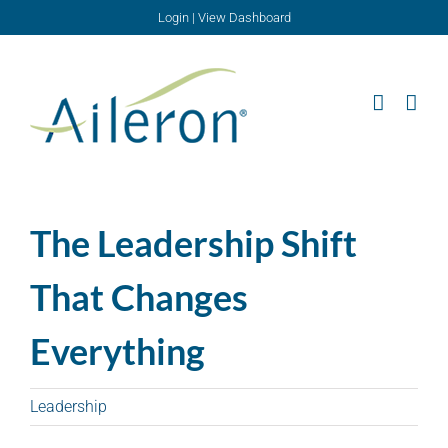
Skip
Login
|
View Dashboard
to
content
The Leadership Shift
That Changes
Everything
Leadership