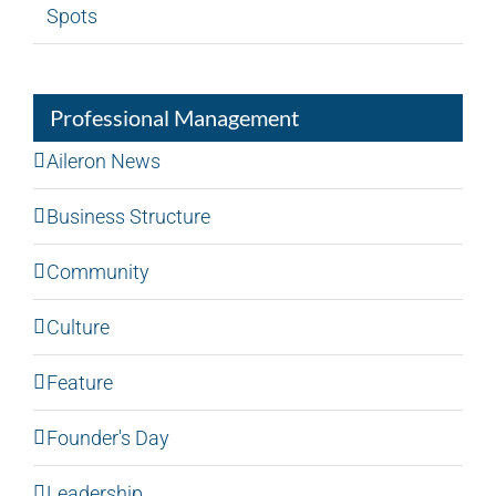
Spots
Professional Management
Aileron News
Business Structure
Community
Culture
Feature
Founder's Day
Leadership