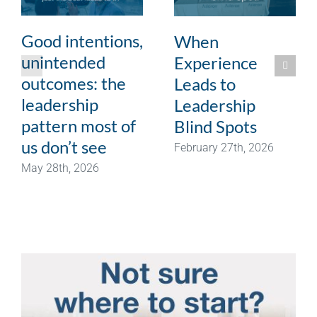
Good intentions,
When
unintended
Experience
outcomes: the
Leads to
leadership
Leadership
pattern most of
Blind Spots
us don’t see
February 27th, 2026
May 28th, 2026