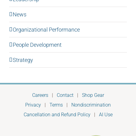
News
Organizational Performance
People Development
Strategy
Careers
|
Contact
|
Shop Gear
Privacy
|
Terms
|
Nondiscrimination
Cancellation and Refund Policy
|
AI Use