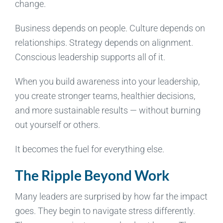
change.
Business depends on people. Culture depends on
relationships. Strategy depends on alignment.
Conscious leadership supports all of it.
When you build awareness into your leadership,
you create stronger teams, healthier decisions,
and more sustainable results — without burning
out yourself or others.
It becomes the fuel for everything else.
The Ripple Beyond Work
Many leaders are surprised by how far the impact
goes. They begin to navigate stress differently.