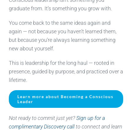
graduate from. It’s something you grow with.
You come back to the same ideas again and
again — not because you haven’t learned them,
but because you’re always learning something
new about yourself.
This is leadership for the long haul — rooted in
presence, guided by purpose, and practiced over a
lifetime.
Learn more about Becoming a Conscious
Leader
Not ready to commit just yet?
Sign up for a
complimentary Discovery call
to connect and learn