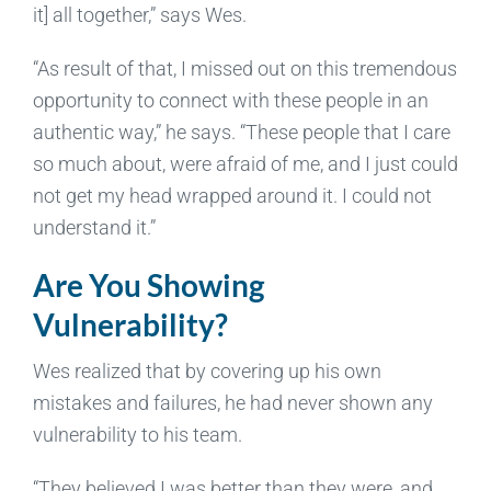
it] all together,” says Wes.
“As result of that, I missed out on this tremendous
opportunity to connect with these people in an
authentic way,” he says. “These people that I care
so much about, were afraid of me, and I just could
not get my head wrapped around it. I could not
understand it.”
Are You Showing
Vulnerability?
Wes realized that by covering up his own
mistakes and failures, he had never shown any
vulnerability to his team.
“They believed I was better than they were, and