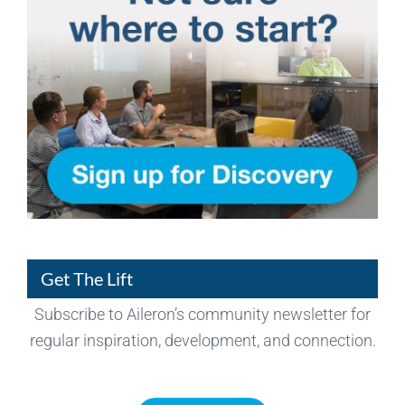
Get The Lift
Subscribe to Aileron’s community newsletter for
regular inspiration, development, and connection.