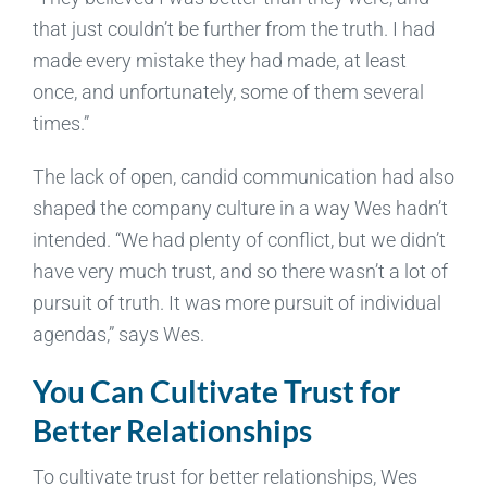
that just couldn’t be further from the truth. I had
made every mistake they had made, at least
once, and unfortunately, some of them several
times.”
The lack of open, candid communication had also
shaped the company culture in a way Wes hadn’t
intended. “We had plenty of conflict, but we didn’t
have very much trust, and so there wasn’t a lot of
pursuit of truth. It was more pursuit of individual
agendas,” says Wes.
You Can Cultivate Trust for
Better Relationships
To cultivate trust for better relationships, Wes