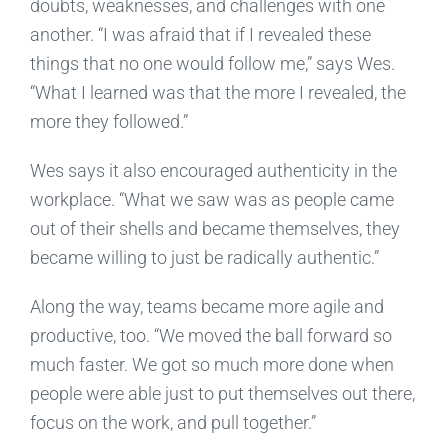
doubts, weaknesses, and challenges with one
another. “I was afraid that if I revealed these
things that no one would follow me,” says Wes.
“What I learned was that the more I revealed, the
more they followed.”
Wes says it also encouraged authenticity in the
workplace. “What we saw was as people came
out of their shells and became themselves, they
became willing to just be radically authentic.”
Along the way, teams became more agile and
productive, too. “We moved the ball forward so
much faster. We got so much more done when
people were able just to put themselves out there,
focus on the work, and pull together.”