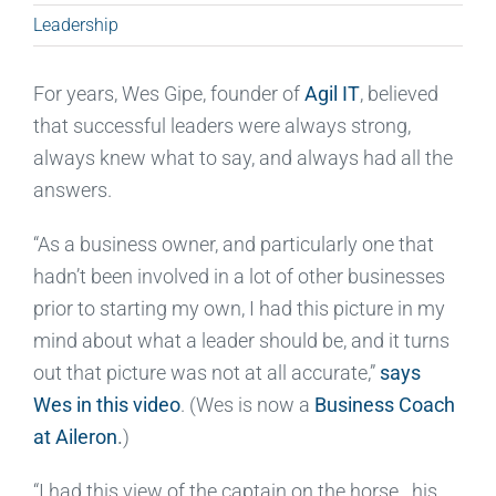
Leadership
For years, Wes Gipe, founder of
Agil IT
, believed
that successful leaders were always strong,
always knew what to say, and always had all the
answers.
“As a business owner, and particularly one that
hadn’t been involved in a lot of other businesses
prior to starting my own, I had this picture in my
mind about what a leader should be, and it turns
out that picture was not at all accurate,”
says
Wes in this video
. (Wes is now a
Business Coach
at Aileron
.
)
“I had this view of the captain on the horse…his