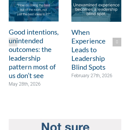
Good intentions,
When
unintended
Experience
outcomes: the
Leads to
leadership
Leadership
pattern most of
Blind Spots
us don’t see
February 27th, 2026
May 28th, 2026