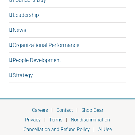
Leadership
News
Organizational Performance
People Development
Strategy
Careers
|
Contact
|
Shop Gear
Privacy
|
Terms
|
Nondiscrimination
Cancellation and Refund Policy
|
AI Use