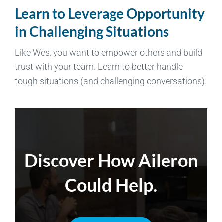
Learn to Leverage Opportunity
in Challenging Situations
Like Wes, you want to empower others and build
trust with your team. Learn to better handle
tough situations (and challenging conversations).
Discover How Aileron
Could Help.