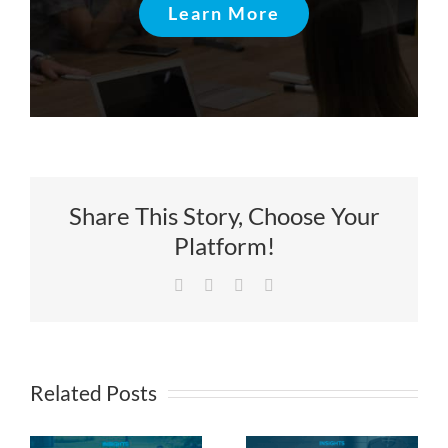
Learn More
Share This Story, Choose Your
Platform!
Facebook
X
LinkedIn
Email
Related Posts