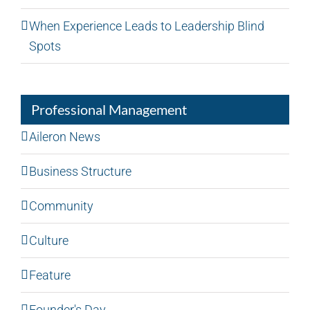
When Experience Leads to Leadership Blind
Spots
Professional Management
Aileron News
Business Structure
Community
Culture
Feature
Founder's Day