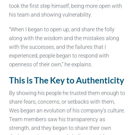
took the first step himself, being more open with
his team and showing vulnerability.
“When I began to open up, and share the folly
along with the wisdom and the mistakes along
with the successes, and the failures that I
experienced, people began to respond with
openness of their own,” he explains.
This is The Key to Authenticity
By showing his people he trusted them enough to
share fears, concerns, or setbacks with them,
Wes began an evolution of his company’s culture.
Team members saw his transparency as
strength, and they began to share their own