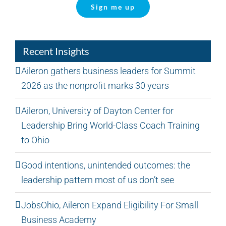
Sign me up
Recent Insights
Aileron gathers business leaders for Summit
2026 as the nonprofit marks 30 years
Aileron, University of Dayton Center for
Leadership Bring World-Class Coach Training
to Ohio
Good intentions, unintended outcomes: the
leadership pattern most of us don’t see
JobsOhio, Aileron Expand Eligibility For Small
Business Academy