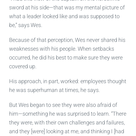
sword at his side—that was my mental picture of
what a leader looked like and was supposed to
be,” says Wes.
Because of that perception, Wes never shared his
weaknesses with his people. When setbacks
occurred, he did his best to make sure they were
covered up.
His approach, in part, worked: employees thought
he was superhuman at times, he says.
But Wes began to see they were also afraid of
him—something he was surprised to learn. “There
they were, with their own challenges and failures,
and they [were] looking at me, and thinking I [had