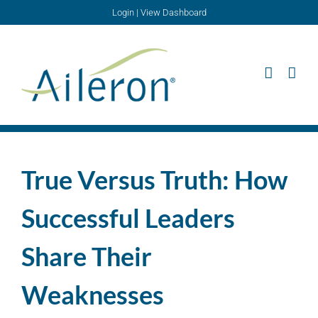
Skip
Login
|
View Dashboard
to
content
True Versus Truth: How
Successful Leaders
Share Their
Weaknesses