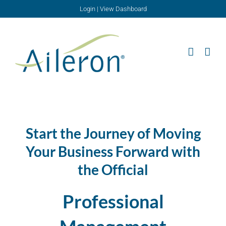
Skip
Login
|
View Dashboard
to
content
Start the Journey of Moving
Your Business Forward with
the Official
Professional