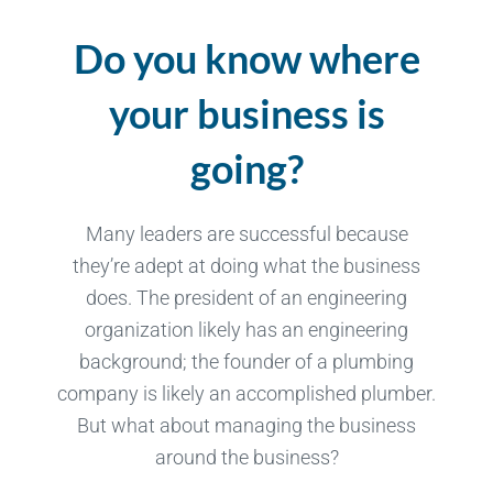
Do you know where
your business is
going?
Many leaders are successful because
they’re adept at doing what the business
does. The president of an engineering
organization likely has an engineering
background; the founder of a plumbing
company is likely an accomplished plumber.
But what about managing the business
around the business?