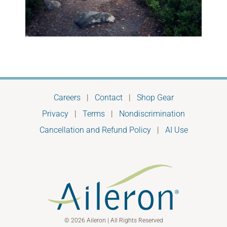
Careers
|
Contact
|
Shop Gear
Privacy
|
Terms
|
Nondiscrimination
Cancellation and Refund Policy
|
AI Use
© 2026 Aileron | All Rights Reserved