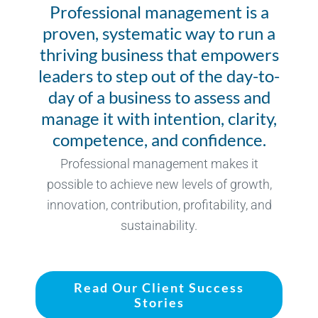
Professional management is a
proven, systematic way to run a
thriving business that empowers
leaders to step out of the day-to-
day of a business to assess and
manage it with intention, clarity,
competence, and confidence.
Professional management makes it
possible to achieve new levels of growth,
innovation, contribution, profitability, and
sustainability.
Read Our Client Success
Stories