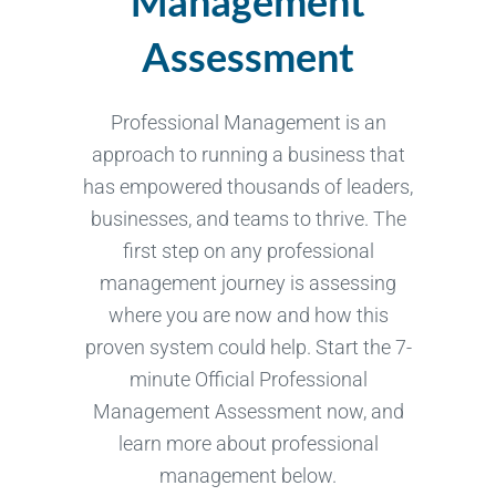
Management
Assessment
Professional Management is an
approach to running a business that
has empowered thousands of leaders,
businesses, and teams to thrive. The
first step on any professional
management journey is assessing
where you are now and how this
proven system could help. Start the 7-
minute Official Professional
Management Assessment now, and
learn more about professional
management below.