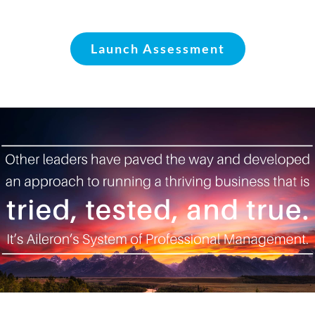
Launch Assessment