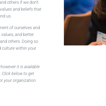
tand others if we don’t
 values and beliefs that
nd us.
gment of ourselves and
values, and better
 and others. Doing so
 culture within your
however it is available
. Click below to get
or your organization.