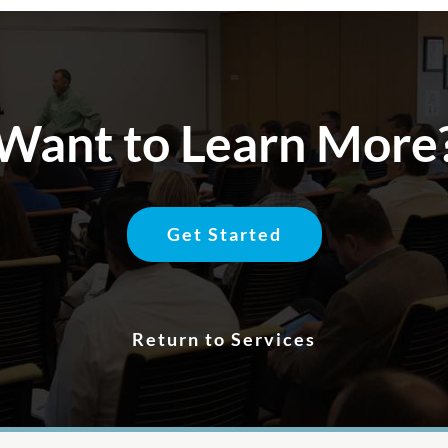
Want to Learn More
Get Started
Return to Services