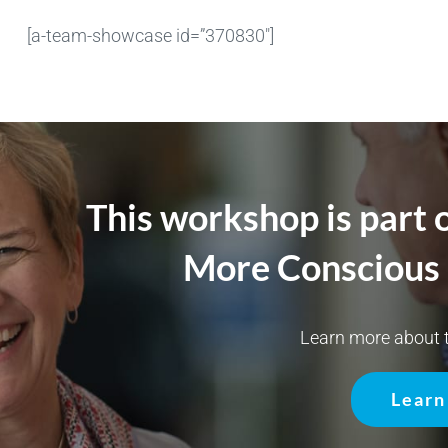
[a-team-showcase id=”370830″]
This workshop is part 
More Conscious 
Learn more about t
Learn