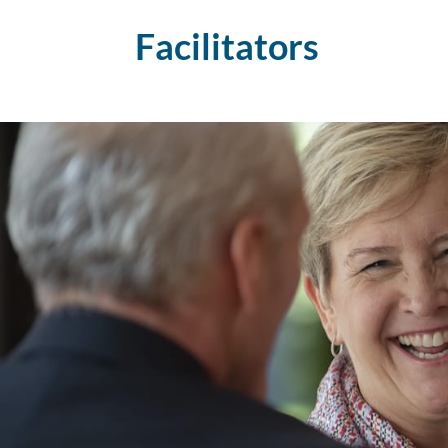
Facilitators