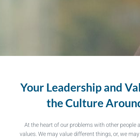
Your Leadership and Va
the Culture Aroun
At the heart of our problems with other people ar
values. We may value different things, or, we ma