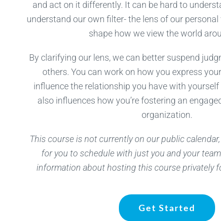
and act on it differently. It can be hard to unders
understand our own filter- the lens of our personal
shape how we view the world arou
By clarifying our lens, we can better suspend jud
others. You can work on how you express your 
influence the relationship you have with yourself
also influences how you’re fostering an engaged
organization.
This course is not currently on our public calendar, 
for you to schedule with just you and your team
information about hosting this course privately f
Get Started