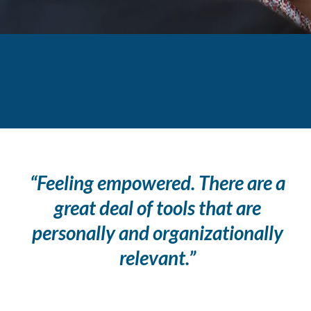
“Feeling empowered. There are a
great deal of tools that are
personally and organizationally
relevant.”