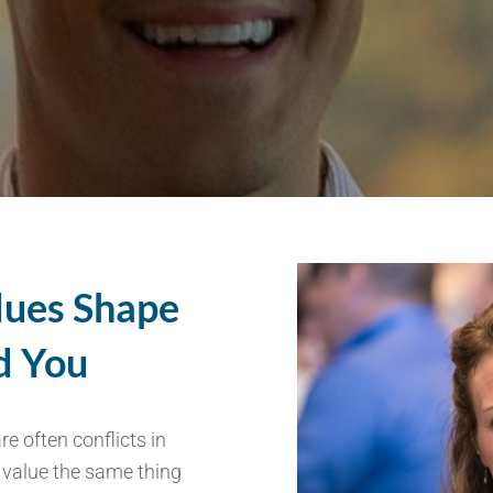
lues Shape
d You
e often conflicts in
y value the same thing