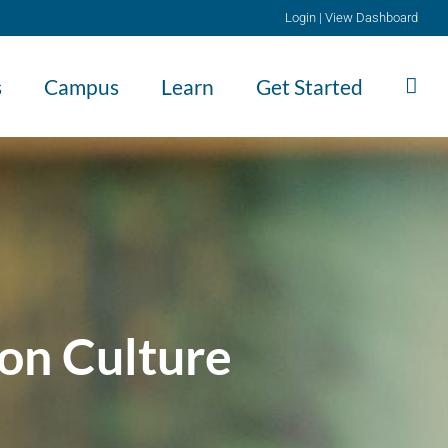
Login
|
View Dashboard
s
Campus
Learn
Get Started
on Culture