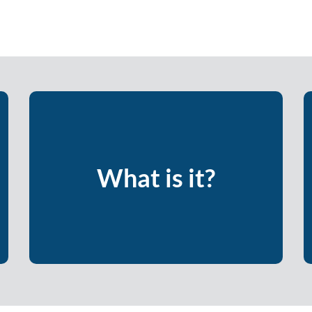
An opportunity to raise your
consciousness around how – and why –
you act and react the way you do, and
What is it?
how you can be more intentional about
adding to your team and organization’s
culture.