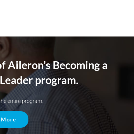
of Aileron’s Becoming a
Leader program.
he entire program.
 More