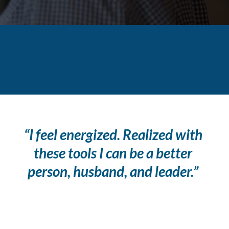
“I feel energized. Realized with
these tools I can be a better
person, husband, and leader.”