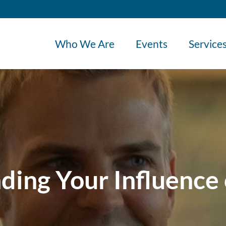
Who We Are
Events
Service
ding Your Influence 