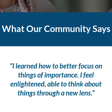
What Our Community Says
“I learned how to better focus on
things of importance. I feel
enlightened, able to think about
things through a new lens.”