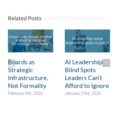
Related Posts
Boards as
AI Leadership
Strategic
Blind Spots
Infrastructure,
Leaders Can’t
Not Formality
Afford to Ignore
February 6th, 2026
January 23rd, 2026