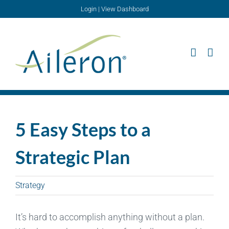
Skip
Login
|
View Dashboard
to
content
5 Easy Steps to a
Strategic Plan
Strategy
It’s hard to accomplish anything without a plan.