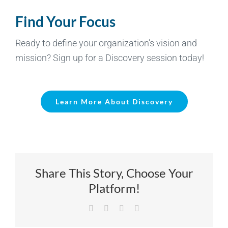
Find Your Focus
Ready to define your organization’s vision and
mission? Sign up for a Discovery session today!
Learn More About Discovery
Share This Story, Choose Your
Platform!
Facebook
X
LinkedIn
Email