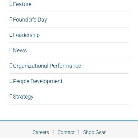
Feature
Founder's Day
Leadership
News
Organizational Performance
People Development
Strategy
Careers
|
Contact
|
Shop Gear