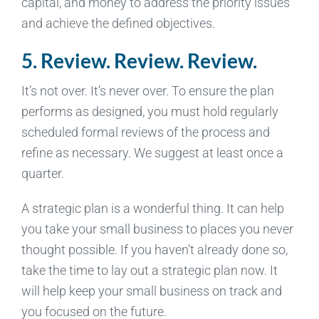
capital, and money to address the priority issues
and achieve the defined objectives.
5. Review. Review. Review.
It’s not over. It’s never over. To ensure the plan
performs as designed, you must hold regularly
scheduled formal reviews of the process and
refine as necessary. We suggest at least once a
quarter.
A strategic plan is a wonderful thing. It can help
you take your small business to places you never
thought possible. If you haven’t already done so,
take the time to lay out a strategic plan now. It
will help keep your small business on track and
you focused on the future.