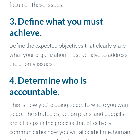
focus on these issues.
3. Define what you must
achieve.
Define the expected objectives that clearly state
what your organization must achieve to address
the priority issues.
4. Determine who is
accountable.
This is how you’re going to get to where you want
to go. The strategies, action plans, and budgets
are all steps in the process that effectively
communicates how you will allocate time, human