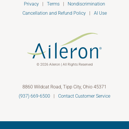
Privacy
|
Terms
|
Nondiscrimination
Cancellation and Refund Policy
|
AI Use
© 2026 Aileron | All Rights Reserved
8860 Wildcat Road, Tipp City, Ohio 45371
(937) 669-6500
|
Contact Customer Service