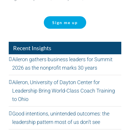
Sign me up
Recent Insights
Aileron gathers business leaders for Summit
2026 as the nonprofit marks 30 years
Aileron, University of Dayton Center for
Leadership Bring World-Class Coach Training
to Ohio
Good intentions, unintended outcomes: the
leadership pattern most of us don’t see