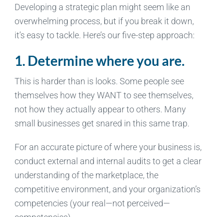
Developing a strategic plan might seem like an
overwhelming process, but if you break it down,
it’s easy to tackle. Here’s our five-step approach:
1. Determine where you are.
This is harder than is looks. Some people see
themselves how they WANT to see themselves,
not how they actually appear to others. Many
small businesses get snared in this same trap.
For an accurate picture of where your business is,
conduct external and internal audits to get a clear
understanding of the marketplace, the
competitive environment, and your organization’s
competencies (your real—not perceived—