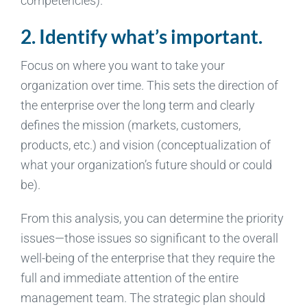
competencies).
2. Identify what’s important.
Focus on where you want to take your
organization over time. This sets the direction of
the enterprise over the long term and clearly
defines the mission (markets, customers,
products, etc.) and vision (conceptualization of
what your organization’s future should or could
be).
From this analysis, you can determine the priority
issues—those issues so significant to the overall
well-being of the enterprise that they require the
full and immediate attention of the entire
management team. The strategic plan should