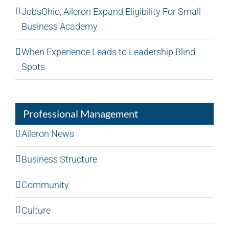
JobsOhio, Aileron Expand Eligibility For Small
Business Academy
When Experience Leads to Leadership Blind
Spots
Professional Management
Aileron News
Business Structure
Community
Culture