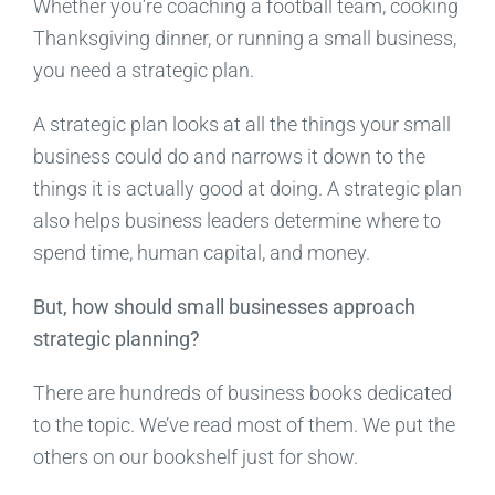
Whether you’re coaching a football team, cooking
Thanksgiving dinner, or running a small business,
you need a strategic plan.
A strategic plan looks at all the things your small
business could do and narrows it down to the
things it is actually good at doing. A strategic plan
also helps business leaders determine where to
spend time, human capital, and money.
But, how should small businesses approach
strategic planning?
There are hundreds of business books dedicated
to the topic. We’ve read most of them. We put the
others on our bookshelf just for show.