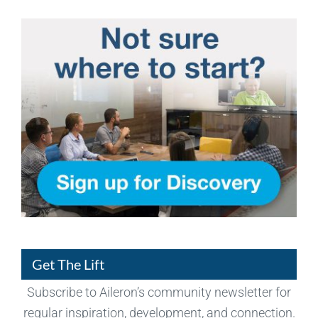
Get The Lift
Subscribe to Aileron’s community newsletter for
regular inspiration, development, and connection.